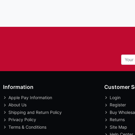
Information
Customer S
Apple Pay Information
Login
About Us
Register
Shipping and Return Policy
Buy Wholesa
Privacy Policy
Returns
Terms & Conditions
Site Map
Help Center