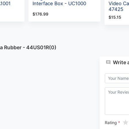
A1001
Interface Box - UC1000
Video Ca
47425
$176.99
$15.15
na Rubber - 44US01R(0)
Write 
Rating