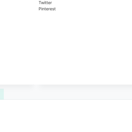
Twitter
Pinterest