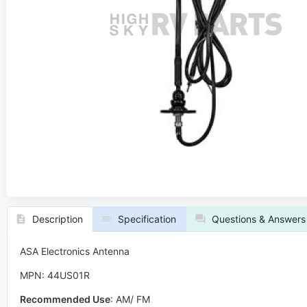
Description
Specification
Questions & Answers
ASA Electronics Antenna
MPN: 44US01R
Recommended Use
:
AM/ FM