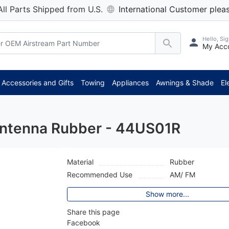
All Parts Shipped from U.S.
International Customer pleas
Hello, Sig
My Acc
Accessories and Gifts
Towing
Appliances
Awnings & Shade
El
Antenna Rubber - 44US01R
Material
Rubber
Recommended Use
AM/ FM
Show more...
Share this page
Facebook