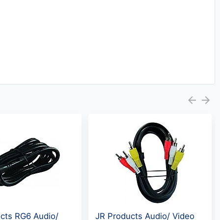
cts RG6 Audio/
JR Products Audio/ Video