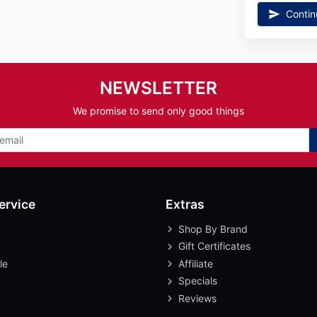
Contin
NEWSLETTER
We promise to send only good things
ervice
Extras
Shop By Brand
Gift Certificates
le
Affiliate
Specials
Reviews