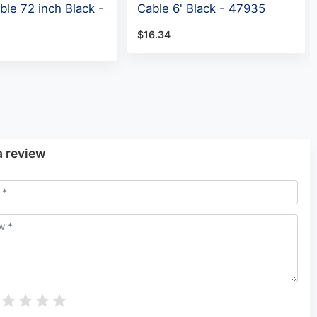
ble 72 inch Black -
Cable 6' Black - 47935
$16.34
a review