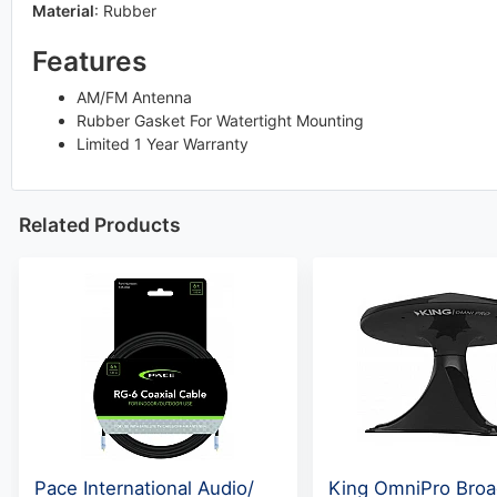
Material
:
Rubber
Features
AM/FM Antenna
Rubber Gasket For Watertight Mounting
Limited 1 Year Warranty
Related Products
Pace International Audio/
King OmniPro Broa