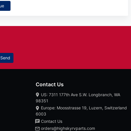
ue
Send
Contact Us
US: 7311 177th Ave S.W. Longbranch, WA
98351
Europe: Moosstrasse 19, Luzern, Switzerland
6003
Contact Us
orders@highskyrvparts.com