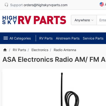
Support
orders@highskyrvparts.com
Anywhere
All Categories
RV Parts
Airstream Parts
Service Parts
RV Parts
Electronics
Radio Antenna
ASA Electronics Radio AM/ FM 