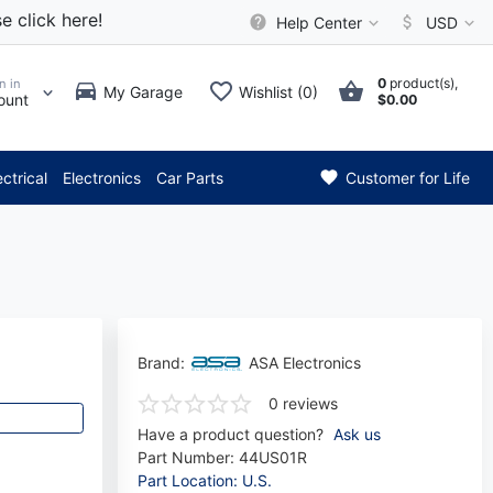
e click here!
Help Center
USD
0
product(s),
n in
My Garage
Wishlist (0)
ount
$0.00
*** Attention: Current axle d
ectrical
Electronics
Car Parts
Customer for Life
Brand:
ASA Electronics
0 reviews
Have a product question?
Ask us
Part Number:
44US01R
Part Location: U.S.