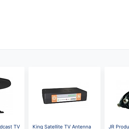
dcast TV
King Satellite TV Antenna
JR Produ