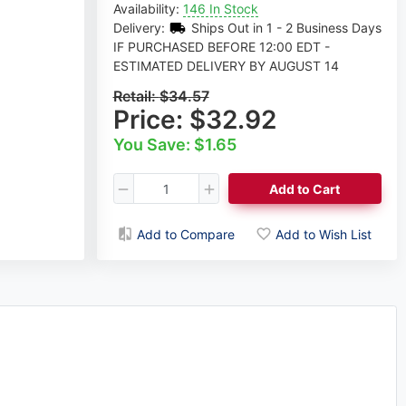
Availability:
146 In Stock
Delivery:
Ships Out in 1 - 2 Business Days
IF PURCHASED BEFORE 12:00 EDT -
ESTIMATED DELIVERY BY AUGUST 14
Retail:
$34.57
Price:
$32.92
You Save: $1.65
Add to Cart
Add to Compare
Add to Wish List