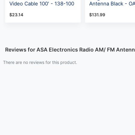
Video Cable 100' - 138-100
Antenna Black - O
$23.14
$131.99
Reviews for ASA Electronics Radio AM/ FM Anten
There are no reviews for this product.