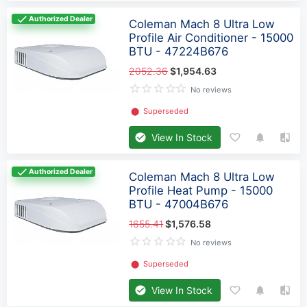
Authorized Dealer
Coleman Mach 8 Ultra Low
Profile Air Conditioner - 15000
BTU - 47224B676
2052.36
$1,954.63
No reviews
⬤
Superseded
View In Stock
Authorized Dealer
Coleman Mach 8 Ultra Low
Profile Heat Pump - 15000
BTU - 47004B676
1655.41
$1,576.58
No reviews
⬤
Superseded
View In Stock