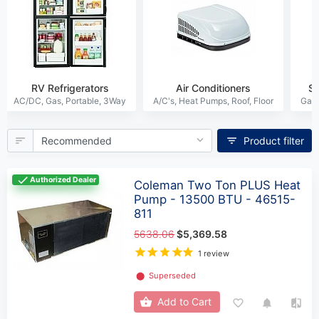
RV Refrigerators
Air Conditioners
S
Product filter
Authorized Dealer
Coleman Two Ton PLUS Heat
Pump - 13500 BTU - 46515-
811
5638.06
$5,369.58
1 review
⬤
Superseded
Add to Cart