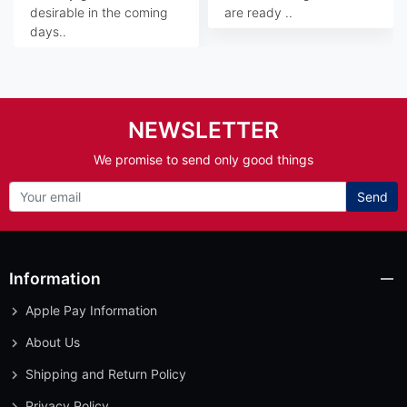
desirable in the coming
are ready ..
days..
NEWSLETTER
We promise to send only good things
Send
Information
Apple Pay Information
About Us
Shipping and Return Policy
Privacy Policy