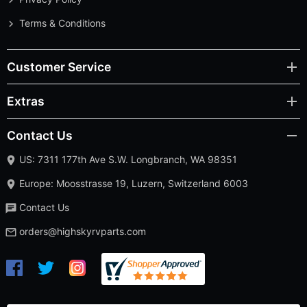
Terms & Conditions
Customer Service
Extras
Contact Us
US: 7311 177th Ave S.W. Longbranch, WA 98351
Europe: Moosstrasse 19, Luzern, Switzerland 6003
Contact Us
orders@highskyrvparts.com