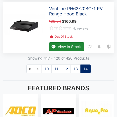
Ventline PH62-20BC-1 RV
Range Hood Black
169.04
$160.99
No reviews
⬤
Out Of Stock
View In Stock
Showing 417 -
420
of 420 Products
10
11
12
13
14
FEATURED BRANDS