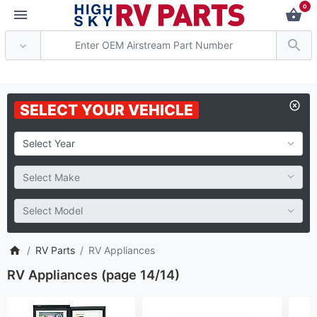
0
*** Attention: Current a
SELECT YOUR VEHICLE
RV Parts
RV Appliances
RV Appliances (page 14/14)