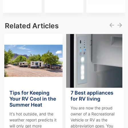
Related Articles
Tips for Keeping
7 Best appliances
Your RV Cool in the
for RV living
Summer Heat
You are now the proud
It's hot outside, and the
owner of a Recreational
weather report predicts it
Vehicle or RV as the
will only get more
abbreviation goes. You