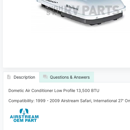
Description
Questions & Answers
Dometic Air Conditioner Low Profile 13,500 BTU
Compatibility:
1999 - 2009
Airstream
Safari, International 27' On