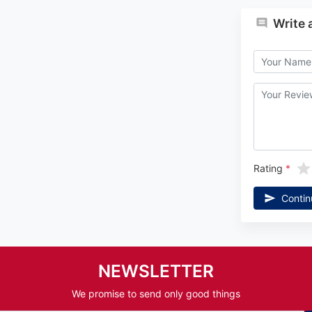
Write 
Rating
Contin
NEWSLETTER
We promise to send only good things