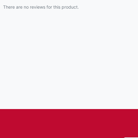
There are no reviews for this product.