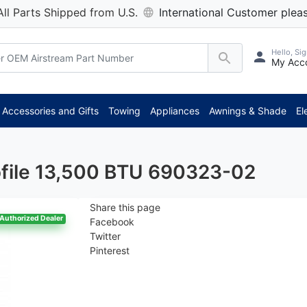
All Parts Shipped from U.S.
International Customer pleas
Hello, Sig
My Acc
*
Accessories and Gifts
Towing
Appliances
Awnings & Shade
El
ofile 13,500 BTU 690323-02
Share this page
Authorized Dealer
Facebook
Twitter
Pinterest