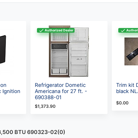
Authorized Dealer
Authori
lon
Refrigerator Dometic
Trim kit
 Ignition
Americana for 27 ft. -
black N
690388-01
$0.00
$1,373.90
 13,500 BTU 690323-02(0)