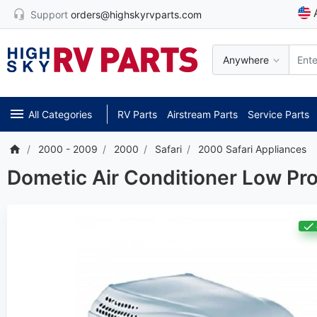
Support
orders@highskyrvparts.com
Anywhere
All Categories
RV Parts
Airstream Parts
Service Parts
2000 - 2009
2000
Safari
2000 Safari Appliances
Dometic Air Conditioner Low Pr