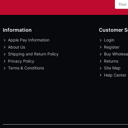
Information
Customer S
Apple Pay Information
Login
About Us
Register
Shipping and Return Policy
Buy Wholesa
Privacy Policy
Returns
Terms & Conditions
Site Map
Help Center