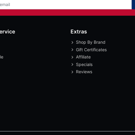
ervice
Extras
Shop By Brand
Gift Certificates
le
Affiliate
Specials
Reviews