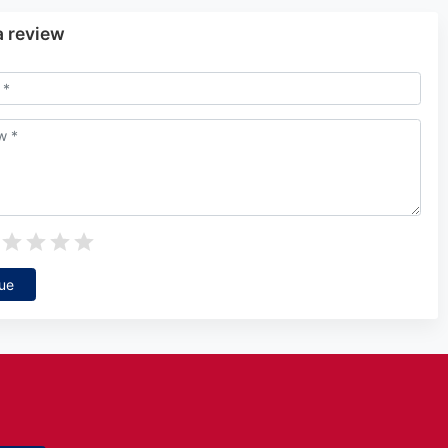
a review
ue