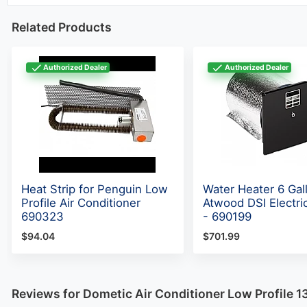
Related Products
Authorized Dealer
Authorized Dealer
Heat Strip for Penguin Low
Water Heater 6 Gal
Profile Air Conditioner
Atwood DSI Electric
690323
- 690199
$94.04
$701.99
Reviews for Dometic Air Conditioner Low Profile