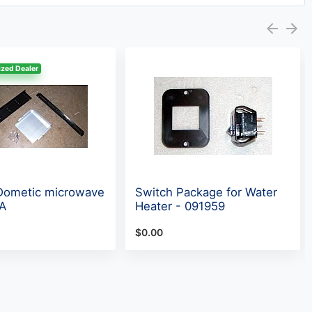
zed Dealer
 Dometic microwave
Switch Package for Water
LA
Heater - 091959
$0.00