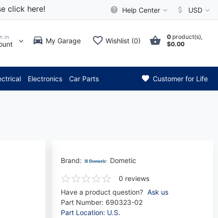
e click here!
Help Center
USD
0
product(s),
n in
My Garage
Wishlist (0)
ount
$0.00
** Attention: Current axle de
ectrical
Electronics
Car Parts
Customer for Life
Brand:
Dometic
0 reviews
Have a product question?
Ask us
Part Number:
690323-02
Part Location: U.S.