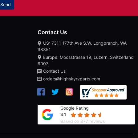
Send
Contact Us
US: 7311 177th Ave S.W. Longbranch, WA
98351
Europe: Moosstrasse 19, Luzern, Switzerland
6003
Contact Us
orders@highskyrvparts.com
Google Rating
4.1
Based on 377 reviews