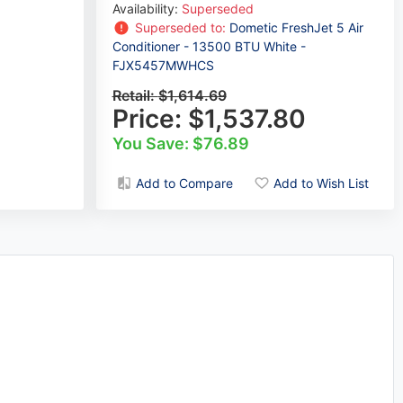
Availability:
Superseded
Superseded to:
Dometic FreshJet 5 Air
Conditioner - 13500 BTU White -
FJX5457MWHCS
Retail:
$1,614.69
Price:
$1,537.80
You Save: $76.89
Add to Compare
Add to Wish List