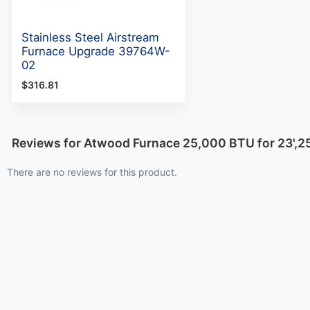
Stainless Steel Airstream
Furnace Upgrade 39764W-
02
$316.81
Reviews for Atwood Furnace 25,000 BTU for 23',2
There are no reviews for this product.