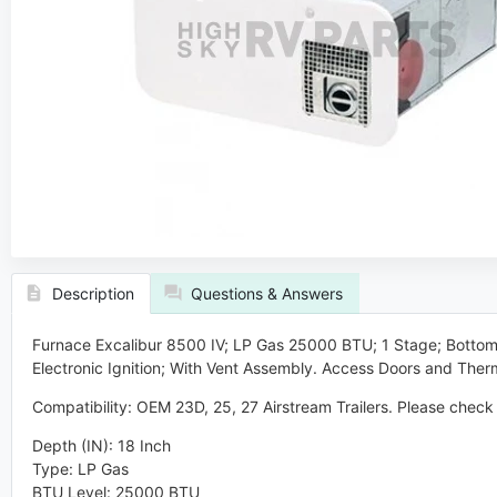
Description
Questions & Answers
Furnace Excalibur 8500 IV; LP Gas 25000 BTU;
1 Stage; Bottom 
Electronic Ignition; With Vent Assembly.
Access Doors and Therm
Compatibility:
OEM 23D, 25, 27 Airstream Trailers. Please check 
Depth (IN)
:
18 Inch
Type
:
LP Gas
BTU Level
:
25000 BTU