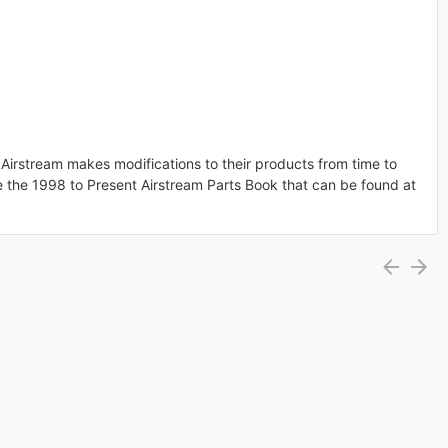
. Airstream makes modifications to their products from time to
e the 1998 to Present Airstream Parts Book that can be found at