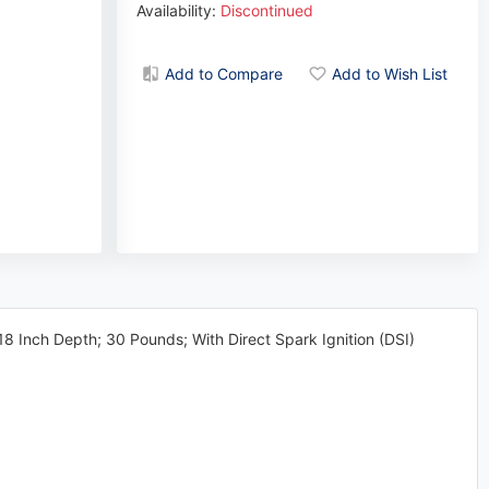
Availability:
Discontinued
Add to Compare
Add to Wish List
8 Inch Depth; 30 Pounds; With Direct Spark Ignition (DSI)