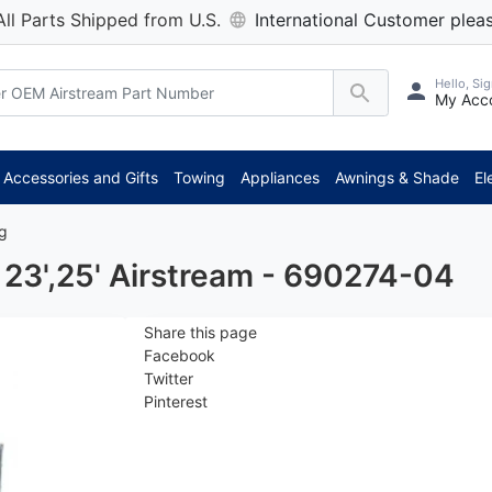
All Parts Shipped from U.S.
International Customer pleas
Hello, Sig
My Acc
*
Accessories and Gifts
Towing
Appliances
Awnings & Shade
El
ng
23',25' Airstream - 690274-04
Share this page
Facebook
Twitter
Pinterest