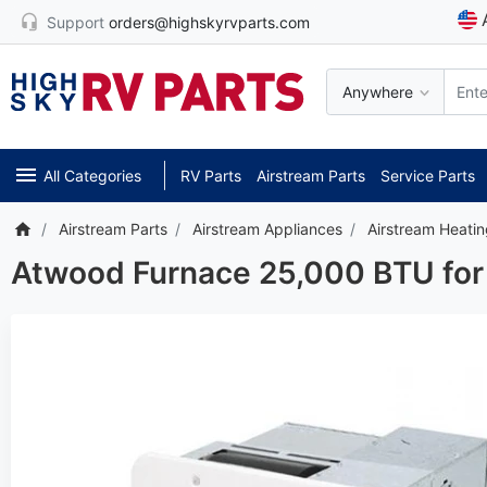
Support
orders@highskyrvparts.com
Anywhere
All Categories
RV Parts
Airstream Parts
Service Parts
Airstream Parts
Airstream Appliances
Airstream Heati
Atwood Furnace 25,000 BTU for 