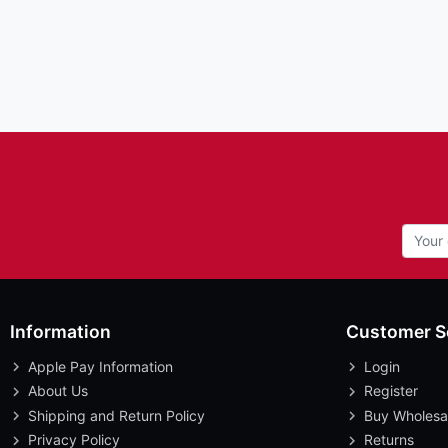
Information
Customer S
Apple Pay Information
Login
About Us
Register
Shipping and Return Policy
Buy Wholesa
Privacy Policy
Returns