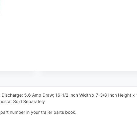
Discharge; 5.6 Amp Draw; 16-1/2 Inch Width x 7-3/8 Inch Height x 1
ostat Sold Separately
part number in your trailer parts book.