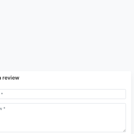
a review