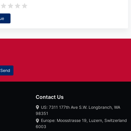
ue
Send
Contact Us
US: 7311 177th Ave S.W. Longbranch, WA
98351
Europe: Moosstrasse 19, Luzern, Switzerland
6003