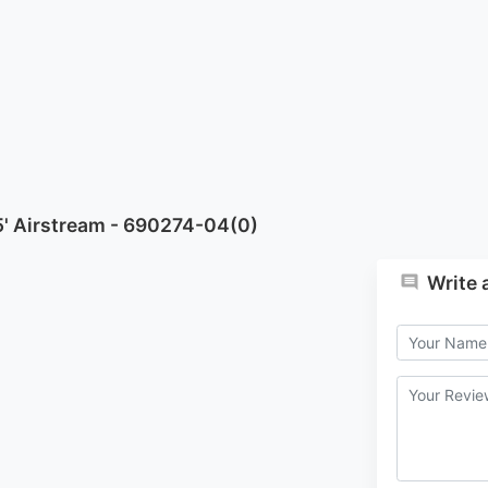
5' Airstream - 690274-04(0)
Write 