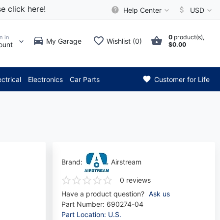
e click here!
Help Center
USD
0
product(s),
n in
My Garage
Wishlist (0)
ount
$0.00
** Attention: Current axle de
ectrical
Electronics
Car Parts
Customer for Life
Brand:
Airstream
0 reviews
Have a product question?
Ask us
Part Number:
690274-04
Part Location: U.S.