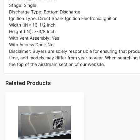
Stage
:
Single
Discharge Type
:
Bottom Discharge
Ignition Type
:
Direct Spark Ignition Electronic Ignition
Width (IN)
:
16-1/2 Inch
Height (IN)
:
7-3/8 Inch
With Vent Assembly
:
Yes
With Access Door
:
No
Disclaimer: Buyers are solely responsible for ensuring that prod
time, and models may differ from year to year. When searching f
the top of the Airstream section of our website.
Related Products