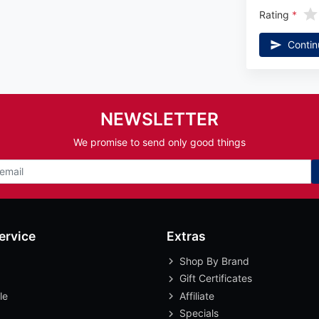
Rating
Contin
NEWSLETTER
We promise to send only good things
ervice
Extras
Shop By Brand
Gift Certificates
le
Affiliate
Specials