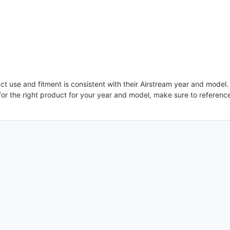
uct use and fitment is consistent with their Airstream year and model
or the right product for your year and model, make sure to referenc