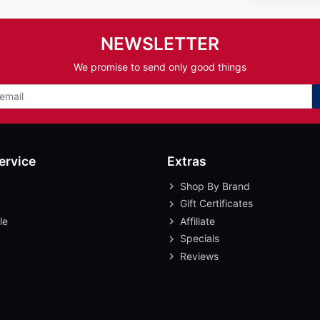
NEWSLETTER
We promise to send only good things
ervice
Extras
Shop By Brand
Gift Certificates
le
Affiliate
Specials
Reviews