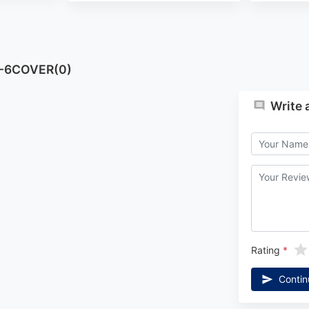
T-6COVER(0)
Write 
Rating
Contin