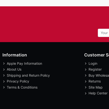
Information
Customer S
Apple Pay Information
Login
About Us
Register
Shipping and Return Policy
Buy Wholesa
Privacy Policy
Returns
Terms & Conditions
Site Map
Help Center