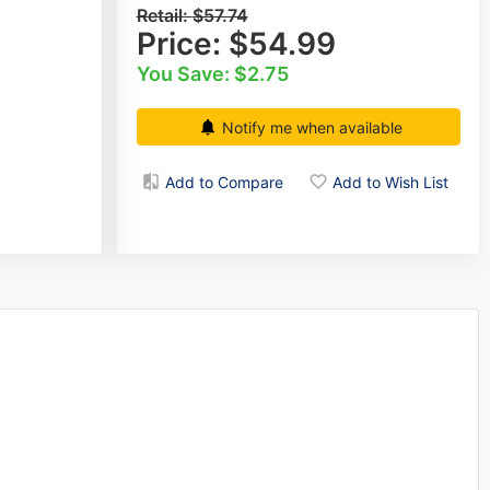
Retail:
$57.74
Price:
$54.99
You Save: $2.75
Notify me when available
Add to Compare
Add to Wish List