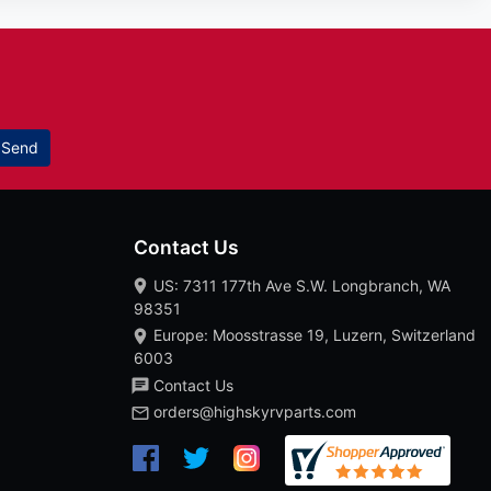
Send
Contact Us
US: 7311 177th Ave S.W. Longbranch, WA
98351
Europe: Moosstrasse 19, Luzern, Switzerland
6003
Contact Us
orders@highskyrvparts.com