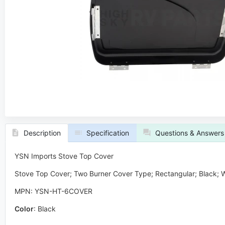
Description
Specification
Questions & Answers
YSN Imports Stove Top Cover
Stove Top Cover; Two Burner Cover Type; Rectangular; Black; W
MPN: YSN-HT-6COVER
Color
:
Black