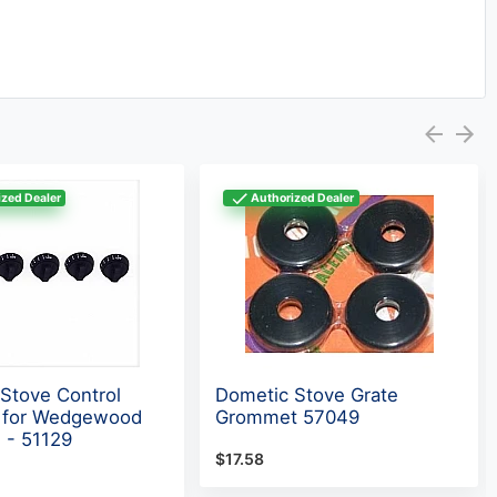
zed Dealer
Authorized Dealer
Stove Control
Dometic Stove Grate
t for Wedgewood
Grommet 57049
 - 51129
$17.58