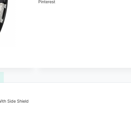
Pinterest
ith Side Shield