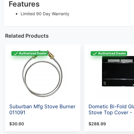
Features
Limited 90 Day Warranty
Related Products
Authorized Dealer
Authorized Dealer
Suburban Mfg Stove Burner
Dometic Bi-Fold Gl
011091
Stove Top Cover -
$30.60
$288.99