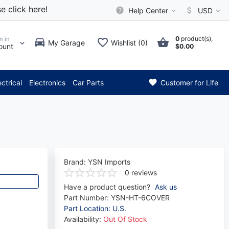
e click here!
Help Center
USD
0
product(s),
n in
My Garage
Wishlist (0)
ount
$0.00
** Attention: Current axle de
ectrical
Electronics
Car Parts
Customer for Life
Brand:
YSN Imports
0 reviews
Have a product question?
Ask us
Part Number:
YSN-HT-6COVER
Part Location: U.S.
Availability:
Out Of Stock