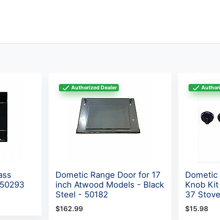
Authorized Dealer
Authori
ass
Dometic Range Door for 17
Dometic 
 50293
inch Atwood Models - Black
Knob Ki
Steel - 50182
37 Stove
$162.99
$15.98