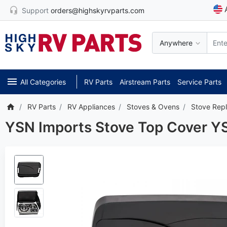
Support
orders@highskyrvparts.com
Anywhere
All Categories
RV Parts
Airstream Parts
Service Parts
RV Parts
RV Appliances
Stoves & Ovens
Stove Rep
YSN Imports Stove Top Cover