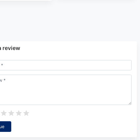
a review
ue