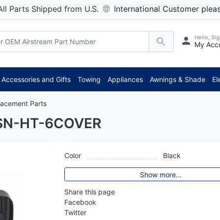
All Parts Shipped from U.S.
International Customer pleas
Hello, Sig
My Acc
*
Accessories and Gifts
Towing
Appliances
Awnings & Shade
El
lacement Parts
 YSN-HT-6COVER
Color
Black
Show more...
Share this page
Facebook
Twitter