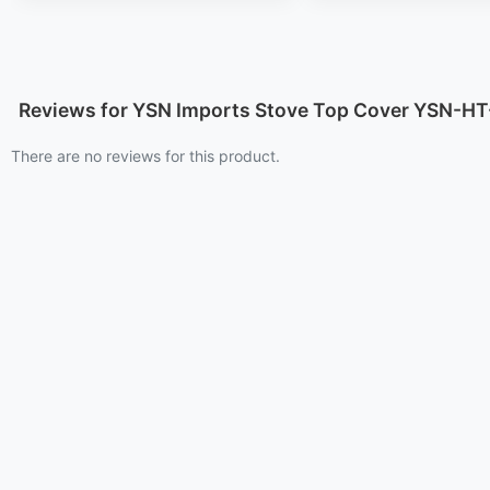
Reviews for YSN Imports Stove Top Cover YSN-H
There are no reviews for this product.