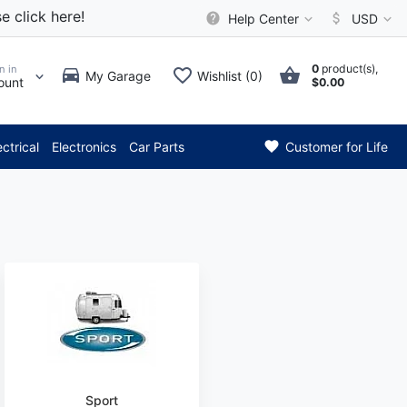
e click here!
Help Center
USD
0
product(s),
n in
My Garage
Wishlist (0)
ount
$0.00
*** Attention: Current
ectrical
Electronics
Car Parts
Customer for Life
Sport