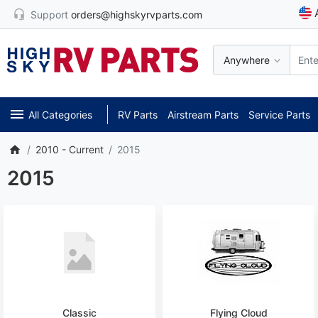
Support
orders@highskyrvparts.com
Anywhere
All Categories
RV Parts
Airstream Parts
Service Parts
2010 - Current
2015
2015
Classic
Flying Cloud