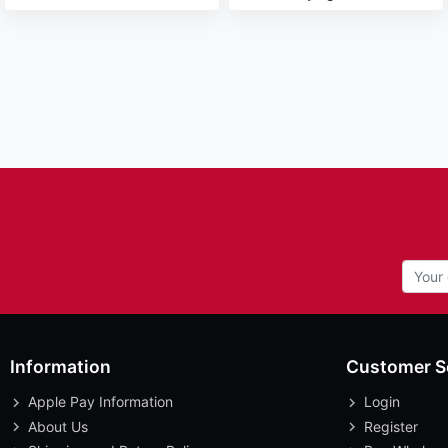
Information
Customer S
Apple Pay Information
Login
About Us
Register