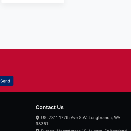
Send
Contact Us
US: 7311 177th Ave S.W. Longbranch, WA
98351
Europe: Moosstrasse 19, Luzern, Switzerland