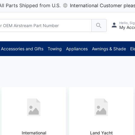
All Parts Shipped from U.S.
International Customer pleas
Hello, Sig
My Acc
Accessories and Gifts
Towing
Appliances
Awnings & Shade
El
International
Land Yacht