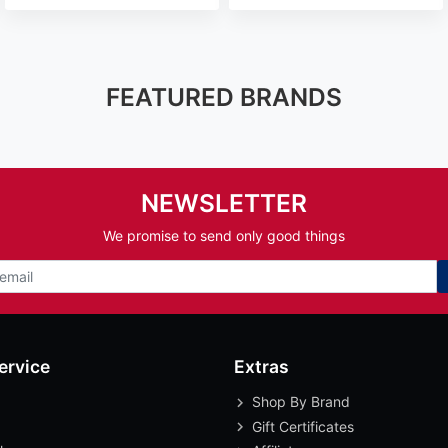
FEATURED BRANDS
NEWSLETTER
We promise to send only good things
ervice
Extras
Shop By Brand
Gift Certificates