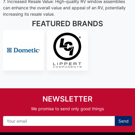
7. Increased Resale Value: High-quality RV window assemblies
can enhance the overall value and appeal of an RV, potentially
increasing its resale value.
FEATURED BRANDS
NEWSLETTER
We promise to send only good things
Send