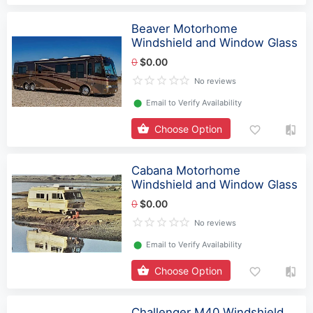
Beaver Motorhome
Windshield and Window Glass
0
$0.00
No reviews
⬤
Email to Verify Availability
Choose Option
Cabana Motorhome
Windshield and Window Glass
0
$0.00
No reviews
⬤
Email to Verify Availability
Choose Option
Challenger M40 Windshield