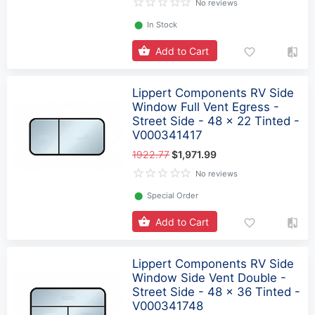
No reviews
⬤
In Stock
Add to Cart
Lippert Components RV Side
Window Full Vent Egress -
Street Side - 48 x 22 Tinted -
V000341417
1922.77
$1,971.99
No reviews
⬤
Special Order
Add to Cart
Lippert Components RV Side
Window Side Vent Double -
Street Side - 48 x 36 Tinted -
V000341748