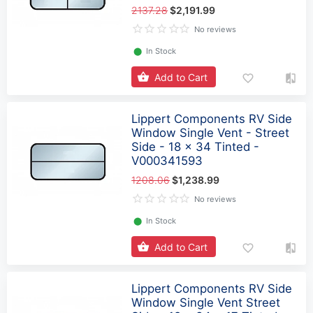
2137.28
$2,191.99
No reviews
⬤
In Stock
Add to Cart
Lippert Components RV Side
Window Single Vent - Street
Side - 18 x 34 Tinted -
V000341593
1208.06
$1,238.99
No reviews
⬤
In Stock
Add to Cart
Lippert Components RV Side
Window Single Vent Street