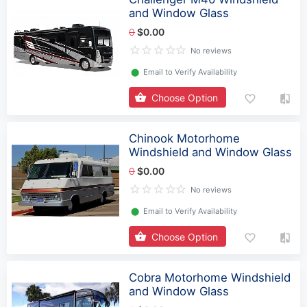
and Window Glass
0
$0.00
No reviews
⬤
Email to Verify Availability
Choose Option
Chinook Motorhome
Windshield and Window Glass
0
$0.00
No reviews
⬤
Email to Verify Availability
Choose Option
Cobra Motorhome Windshield
and Window Glass