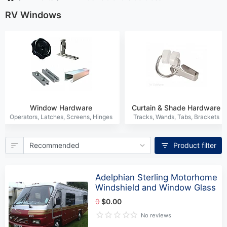
RV Windows
Window Hardware
Curtain & Shade Hardware
Product filter
Adelphian Sterling Motorhome
Windshield and Window Glass
0
$0.00
No reviews