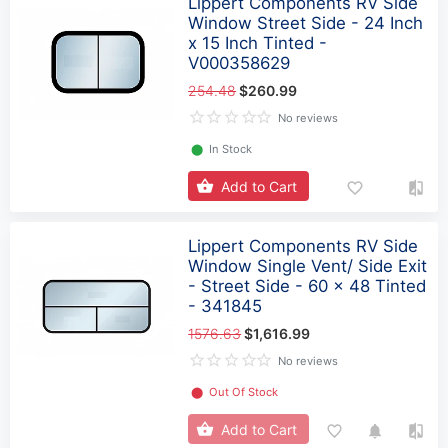
Lippert Components RV Side
Window Street Side - 24 Inch
x 15 Inch Tinted -
V000358629
254.48
$260.99
No reviews
⬤
In Stock
Add to Cart
Lippert Components RV Side
Window Single Vent/ Side Exit
- Street Side - 60 x 48 Tinted
- 341845
1576.63
$1,616.99
No reviews
⬤
Out Of Stock
Add to Cart