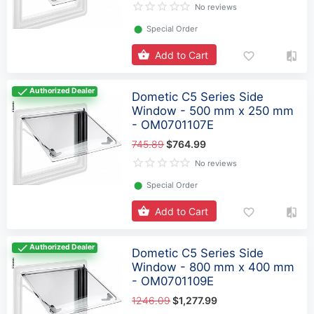
No reviews
⬤
Special Order
Add to Cart
Authorized Dealer
Dometic C5 Series Side
Window - 500 mm x 250 mm
- OM0701107E
745.89
$764.99
No reviews
⬤
Special Order
Add to Cart
Authorized Dealer
Dometic C5 Series Side
Window - 800 mm x 400 mm
- OM0701109E
1246.09
$1,277.99