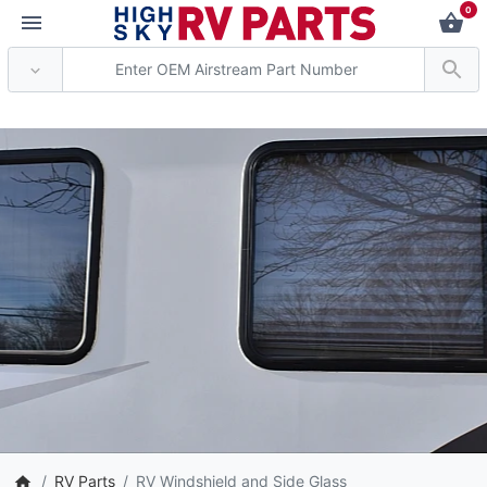
0
** Attention: Current axle de
RV Parts
RV Windshield and Side Glass