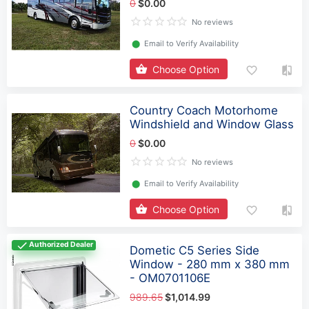
0
$0.00
No reviews
⬤
Email to Verify Availability
Choose Option
Country Coach Motorhome
Windshield and Window Glass
0
$0.00
No reviews
⬤
Email to Verify Availability
Choose Option
Authorized Dealer
Dometic C5 Series Side
Window - 280 mm x 380 mm
- OM0701106E
989.65
$1,014.99