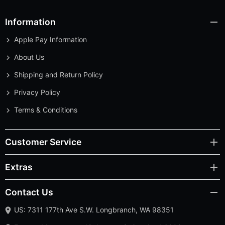
Information
Apple Pay Information
About Us
Shipping and Return Policy
Privacy Policy
Terms & Conditions
Customer Service
Extras
Contact Us
US: 7311 177th Ave S.W. Longbranch, WA 98351