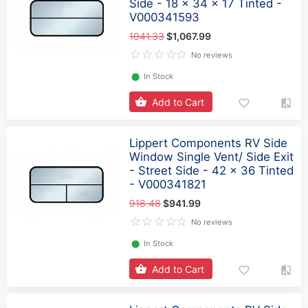
Side - 18 x 34 x 17 Tinted -
V000341593
1041.33
$1,067.99
No reviews
⬤
In Stock
Add to Cart
Lippert Components RV Side
Window Single Vent/ Side Exit
- Street Side - 42 x 36 Tinted
- V000341821
918.48
$941.99
No reviews
⬤
In Stock
Add to Cart