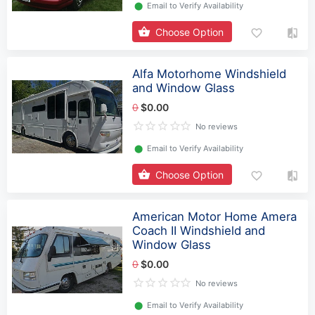
⬤
Email to Verify Availability
Choose Option
Alfa Motorhome Windshield
and Window Glass
0
$0.00
No reviews
⬤
Email to Verify Availability
Choose Option
American Motor Home Amera
Coach II Windshield and
Window Glass
0
$0.00
No reviews
⬤
Email to Verify Availability