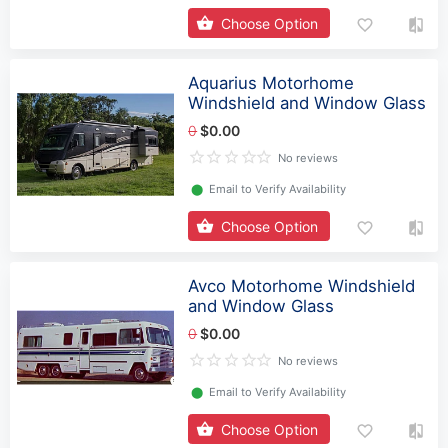
Choose Option
Aquarius Motorhome
Windshield and Window Glass
0
$0.00
No reviews
⬤
Email to Verify Availability
Choose Option
Avco Motorhome Windshield
and Window Glass
0
$0.00
No reviews
⬤
Email to Verify Availability
Choose Option