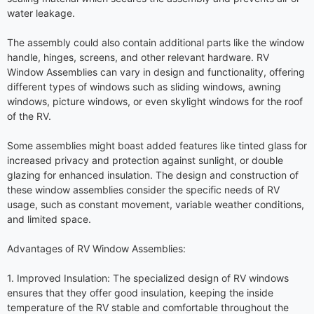
water leakage.
The assembly could also contain additional parts like the window
handle, hinges, screens, and other relevant hardware. RV
Window Assemblies can vary in design and functionality, offering
different types of windows such as sliding windows, awning
windows, picture windows, or even skylight windows for the roof
of the RV.
Some assemblies might boast added features like tinted glass for
increased privacy and protection against sunlight, or double
glazing for enhanced insulation. The design and construction of
these window assemblies consider the specific needs of RV
usage, such as constant movement, variable weather conditions,
and limited space.
Advantages of RV Window Assemblies:
1. Improved Insulation: The specialized design of RV windows
ensures that they offer good insulation, keeping the inside
temperature of the RV stable and comfortable throughout the