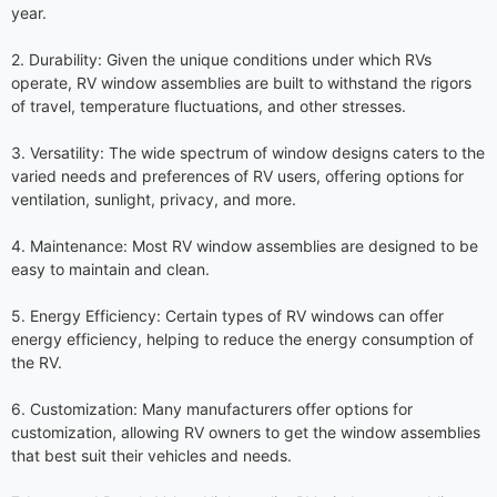
year.
2. Durability: Given the unique conditions under which RVs
operate, RV window assemblies are built to withstand the rigors
of travel, temperature fluctuations, and other stresses.
3. Versatility: The wide spectrum of window designs caters to the
varied needs and preferences of RV users, offering options for
ventilation, sunlight, privacy, and more.
4. Maintenance: Most RV window assemblies are designed to be
easy to maintain and clean.
5. Energy Efficiency: Certain types of RV windows can offer
energy efficiency, helping to reduce the energy consumption of
the RV.
6. Customization: Many manufacturers offer options for
customization, allowing RV owners to get the window assemblies
that best suit their vehicles and needs.