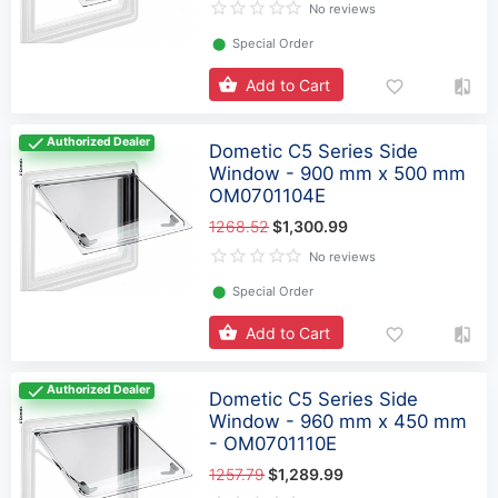
No reviews
⬤
Special Order
Add to Cart
Authorized Dealer
Dometic C5 Series Side
Window - 900 mm x 500 mm
OM0701104E
1268.52
$1,300.99
No reviews
⬤
Special Order
Add to Cart
Authorized Dealer
Dometic C5 Series Side
Window - 960 mm x 450 mm
- OM0701110E
1257.79
$1,289.99