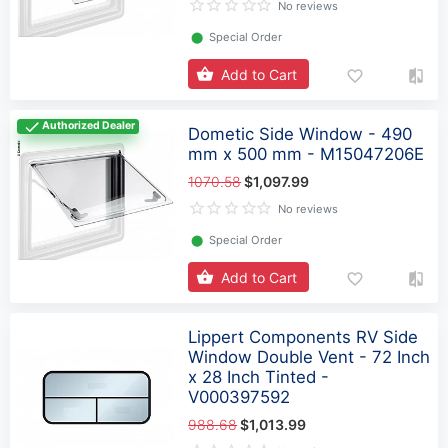
No reviews
⬤
Special Order
Add to Cart
Authorized Dealer
Dometic Side Window - 490
mm x 500 mm - M15047206E
1070.58
$1,097.99
No reviews
⬤
Special Order
Add to Cart
Lippert Components RV Side
Window Double Vent - 72 Inch
x 28 Inch Tinted -
V000397592
988.68
$1,013.99