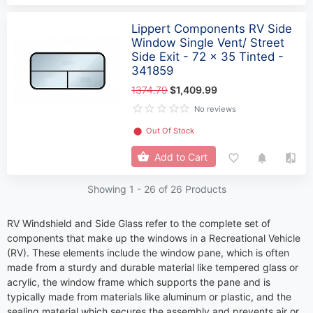
Lippert Components RV Side
Window Single Vent/ Street
Side Exit - 72 x 35 Tinted -
341859
1374.79
$1,409.99
No reviews
⬤
Out Of Stock
Add to Cart
Showing 1 -
26
of 26 Products
RV Windshield and Side Glass refer to the complete set of
components that make up the windows in a Recreational Vehicle
(RV). These elements include the window pane, which is often
made from a sturdy and durable material like tempered glass or
acrylic, the window frame which supports the pane and is
typically made from materials like aluminum or plastic, and the
sealing material which secures the assembly and prevents air or