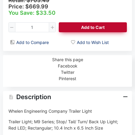
Price:
$669.99
You Save: $33.50
Add to Cart
Add to Compare
Add to Wish List
Share this page
Facebook
Twitter
Pinterest
Description
Whelen Engineering Company Trailer Light
Trailer Light; M9 Series; Stop/ Tail/ Turn/ Back Up Light;
Red LED; Rectangular; 10.4 Inch x 6.5 Inch Size