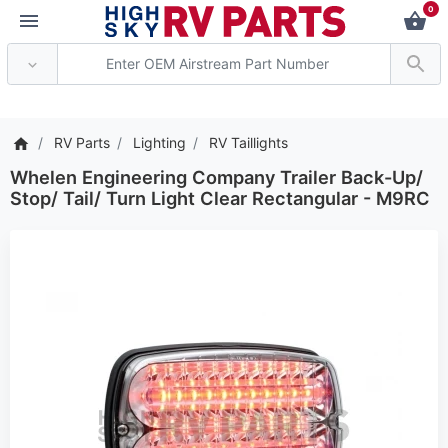
0
*** Attention: Current 
RV Parts
Lighting
RV Taillights
Whelen Engineering Company Trailer Back-Up/
Stop/ Tail/ Turn Light Clear Rectangular - M9RC