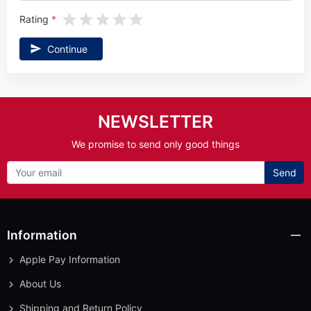
Rating
Continue
NEWSLETTER
We promise to send only good things
Send
Information
Apple Pay Information
About Us
Shipping and Return Policy