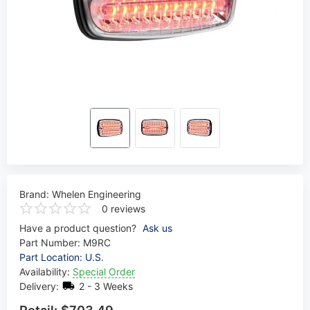
Brand:
Whelen Engineering
0 reviews
Have a product question?
Ask us
Part Number:
M9RC
Part Location: U.S.
Availability:
Special Order
Delivery:
2 - 3 Weeks
Retail:
$703.49