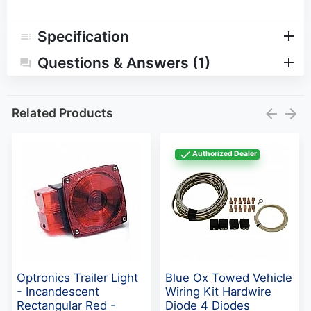
Specification
Questions & Answers (1)
Related Products
Authorized Dealer
Optronics Trailer Light
Blue Ox Towed Vehicle
- Incandescent
Wiring Kit Hardwire
Rectangular Red -
Diode 4 Diodes