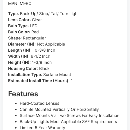
MPN: M9RC
Type
:
Back-Up/ Stop/ Tail/ Turn Light
Lens Color
:
Clear
Bulb Type
:
LED
Bulb Color
:
Red
Shape
:
Rectangular
Diameter (IN)
:
Not Applicable
Length (IN)
:
10-3/8 Inch
Width (IN)
:
6-1/2 Inch
Height (IN)
:
1-3/8 Inch
Housing Color
:
Black
Installation Type
:
Surface Mount
Estimated Install Time (Hours)
:
1
Features
Hard-Coated Lenses
Can Be Mounted Vertically Or Horizontally
Surface Mounts Via Two Screws For Easy Installation
Back-Up Lights Meet Applicable SAE Requirements
Limited 5 Year Warranty