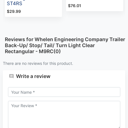
ST4RS
$76.01
$29.99
Reviews for Whelen Engineering Company Trailer
Back-Up/ Stop/ Tail/ Turn Light Clear
Rectangular - M9RC(0)
There are no reviews for this product.
Write a review