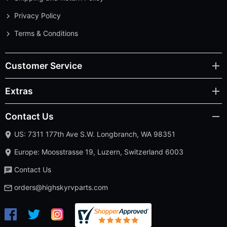
Privacy Policy
Terms & Conditions
Customer Service
Extras
Contact Us
US: 7311 177th Ave S.W. Longbranch, WA 98351
Europe: Moosstrasse 19, Luzern, Switzerland 6003
Contact Us
orders@highskyrvparts.com