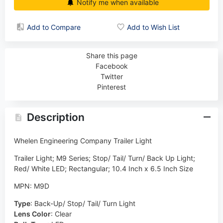
Notify me when available
Add to Compare
Add to Wish List
Share this page
Facebook
Twitter
Pinterest
Description
Whelen Engineering Company Trailer Light
Trailer Light; M9 Series; Stop/ Tail/ Turn/ Back Up Light;
Red/ White LED; Rectangular; 10.4 Inch x 6.5 Inch Size
MPN: M9D
Type
:
Back-Up/ Stop/ Tail/ Turn Light
Lens Color
:
Clear