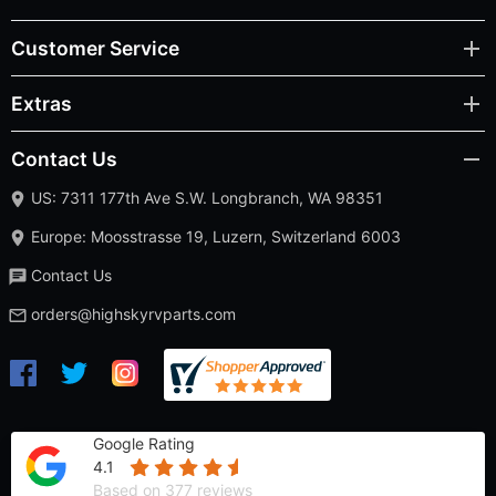
Customer Service
Extras
Contact Us
US: 7311 177th Ave S.W. Longbranch, WA 98351
Europe: Moosstrasse 19, Luzern, Switzerland 6003
Contact Us
orders@highskyrvparts.com
Google Rating
4.1
Based on 377 reviews