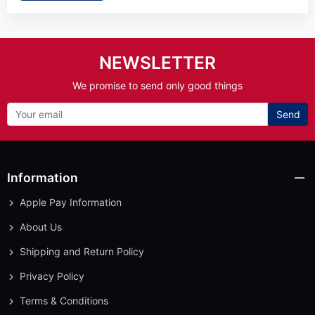
NEWSLETTER
We promise to send only good things
Send
Information
Apple Pay Information
About Us
Shipping and Return Policy
Privacy Policy
Terms & Conditions