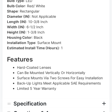
Bulb Type
:
LED
Bulb Color
:
Red/ White
Shape
:
Rectangular
Diameter (IN)
:
Not Applicable
Length (IN)
:
10-3/8 Inch
Width (IN)
:
6-1/2 Inch
Height (IN)
:
1-3/8 Inch
Housing Color
:
Black
Installation Type
:
Surface Mount
Estimated Install Time (Hours)
:
1
Features
Hard-Coated Lenses
Can Be Mounted Vertically Or Horizontally
Surface Mounts Via Two Screws For Easy Installation
Back-Up Lights Meet Applicable SAE Requirements
Limited 5 Year Warranty
Specification