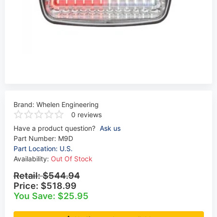
Brand:
Whelen Engineering
0 reviews
Have a product question?
Ask us
Part Number:
M9D
Part Location: U.S.
Availability:
Out Of Stock
Retail:
$544.94
Price:
$518.99
You Save: $25.95