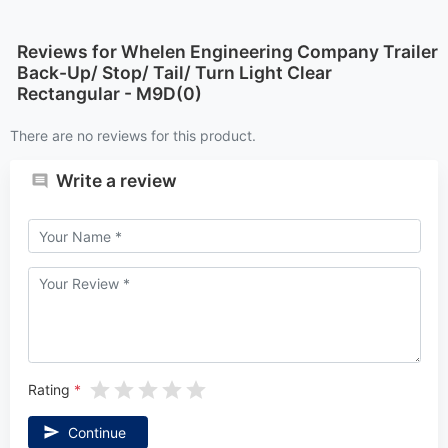
Reviews for Whelen Engineering Company Trailer
Back-Up/ Stop/ Tail/ Turn Light Clear
Rectangular - M9D(0)
There are no reviews for this product.
Write a review
Rating
Continue