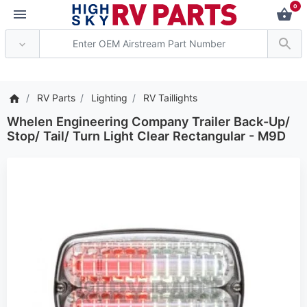
0
*** Attention: Current 
RV Parts
Lighting
RV Taillights
Whelen Engineering Company Trailer Back-Up/
Stop/ Tail/ Turn Light Clear Rectangular - M9D