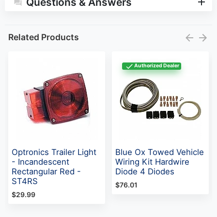
Questions & Answers
Related Products
Authorized Dealer
Optronics Trailer Light
Blue Ox Towed Vehicle
- Incandescent
Wiring Kit Hardwire
Rectangular Red -
Diode 4 Diodes
ST4RS
$76.01
$29.99