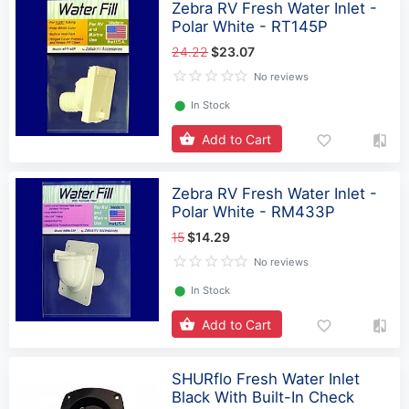
Zebra RV Fresh Water Inlet -
Polar White - RT145P
24.22
$23.07
No reviews
⬤
In Stock
Add to Cart
Zebra RV Fresh Water Inlet -
Polar White - RM433P
15
$14.29
No reviews
⬤
In Stock
Add to Cart
SHURflo Fresh Water Inlet
Black With Built-In Check