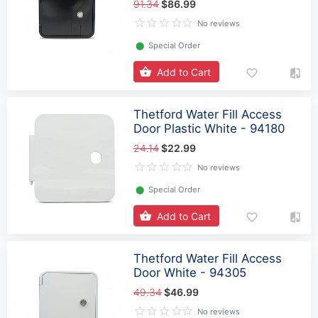
91.34
$86.99
No reviews
⬤
Special Order
Add to Cart
Thetford Water Fill Access
Door Plastic White - 94180
24.14
$22.99
No reviews
⬤
Special Order
Add to Cart
Thetford Water Fill Access
Door White - 94305
49.34
$46.99
No reviews