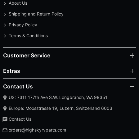
About Us
Shipping and Return Policy
Privacy Policy
Terms & Conditions
Customer Service
Extras
Contact Us
US: 7311 177th Ave S.W. Longbranch, WA 98351
Europe: Moosstrasse 19, Luzern, Switzerland 6003
Contact Us
orders@highskyrvparts.com