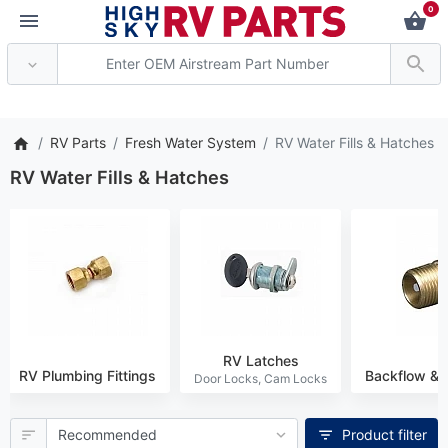
0
* Attention: Current axle del
RV Parts
Fresh Water System
RV Water Fills & Hatches
RV Water Fills & Hatches
RV Latches
RV Plumbing Fittings
Backflow & 
Product filter