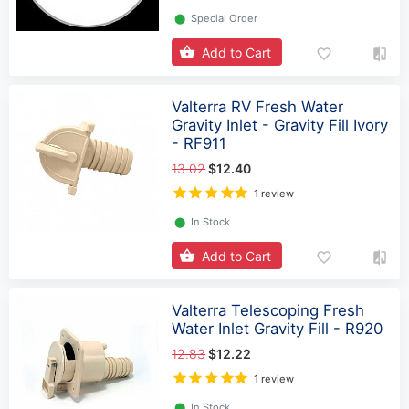
⬤
Special Order
Add to Cart
Valterra RV Fresh Water
Gravity Inlet - Gravity Fill Ivory
- RF911
13.02
$12.40
1 review
⬤
In Stock
Add to Cart
Valterra Telescoping Fresh
Water Inlet Gravity Fill - R920
12.83
$12.22
1 review
⬤
In Stock