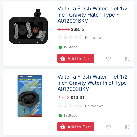
Valterra Fresh Water Inlet 1/2
Inch Gravity Hatch Type -
A012001BKV
40.04
$38.13
No reviews
⬤
In Stock
Add to Cart
Valterra Fresh Water Inlet 1/2
Inch Gravity Water Inlet Type -
A012003BKV
20.28
$19.31
No reviews
⬤
In Stock
Add to Cart