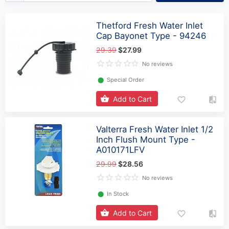
Thetford Fresh Water Inlet
Cap Bayonet Type - 94246
29.39
$27.99
No reviews
⬤
Special Order
Add to Cart
Valterra Fresh Water Inlet 1/2
Inch Flush Mount Type -
A010171LFV
29.99
$28.56
No reviews
⬤
In Stock
Add to Cart