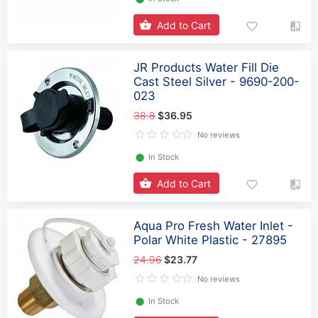
Add to Cart
JR Products Water Fill Die
Cast Steel Silver - 9690-200-
023
38.8
$36.95
No reviews
⬤
In Stock
Add to Cart
Aqua Pro Fresh Water Inlet -
Polar White Plastic - 27895
24.96
$23.77
No reviews
⬤
In Stock