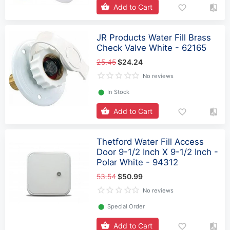
Add to Cart
JR Products Water Fill Brass
Check Valve White - 62165
25.45
$24.24
No reviews
⬤
In Stock
Add to Cart
Thetford Water Fill Access
Door 9-1/2 Inch X 9-1/2 Inch -
Polar White - 94312
53.54
$50.99
No reviews
⬤
Special Order
Add to Cart