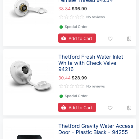
38.84
$36.99
No reviews
⬤
Special Order
Add to Cart
Thetford Fresh Water Inlet
White with Check Valve -
94216
30.44
$28.99
No reviews
⬤
Special Order
Add to Cart
Thetford Gravity Water Access
Door - Plastic Black - 94255