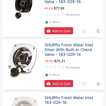
Valve - 183-029-16
81.23
$77.36
No reviews
⬤
In Stock
Add to Cart
SHURflo Fresh Water Inlet
Silver With Built-In Check
Valve - 183-029-14
78.97
$75.21
No reviews
⬤
In Stock
Add to Cart
SHURflo Fresh Water Inlet
183-029-18