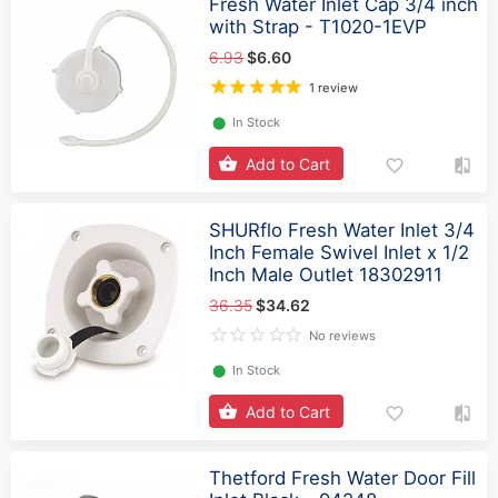
Fresh Water Inlet Cap 3/4 inch
with Strap - T1020-1EVP
6.93
$6.60
1 review
⬤
In Stock
Add to Cart
SHURflo Fresh Water Inlet 3/4
Inch Female Swivel Inlet x 1/2
Inch Male Outlet 18302911
36.35
$34.62
No reviews
⬤
In Stock
Add to Cart
Thetford Fresh Water Door Fill