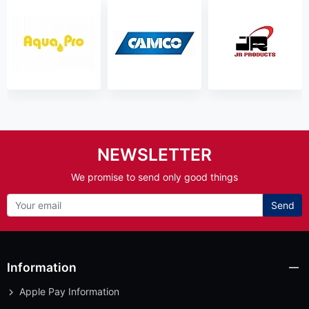
NEWSLETTER
We promise to send only good things
Send
Information
Apple Pay Information