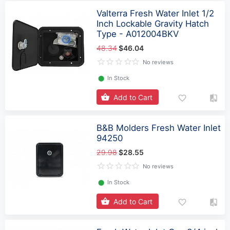
Valterra Fresh Water Inlet 1/2
Inch Lockable Gravity Hatch
Type - A012004BKV
48.34
$46.04
No reviews
⬤
In Stock
Add to Cart
B&B Molders Fresh Water Inlet
94250
29.98
$28.55
No reviews
⬤
In Stock
Add to Cart