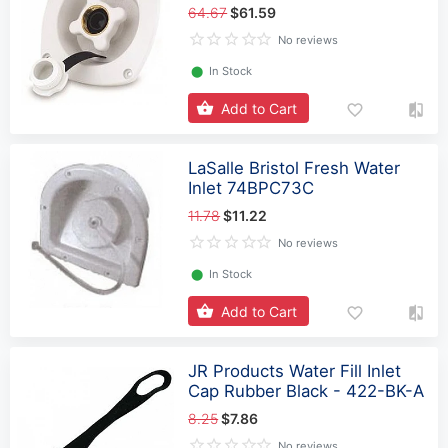
64.67
$61.59
No reviews
⬤
In Stock
Add to Cart
LaSalle Bristol Fresh Water
Inlet 74BPC73C
11.78
$11.22
No reviews
⬤
In Stock
Add to Cart
JR Products Water Fill Inlet
Cap Rubber Black - 422-BK-A
8.25
$7.86
No reviews