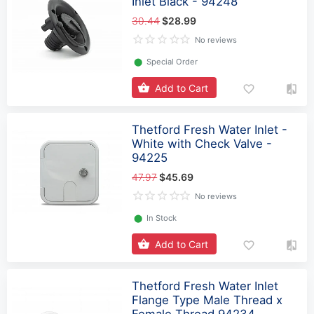
Inlet Black - 94248
30.44
$28.99
No reviews
⬤
Special Order
Add to Cart
Thetford Fresh Water Inlet -
White with Check Valve -
94225
47.97
$45.69
No reviews
⬤
In Stock
Add to Cart
Thetford Fresh Water Inlet
Flange Type Male Thread x
Female Thread 94234