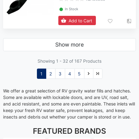
⬤
In Stock
Add to Cart
Show more
Showing 1 -
32
of 167 Products
1
2
3
4
5
We offer a great selection of RV gravity water fills and hatches.
Some are available with lockable doors, and are UV, road salt,
and acid resistant, and some are even paintable. These inlets will
keep your fresh RV water safe, prevent leakages, and keep
insects and debris out whether your camper is stored or in use.
FEATURED BRANDS