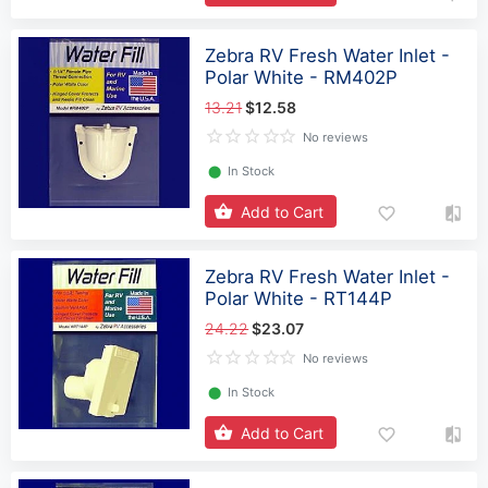
Zebra RV Fresh Water Inlet -
Polar White - RM402P
13.21
$12.58
No reviews
⬤
In Stock
Add to Cart
Zebra RV Fresh Water Inlet -
Polar White - RT144P
24.22
$23.07
No reviews
⬤
In Stock
Add to Cart