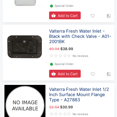
⬤
Special Order
Add to Cart
Valterra Fresh Water Inlet -
Black with Check Valve - A01-
2001BK
40.94
$38.99
No reviews
⬤
Special Order
Add to Cart
Valterra Fresh Water Inlet 1/2
Inch Surface Mount Flange
Type - A27883
32.54
$30.99
No reviews