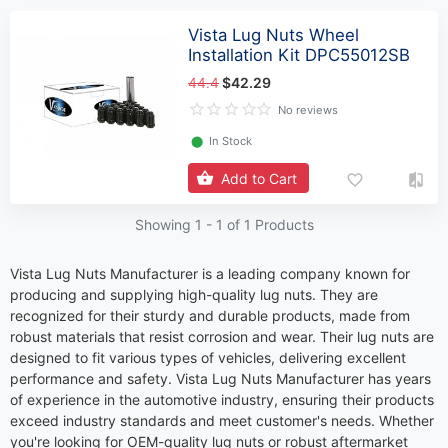
Vista Lug Nuts Wheel
Installation Kit DPC55012SB
44.4
$42.29
No reviews
⬤
In Stock
Add to Cart
Showing 1 -
1
of 1 Products
Vista Lug Nuts Manufacturer is a leading company known for
producing and supplying high-quality lug nuts. They are
recognized for their sturdy and durable products, made from
robust materials that resist corrosion and wear. Their lug nuts are
designed to fit various types of vehicles, delivering excellent
performance and safety. Vista Lug Nuts Manufacturer has years
of experience in the automotive industry, ensuring their products
exceed industry standards and meet customer's needs. Whether
you're looking for OEM-quality lug nuts or robust aftermarket