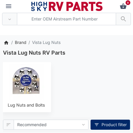
0
*** Attention: Curren
Brand
Vista Lug Nuts
Vista Lug Nuts RV Parts
Lug Nuts and Bolts
Product filter