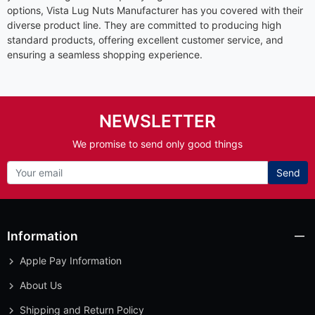
options, Vista Lug Nuts Manufacturer has you covered with their
diverse product line. They are committed to producing high
standard products, offering excellent customer service, and
ensuring a seamless shopping experience.
NEWSLETTER
We promise to send only good things
Send
Information
Apple Pay Information
About Us
Shipping and Return Policy