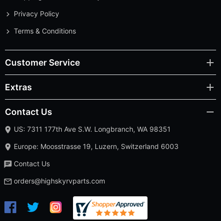
Privacy Policy
Terms & Conditions
Customer Service
Extras
Contact Us
US: 7311 177th Ave S.W. Longbranch, WA 98351
Europe: Moosstrasse 19, Luzern, Switzerland 6003
Contact Us
orders@highskyrvparts.com