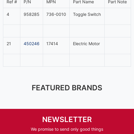
Ref #
P/N
MPN
Part Name
Part Note
4
958285
736-0010
Toggle Switch
21
450246
17414
Electric Motor
FEATURED BRANDS
NEWSLETTER
We promise to send only good things