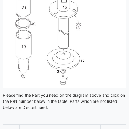
Please find the Part you need on the diagram above and click on
the P/N number below in the table. Parts which are not listed
below are Discontinued.