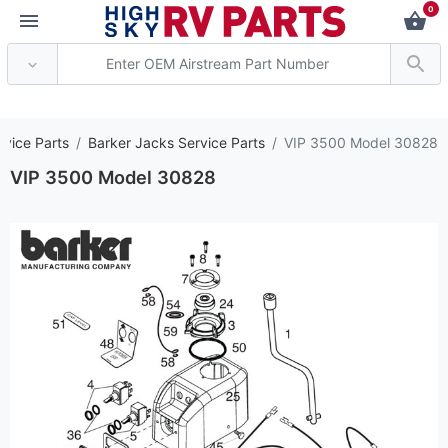
0
*** Attention: Current
rvice Parts
Barker Jacks Service Parts
VIP 3500 Model 30828
VIP 3500 Model 30828