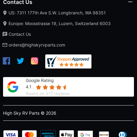
Contact Us
US: 7311 177th Ave S.W. Longbranch, WA 98351
Europe: Moosstrasse 19, Luzern, Switzerland 6003
Contact Us
orders@highskyrvparts.com
Google Rating
4.1
Based on 377 reviews
High Sky RV Parts © 2026