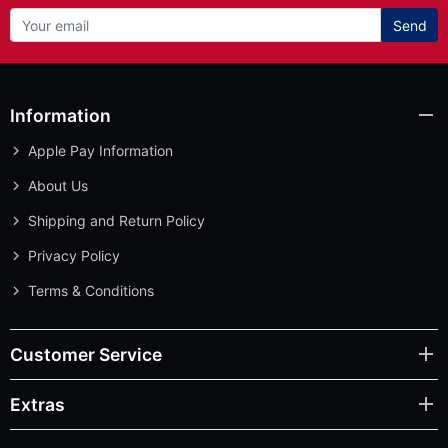
Send
Information
Apple Pay Information
About Us
Shipping and Return Policy
Privacy Policy
Terms & Conditions
Customer Service
Extras