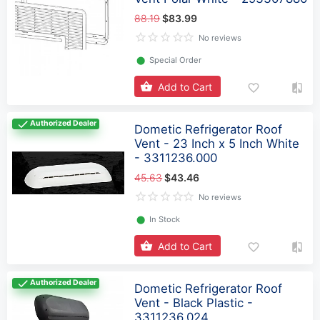
88.19
$83.99
No reviews
⬤
Special Order
Add to Cart
Authorized Dealer
Dometic Refrigerator Roof
Vent - 23 Inch x 5 Inch White
- 3311236.000
45.63
$43.46
No reviews
⬤
In Stock
Add to Cart
Authorized Dealer
Dometic Refrigerator Roof
Vent - Black Plastic -
3311236.024