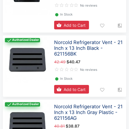
No reviews
⬤
In Stock
Add to Cart
Authorized Dealer
Norcold Refrigerator Vent - 21
Inch x 13 Inch Black -
621156BK
42.49
$40.47
No reviews
⬤
In Stock
Add to Cart
Authorized Dealer
Norcold Refrigerator Vent - 21
Inch x 13 Inch Gray Plastic -
621156AG
40.81
$38.87