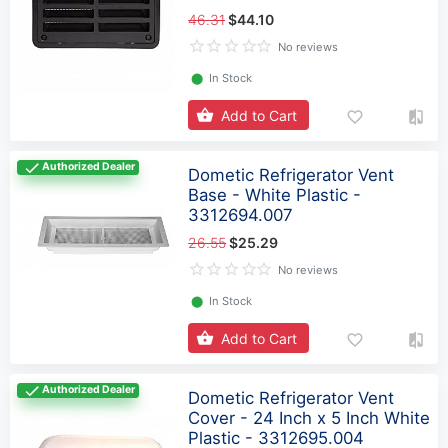
46.31
$44.10
No reviews
⬤
In Stock
Add to Cart
Authorized Dealer
Dometic Refrigerator Vent
Base - White Plastic -
3312694.007
26.55
$25.29
No reviews
⬤
In Stock
Add to Cart
Authorized Dealer
Dometic Refrigerator Vent
Cover - 24 Inch x 5 Inch White
Plastic - 3312695.004