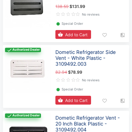
138.59
$131.99
No reviews
⬤
Special Order
Add to Cart
Authorized Dealer
Dometic Refrigerator Side
Vent - White Plastic -
3109492.003
82.94
$78.99
No reviews
⬤
Special Order
Add to Cart
Authorized Dealer
Dometic Refrigerator Vent -
20 Inch Black Plastic -
3109492.004