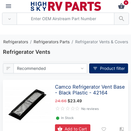
0
** Attention: Current axle de
V Refrigerators
Refrigerators Parts
Refrigerator Vents & Covers
Refrigerator Vents
Product filter
Camco Refrigerator Vent Base
- Black Plastic - 42164
24.66
$23.49
No reviews
⬤
In Stock
Add to Cart