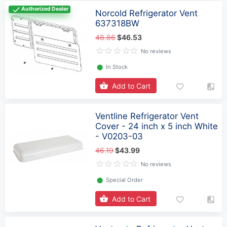
Authorized Dealer
Norcold Refrigerator Vent
637318BW
48.86
$46.53
No reviews
⬤
In Stock
Add to Cart
Ventline Refrigerator Vent
Cover - 24 inch x 5 inch White
- V0203-03
46.19
$43.99
No reviews
⬤
Special Order
Add to Cart