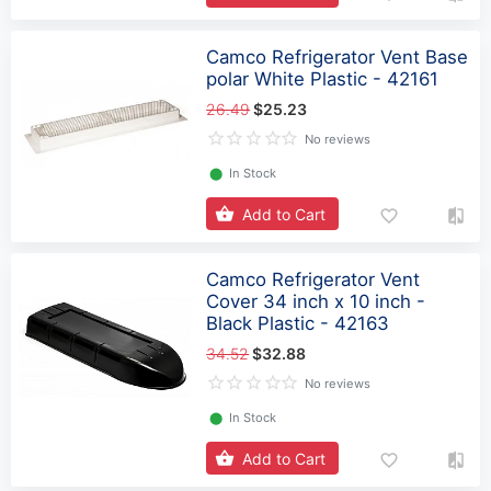
Camco Refrigerator Vent Base
polar White Plastic - 42161
26.49
$25.23
No reviews
⬤
In Stock
Add to Cart
Camco Refrigerator Vent
Cover 34 inch x 10 inch -
Black Plastic - 42163
34.52
$32.88
No reviews
⬤
In Stock
Add to Cart