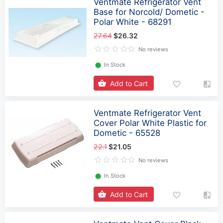
Ventmate Refrigerator Vent
Base for Norcold/ Dometic -
Polar White - 68291
27.64
$26.32
No reviews
⬤
In Stock
Add to Cart
Ventmate Refrigerator Vent
Cover Polar White Plastic for
Dometic - 65528
22.1
$21.05
No reviews
⬤
In Stock
Add to Cart