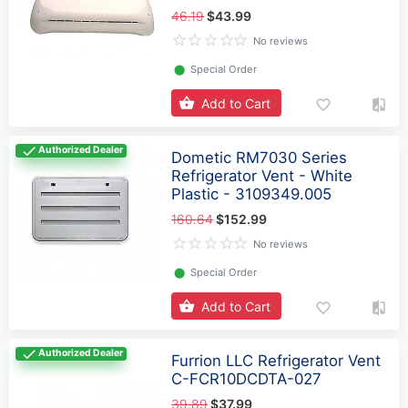
46.19
$43.99
No reviews
⬤
Special Order
Add to Cart
Authorized Dealer
Dometic RM7030 Series
Refrigerator Vent - White
Plastic - 3109349.005
160.64
$152.99
No reviews
⬤
Special Order
Add to Cart
Authorized Dealer
Furrion LLC Refrigerator Vent
C-FCR10DCDTA-027
39.89
$37.99