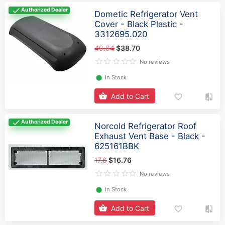
Authorized Dealer
Dometic Refrigerator Vent
Cover - Black Plastic -
3312695.020
40.64
$38.70
No reviews
⬤
In Stock
Add to Cart
Authorized Dealer
Norcold Refrigerator Roof
Exhaust Vent Base - Black -
625161BBK
17.6
$16.76
No reviews
⬤
In Stock
Add to Cart