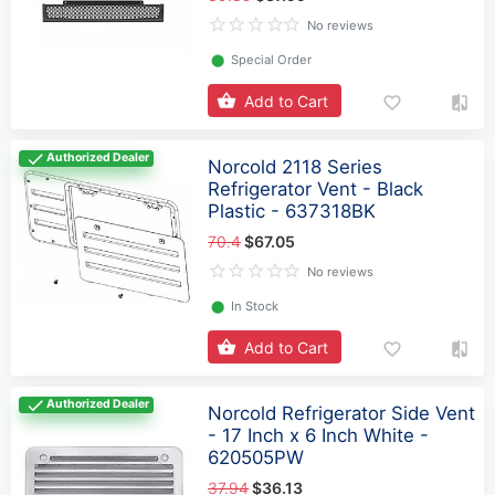
No reviews
⬤
Special Order
Add to Cart
Authorized Dealer
Norcold 2118 Series
Refrigerator Vent - Black
Plastic - 637318BK
70.4
$67.05
No reviews
⬤
In Stock
Add to Cart
Authorized Dealer
Norcold Refrigerator Side Vent
- 17 Inch x 6 Inch White -
620505PW
37.94
$36.13