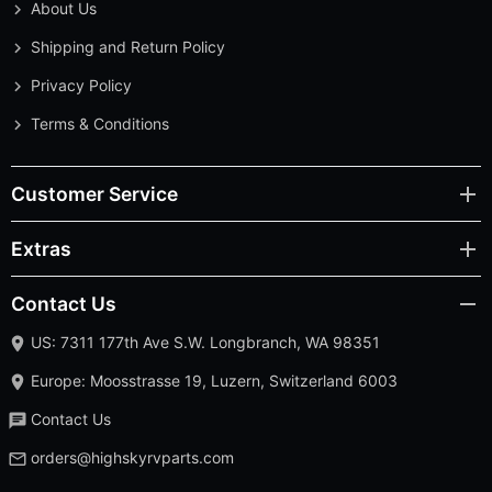
About Us
Shipping and Return Policy
Privacy Policy
Terms & Conditions
Customer Service
Extras
Contact Us
US: 7311 177th Ave S.W. Longbranch, WA 98351
Europe: Moosstrasse 19, Luzern, Switzerland 6003
Contact Us
orders@highskyrvparts.com