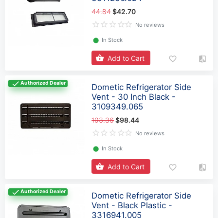
44.84
$42.70
No reviews
⬤
In Stock
Add to Cart
Authorized Dealer
Dometic Refrigerator Side
Vent - 30 Inch Black -
3109349.065
103.36
$98.44
No reviews
⬤
In Stock
Add to Cart
Authorized Dealer
Dometic Refrigerator Side
Vent - Black Plastic -
3316941.005