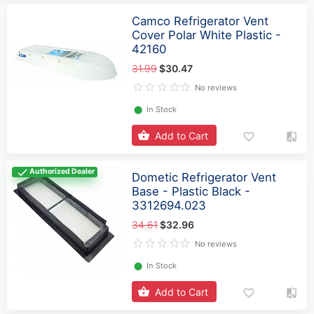
Camco Refrigerator Vent
Cover Polar White Plastic -
42160
31.99
$30.47
No reviews
⬤
In Stock
Add to Cart
Authorized Dealer
Dometic Refrigerator Vent
Base - Plastic Black -
3312694.023
34.61
$32.96
No reviews
⬤
In Stock
Add to Cart