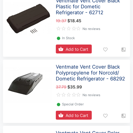
Ventmate Vent Cover Black
Plastic for Dometic
Refrigerator - 62712
19.37
$18.45
No reviews
⬤
In Stock
Add to Cart
Ventmate Vent Cover Black
Polypropylene for Norcold/
Dometic Refrigerator - 68292
37.79
$35.99
No reviews
⬤
Special Order
Add to Cart
Ventmate Vent Cover Polar