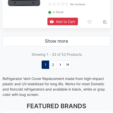
No reviews
⬤
In Stock
Add to Cart
Show more
Showing 1 -
32
of 52 Products
1
2
Refrigerator Vent Cover Replacement made from high-impact
plastic and UV-stabilized for long life. Works for most Dometic
and Norcold refrigerators and available in black, white or gray
color with bug screen.
FEATURED BRANDS