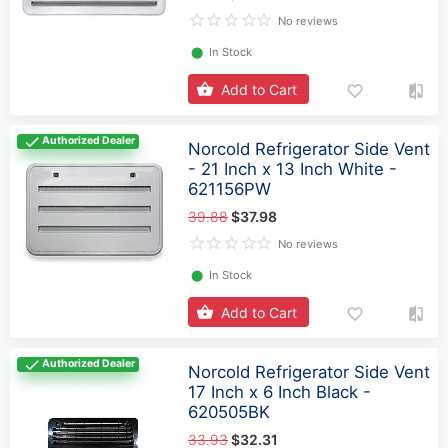
No reviews
⬤
In Stock
Add to Cart
Authorized Dealer
Norcold Refrigerator Side Vent
- 21 Inch x 13 Inch White -
621156PW
39.88
$37.98
No reviews
⬤
In Stock
Add to Cart
Authorized Dealer
Norcold Refrigerator Side Vent
17 Inch x 6 Inch Black -
620505BK
33.93
$32.31