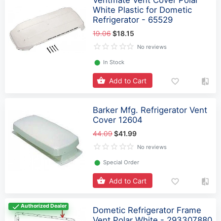
White Plastic for Dometic
Refrigerator - 65529
19.06
$18.15
No reviews
⬤
In Stock
Add to Cart
Barker Mfg. Refrigerator Vent
Cover 12604
44.09
$41.99
No reviews
⬤
Special Order
Add to Cart
Authorized Dealer
Dometic Refrigerator Frame
Vent Polar White - 293307880