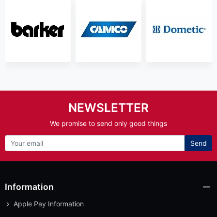
NEWSLETTER
We promise to send only good things
Send
Information
Apple Pay Information