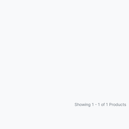
Showing 1 -
1
of 1 Products