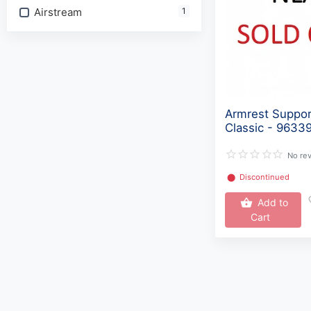
Airstream
1
Armrest Suppo
Classic - 9633
No re
⬤
Discontinued
Add to
Cart