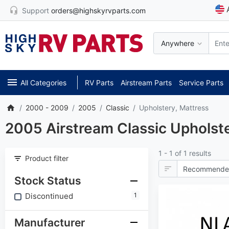
Support
orders@highskyrvparts.com
Anywhere
All Categories
RV Parts
Airstream Parts
Service Parts
2000 - 2009
2005
Classic
Upholstery, Mattress
2005 Airstream Classic Upholste
1 - 1 of 1 results
Product filter
Stock Status
Discontinued
1
Manufacturer