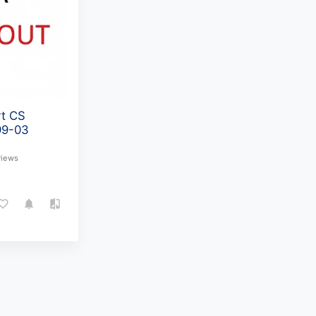
rt CS
99-03
views