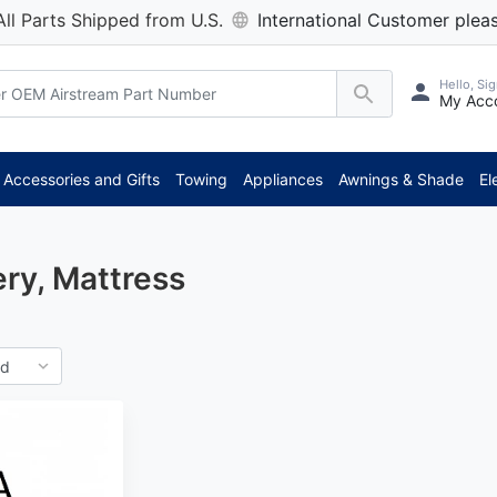
All Parts Shipped from U.S.
International Customer pleas
Hello, Sig
My Acc
Accessories and Gifts
Towing
Appliances
Awnings & Shade
El
ry, Mattress