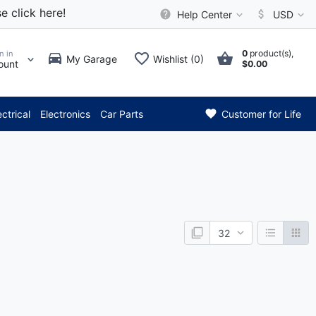
e click here!
Help Center
USD
0
product(s),
n in
My Garage
Wishlist (0)
ount
$0.00
*** Attention: Current
ectrical
Electronics
Car Parts
Customer for Life