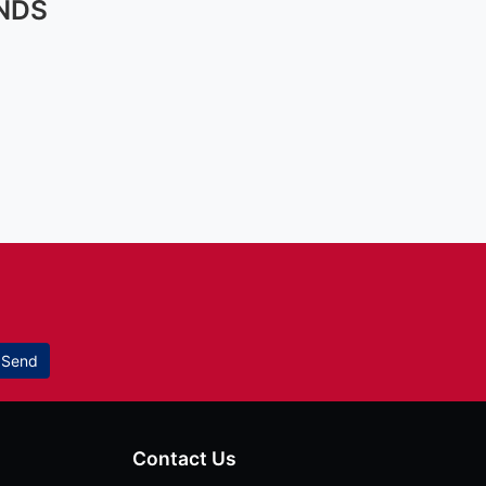
NDS
Send
Contact Us