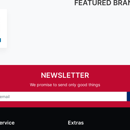
FEATURED BRA
NEWSLETTER
We promise to send only good things
ervice
Extras