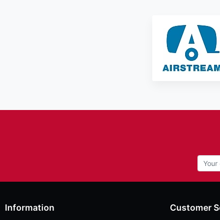
Information
Customer S