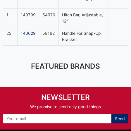
1
140799
54970
Hitch Bar, Adjustable,
12”
25
140629
58162
Handle For Snap-Up
Bracket
FEATURED BRANDS
NEWSLETTER
We promise to send only good things
Send