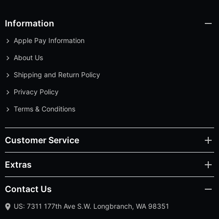
Information
Apple Pay Information
About Us
Shipping and Return Policy
Privacy Policy
Terms & Conditions
Customer Service
Extras
Contact Us
US: 7311 177th Ave S.W. Longbranch, WA 98351