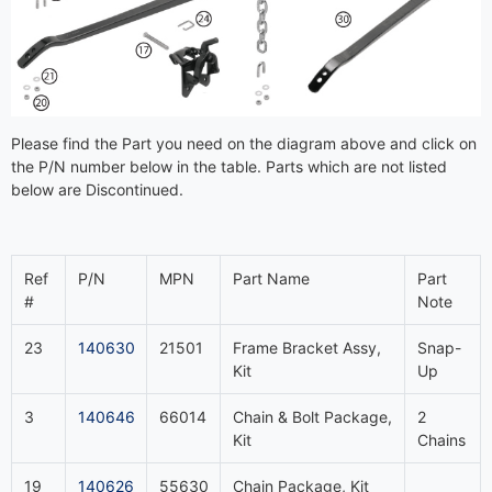
Please find the Part you need on the diagram above and click on
the P/N number below in the table. Parts which are not listed
below are Discontinued.
Ref
P/N
MPN
Part Name
Part
#
Note
23
140630
21501
Frame Bracket Assy,
Snap-
Kit
Up
3
140646
66014
Chain & Bolt Package,
2
Kit
Chains
19
140626
55630
Chain Package, Kit