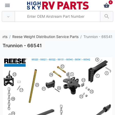
0
*** Attention: Curren
Parts
Reese Weight Distribution Service Parts
Trunnion - 66541
Trunnion - 66541