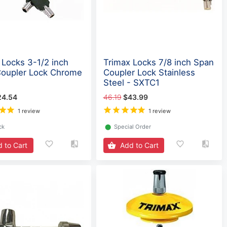
 Locks 3-1/2 inch
Trimax Locks 7/8 inch Span
oupler Lock Chrome
Coupler Lock Stainless
Steel - SXTC1
24.54
46.19
$43.99
1 review
1 review
ck
⬤
Special Order
 to Cart
Add to Cart