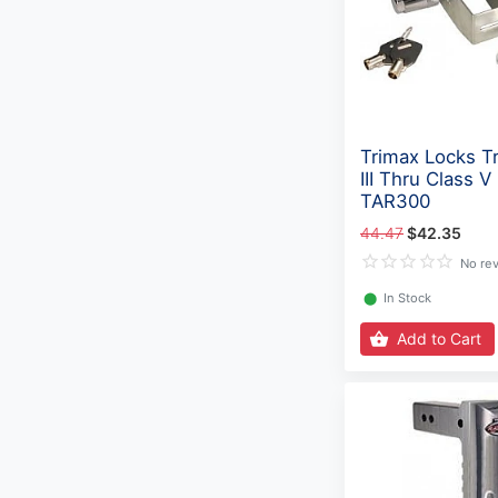
Trimax Locks Tr
III Thru Class V
TAR300
44.47
$42.35
No re
⬤
In Stock
Add to Cart