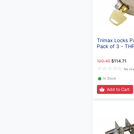
Trimax Locks P
Pack of 3 - TH
120.45
$114.71
No re
⬤
In Stock
Add to Cart