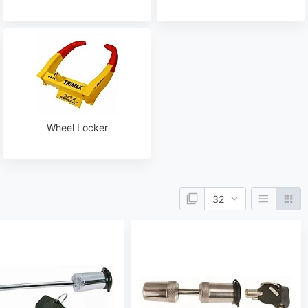
Wheel Locker