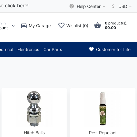
e click here!
Help Center
USD
0
product(s),
n in
My Garage
Wishlist (0)
ount
$0.00
* Attention: Current axle del
ectrical
Electronics
Car Parts
Customer for Life
Hitch Balls
Pest Repelant