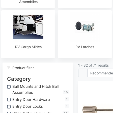
Assemblies
RV Cargo Slides
RV Latches
1 - 32 of 71 results
Product filter
Category
Ball Mounts and Hitch Ball
Assemblies
15
Entry Door Hardware
1
Entry Door Locks
1
45