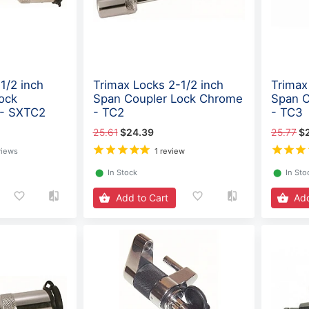
1/2 inch
Trimax Locks 2-1/2 inch
Trimax
ock
Span Coupler Lock Chrome
Span C
 - SXTC2
- TC2
- TC3
25.61
$24.39
25.77
$
views
1 review
⬤
In Stock
⬤
In Sto
Add to Cart
Add