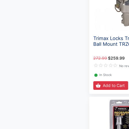
Trimax Locks Tr
Ball Mount TR
272.99
$259.99
No re
⬤
In Stock
Add to Cart