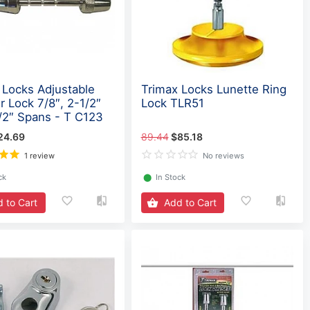
 Locks Adjustable
Trimax Locks Lunette Ring
r Lock 7/8″, 2-1/2″
Lock TLR51
/2″ Spans - T C123
24.69
89.44
$85.18
1 review
No reviews
ck
⬤
In Stock
 to Cart
Add to Cart