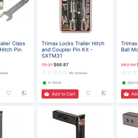
ailer Class
Trimax Locks Trailer Hitch
Trimax 
 Hitch Pin
and Coupler Pin Kit -
Ball M
SXTM31
70.21
$66.87
662.54
views
No reviews
⬤
In Stock
⬤
Specia
Add to Cart
Add