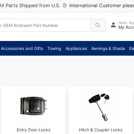
All Parts Shipped from U.S.
International Customer pleas
Hello, Sig
My Acc
**
Accessories and Gifts
Towing
Appliances
Awnings & Shade
El
Entry Door Locks
Hitch & Coupler Locks