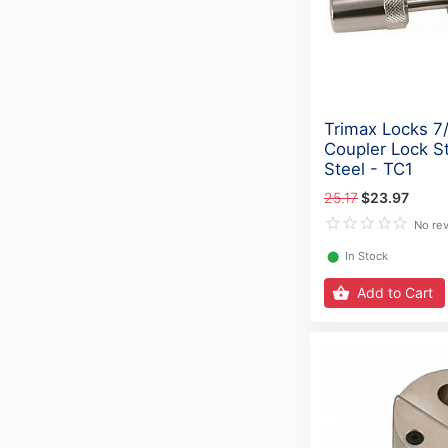
Trimax Locks 7
Coupler Lock St
Steel - TC1
25.17
$23.97
No re
⬤
In Stock
Add to Cart