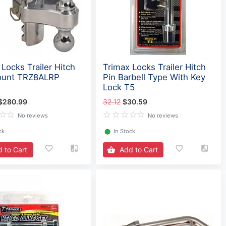
Locks Trailer Hitch
Trimax Locks Trailer Hitch
ount TRZ8ALRP
Pin Barbell Type With Key
Lock T5
$280.99
32.12
$30.59
No reviews
No reviews
ck
⬤
In Stock
 to Cart
Add to Cart