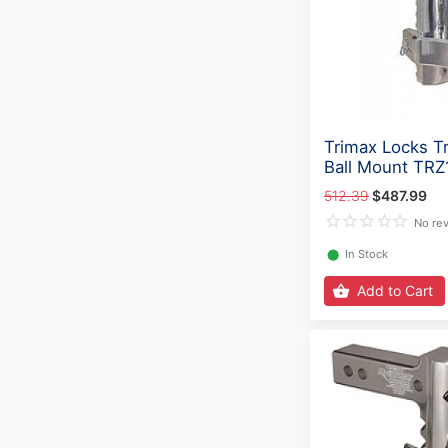
Trimax Locks Tr
Ball Mount TR
512.39
$487.99
No re
⬤
In Stock
Add to Cart