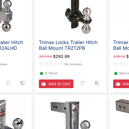
ailer Hitch
Trimax Locks Trailer Hitch
Trimax 
Z12ALHD
Ball Mount TRZ12PB
Ball M
307.64
$292.99
318.14
$
views
No reviews
⬤
In Stock
⬤
Specia
Add to Cart
Add