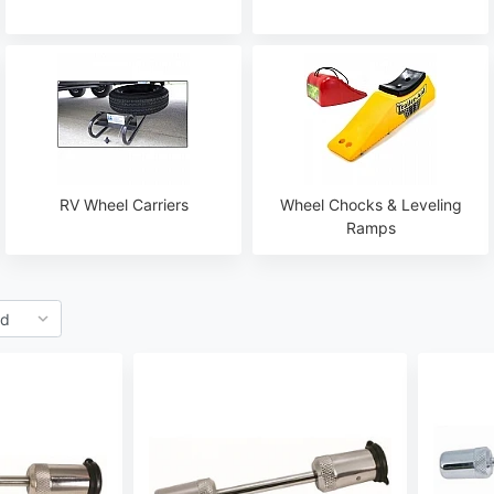
RV Wheel Carriers
Wheel Chocks & Leveling
Ramps