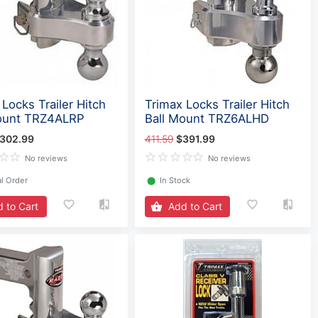
Locks Trailer Hitch
Trimax Locks Trailer Hitch
ount TRZ4ALRP
Ball Mount TRZ6ALHD
302.99
411.59
$391.99
No reviews
No reviews
l Order
⬤
In Stock
 to Cart
Add to Cart