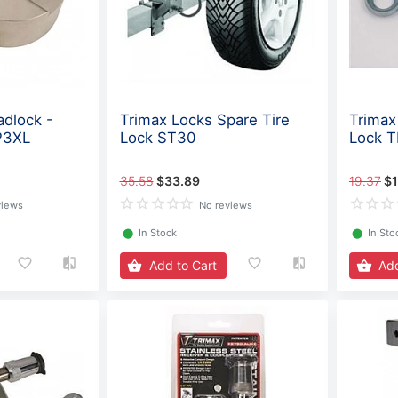
adlock -
Trimax Locks Spare Tire
Trimax
P3XL
Lock ST30
Lock 
35.58
$33.89
19.37
$1
views
No reviews
⬤
In Stock
⬤
In Sto
Add to Cart
Add