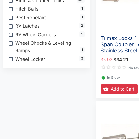
Hitch & Coupler Locks
Hitch Balls
1
Pest Repelant
1
RV Latches
2
RV Wheel Carriers
2
Trimax Locks 1-
Wheel Chocks & Leveling
Span Coupler L
Ramps
1
Stainless Steel
Wheel Locker
3
35.92
$34.21
No re
⬤
In Stock
Add to Cart