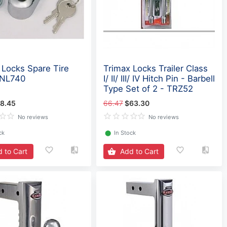
 Locks Spare Tire
Trimax Locks Trailer Class
TNL740
I/ II/ III/ IV Hitch Pin - Barbell
Type Set of 2 - TRZ52
8.45
66.47
$63.30
No reviews
No reviews
ck
⬤
In Stock
 to Cart
Add to Cart