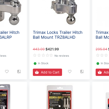
ailer Hitch
Trimax Locks Trailer Hitch
Trimax 
Z6ALRP
Ball Mount TRZ8ALHD
Ball M
443.09
$421.99
295.04
views
No reviews
⬤
In Stock
⬤
In Sto
Add to Cart
Add