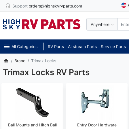
Support
orders@highskyrvparts.com
Anywhere
All Categories
RV Parts
Airstream Parts
Service Parts
Brand
Trimax Locks
Trimax Locks RV Parts
Ball Mounts and Hitch Ball
Entry Door Hardware