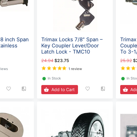
/8 inch Span
Trimax Locks 7/8″ Span –
Trimax
ainless
Key Coupler Lever/Door
Couple
Latch Lock - TMC10
To 3-1
24.94
$23.75
25.92
$
views
1 review
⬤
In Stock
⬤
In Sto
Add to Cart
Add