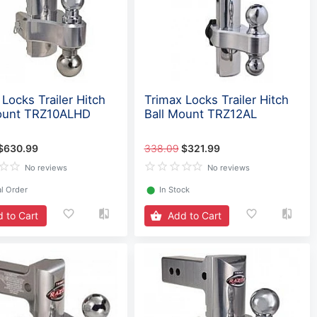
Locks Trailer Hitch
Trimax Locks Trailer Hitch
ount TRZ10ALHD
Ball Mount TRZ12AL
$630.99
338.09
$321.99
No reviews
No reviews
l Order
⬤
In Stock
 to Cart
Add to Cart