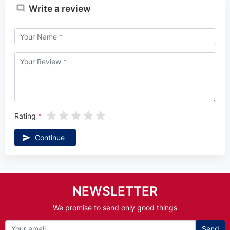
Write a review
Rating
Continue
NEWSLETTER
We promise to send only good things
Send