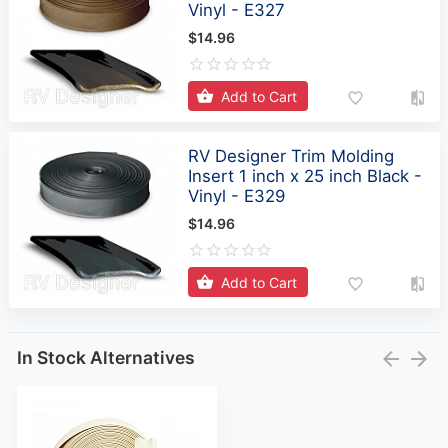
Vinyl - E327
$14.96
Add to Cart
RV Designer Trim Molding
Insert 1 inch x 25 inch Black -
Vinyl - E329
$14.96
Add to Cart
In Stock Alternatives