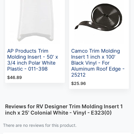
AP Products Trim
Camco Trim Molding
Molding Insert - 50' x
Insert 1 inch x 100'
3/4 inch Polar White
Black Vinyl - For
Plastic - 011-398
Aluminum Roof Edge -
25212
$46.89
$25.96
Reviews for RV Designer Trim Molding Insert 1
inch x 25' Colonial White - Vinyl - E323(0)
There are no reviews for this product.