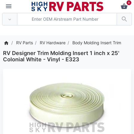
0
*** Attention: Current ax
RV Parts
RV Hardware
Body Molding Insert Trim
RV Designer Trim Molding Insert 1 inch x 25'
Colonial White - Vinyl - E323