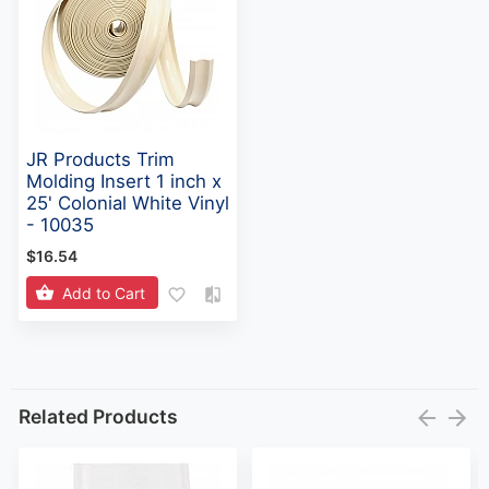
JR Products Trim
Molding Insert 1 inch x
25' Colonial White Vinyl
- 10035
$16.54
Add to Cart
Related Products