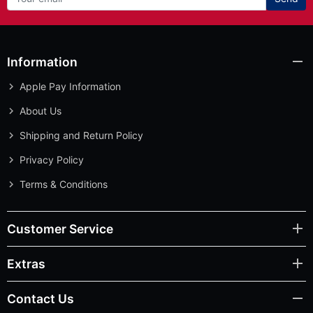
Information
Apple Pay Information
About Us
Shipping and Return Policy
Privacy Policy
Terms & Conditions
Customer Service
Extras
Contact Us