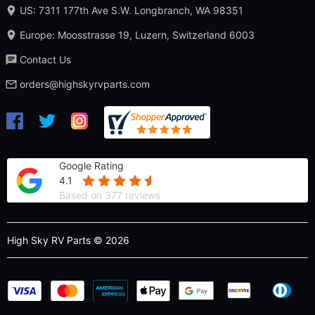
US: 7311 177th Ave S.W. Longbranch, WA 98351
Europe: Moosstrasse 19, Luzern, Switzerland 6003
Contact Us
orders@highskyrvparts.com
Google Rating
4.1
Based on 377 reviews
High Sky RV Parts © 2026