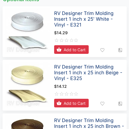
RV Designer Trim Molding
Insert 1 inch x 25' White -
Vinyl - E321
$14.29
Add to Cart
RV Designer Trim Molding
Insert 1 inch x 25 inch Beige -
Vinyl - E325
$14.12
Add to Cart
RV Designer Trim Molding
Insert 1 inch x 25 inch Brown -