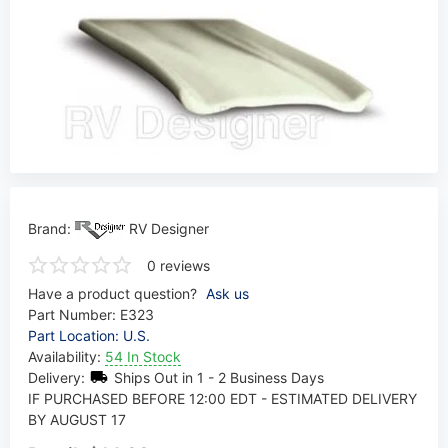
Brand:
RV Designer
0 reviews
Have a product question?
Ask us
Part Number:
E323
Part Location: U.S.
Availability:
54 In Stock
Delivery:
Ships Out in 1 - 2 Business Days
IF PURCHASED BEFORE 12:00 EDT - ESTIMATED DELIVERY
BY AUGUST 17