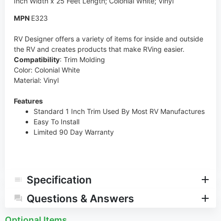
Inch Width x 25 Feet Length; Colonial White; Vinyl
MPN
E323
RV Designer offers a variety of items for inside and outside
the RV and creates products that make RVing easier.
Compatibility
: Trim Molding
Color: Colonial White
Material: Vinyl
Features
Standard 1 Inch Trim Used By Most RV Manufactures
Easy To Install
Limited 90 Day Warranty
Specification
Questions & Answers
Optional Items