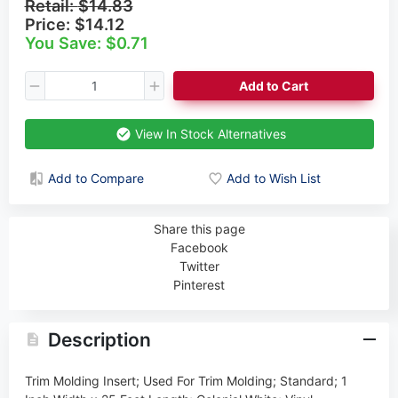
Retail:
$14.83
Price:
$14.12
You Save: $0.71
Add to Cart
View In Stock Alternatives
Add to Compare
Add to Wish List
Share this page
Facebook
Twitter
Pinterest
Description
Trim Molding Insert; Used For Trim Molding; Standard; 1