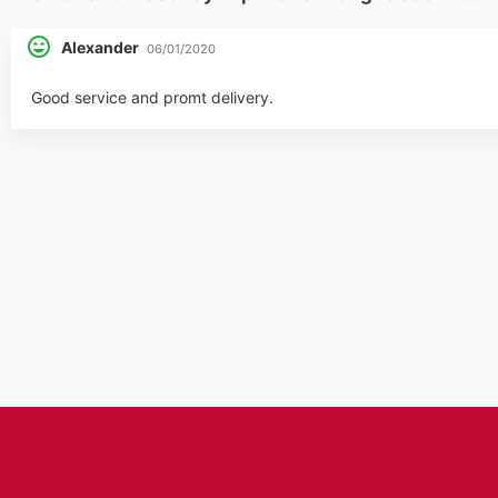
Alexander
06/01/2020
Good service and promt delivery.