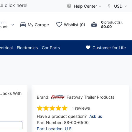
e click here!
Help Center
USD
0
product(s),
n in
My Garage
Wishlist (0)
ount
$0.00
tention: Current axle deliver
ectrical
Electronics
Car Parts
Customer for Life
 Jacks With
Brand:
Fastway Trailer Products
1 reviews
Have a product question?
Ask us
Part Number:
88-00-6500
Part Location: U.S.