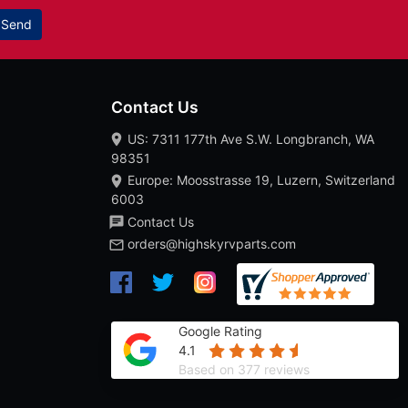
Send
Contact Us
US: 7311 177th Ave S.W. Longbranch, WA
98351
Europe: Moosstrasse 19, Luzern, Switzerland
6003
Contact Us
orders@highskyrvparts.com
Google Rating
4.1
Based on 377 reviews