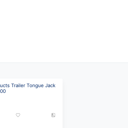
ucts Trailer Tongue Jack
500