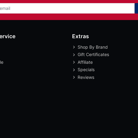
ervice
Extras
Shop By Brand
Gift Certificates
le
Affiliate
Specials
Reviews