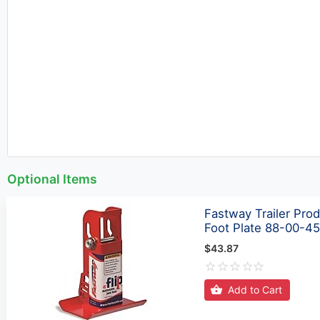
Optional Items
Fastway Trailer Prod
Foot Plate 88-00-4
$43.87
Add to Cart