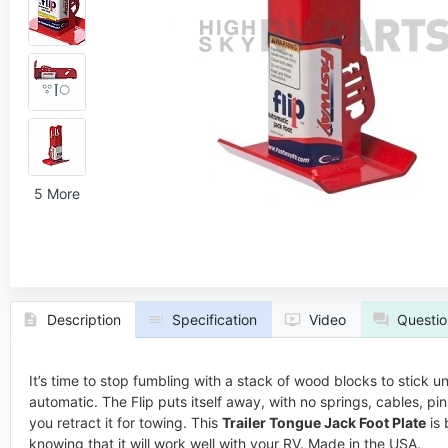
5 More
Description
Specification
Video
Questio
It’s time to stop fumbling with a stack of wood blocks to stick u
automatic. The Flip puts itself away, with no springs, cables, p
you retract it for towing. This
Trailer Tongue Jack Foot Plate
is 
knowing that it will work well with your RV. Made in the USA.