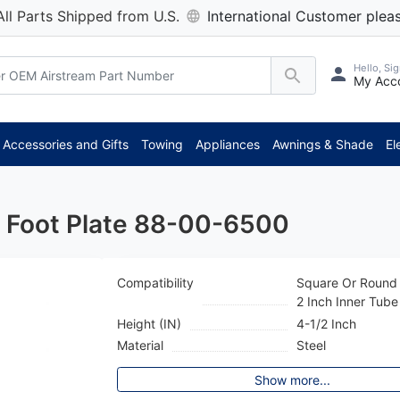
All Parts Shipped from U.S.
International Customer pleas
Hello, Sig
My Acc
*** At
Accessories and Gifts
Towing
Appliances
Awnings & Shade
El
k Foot Plate 88-00-6500
Compatibility
Square Or Round
2 Inch Inner Tube
Height (IN)
4-1/2 Inch
Material
Steel
Show more...