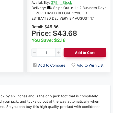
Availability:
375 In Stock
Delivery:
Ships Out in 1 - 2 Business Days
IF PURCHASED BEFORE 12:00 EDT -
ESTIMATED DELIVERY BY AUGUST 17
Retail:
$45.86
Price:
$43.68
You Save: $2.18
Add to Cart
Add to Compare
Add to Wish List
ck by six Inches and is the only jack foot that is completely
end your jack, and tucks up out of the way automatically when
 time. So you can buy this high quality product with confidence