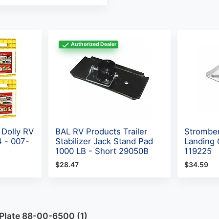
Authorized Dealer
 Dolly RV
BAL RV Products Trailer
Stromber
4 - 007-
Stabilizer Jack Stand Pad
Landing 
1000 LB - Short 29050B
119225
$28.47
$34.59
 Plate 88-00-6500 (1)