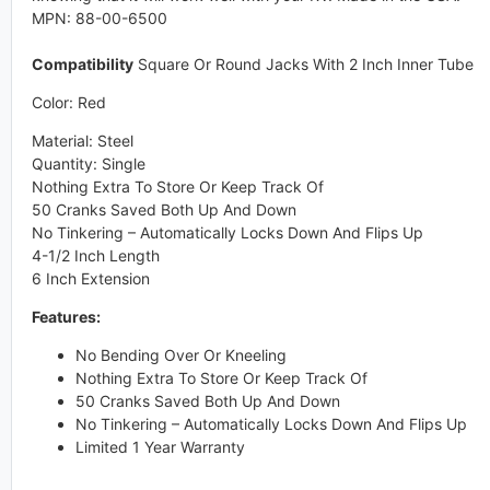
MPN: 88-00-6500
Compatibility
Square Or Round Jacks With 2 Inch Inner Tube
Color: Red
Material: Steel
Quantity: Single
Nothing Extra To Store Or Keep Track Of
50 Cranks Saved Both Up And Down
No Tinkering – Automatically Locks Down And Flips Up
4-1/2 Inch Length
6 Inch Extension
Features:
No Bending Over Or Kneeling
Nothing Extra To Store Or Keep Track Of
50 Cranks Saved Both Up And Down
No Tinkering – Automatically Locks Down And Flips Up
Limited 1 Year Warranty