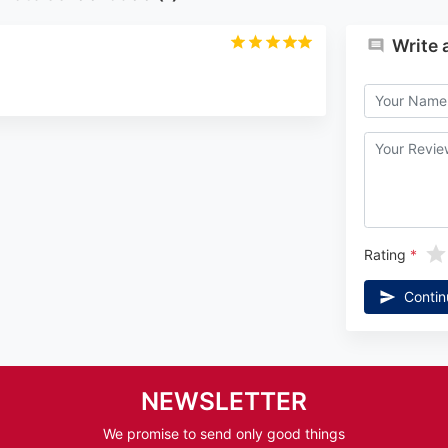
Write 
Rating
Contin
NEWSLETTER
We promise to send only good things