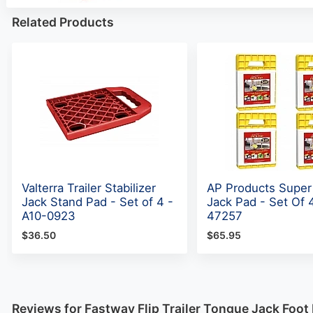
Related Products
Valterra Trailer Stabilizer
AP Products Super
Jack Stand Pad - Set of 4 -
Jack Pad - Set Of 
A10-0923
47257
$36.50
$65.95
Reviews for Fastway Flip Trailer Tongue Jack Foot