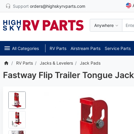
Support
orders@highskyrvparts.com
Anywhere
All Categories
RV Parts
Airstream Parts
Service Parts
RV Parts
Jacks & Levelers
Jack Pads
Fastway Flip Trailer Tongue Jac