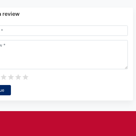
a review
ue