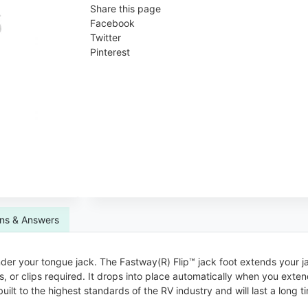
Share this page
Facebook
Twitter
Pinterest
ns & Answers
nder your tongue jack. The Fastway(R) Flip™ jack foot extends your ja
ins, or clips required. It drops into place automatically when you ext
built to the highest standards of the RV industry and will last a long