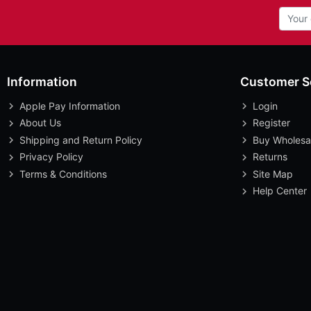
Information
Customer S
Apple Pay Information
Login
About Us
Register
Shipping and Return Policy
Buy Wholesa
Privacy Policy
Returns
Terms & Conditions
Site Map
Help Center