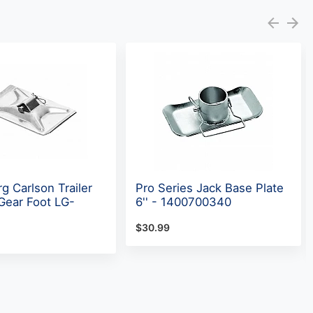
g Carlson Trailer
Pro Series Jack Base Plate
Gear Foot LG-
6'' - 1400700340
$30.99