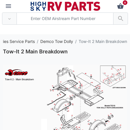
0
*** Attention: Current
llies Service Parts
Demco Tow Dolly
Tow-It 2 Main Breakdown
Tow-It 2 Main Breakdown