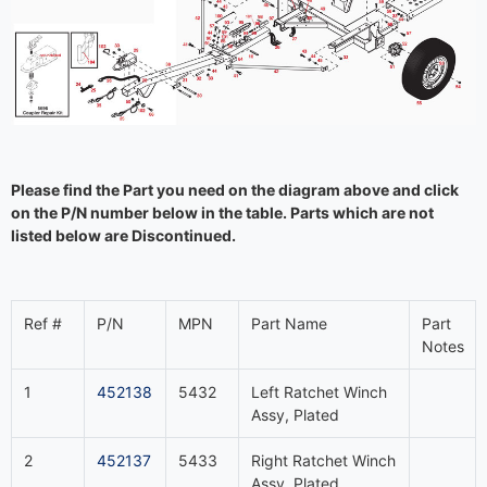
Please find the Part you need on the diagram above and click
on the P/N number below in the table. Parts which are not
listed below are Discontinued.
Ref #
P/N
MPN
Part Name
Part
Notes
1
452138
5432
Left Ratchet Winch
Assy, Plated
2
452137
5433
Right Ratchet Winch
Assy, Plated