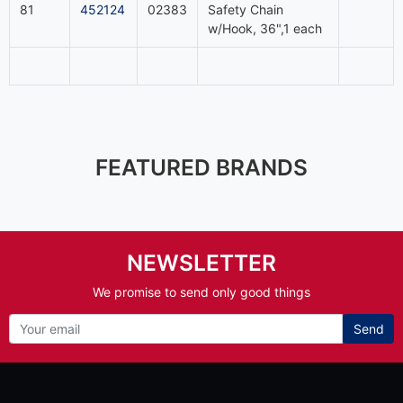
81
452124
02383
Safety Chain
w/Hook, 36",1 each
FEATURED BRANDS
NEWSLETTER
We promise to send only good things
Send