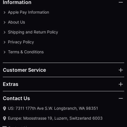
Information
Apple Pay Information
About Us
Shipping and Return Policy
Privacy Policy
Terms & Conditions
Customer Service
Extras
Contact Us
US: 7311 177th Ave S.W. Longbranch, WA 98351
Europe: Moosstrasse 19, Luzern, Switzerland 6003