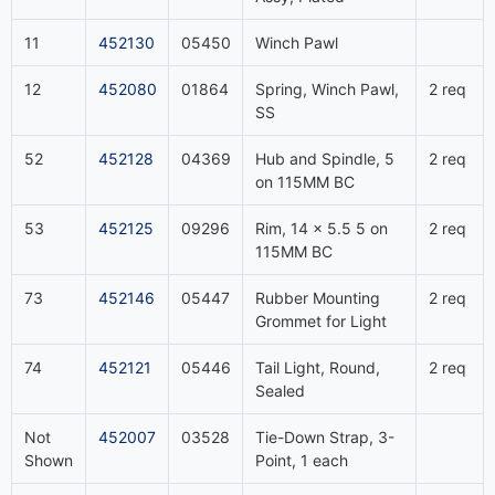
11
452130
05450
Winch Pawl
12
452080
01864
Spring, Winch Pawl,
2 req
SS
52
452128
04369
Hub and Spindle, 5
2 req
on 115MM BC
53
452125
09296
Rim, 14 x 5.5 5 on
2 req
115MM BC
73
452146
05447
Rubber Mounting
2 req
Grommet for Light
74
452121
05446
Tail Light, Round,
2 req
Sealed
Not
452007
03528
Tie-Down Strap, 3-
Shown
Point, 1 each