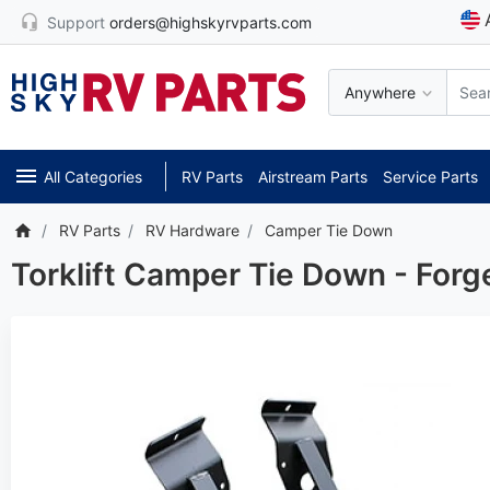
Support
orders@highskyrvparts.com
Anywhere
All Categories
RV Parts
Airstream Parts
Service Parts
RV Parts
RV Hardware
Camper Tie Down
Torklift Camper Tie Down - Forg