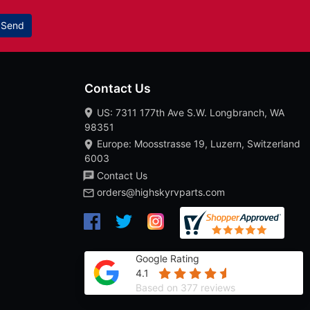
Send
Contact Us
US: 7311 177th Ave S.W. Longbranch, WA
98351
Europe: Moosstrasse 19, Luzern, Switzerland
6003
Contact Us
orders@highskyrvparts.com
Google Rating
4.1
Based on 377 reviews