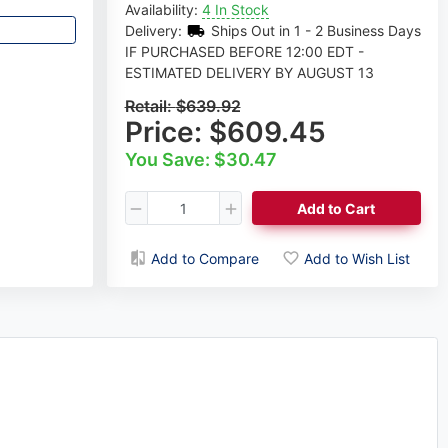
Availability:
4 In Stock
Delivery:
Ships Out in 1 - 2 Business Days
IF PURCHASED BEFORE 12:00 EDT -
ESTIMATED DELIVERY BY AUGUST 13
Retail:
$639.92
Price:
$609.45
You Save: $30.47
Add to Cart
Add to Compare
Add to Wish List