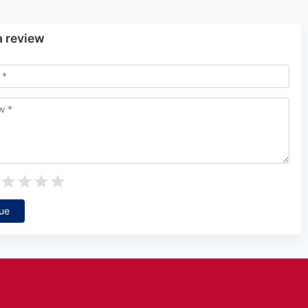
a review
ue