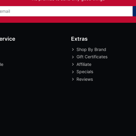
ervice
Extras
Shop By Brand
Gift Certificates
le
Affiliate
Specials
Reviews