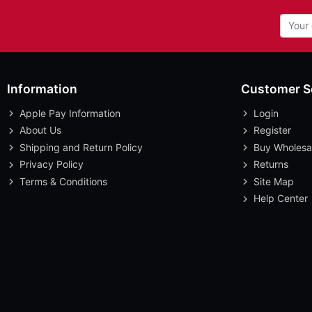
Information
Customer S
Apple Pay Information
Login
About Us
Register
Shipping and Return Policy
Buy Wholesa
Privacy Policy
Returns
Terms & Conditions
Site Map
Help Center