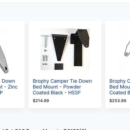
e Down
Brophy Camper Tie Down
Brophy 
t - Zinc
Bed Mount - Powder
Bed Mou
BP
Coated Black - HSSF
Coated 
$214.99
$253.99