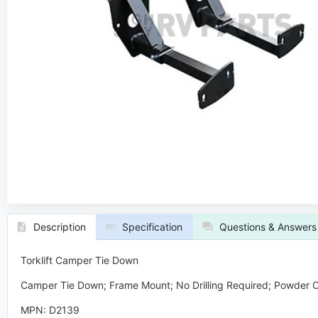
Description
Specification
Questions & Answers
Torklift Camper Tie Down
Camper Tie Down; Frame Mount; No Drilling Required; Powder Co
MPN: D2139