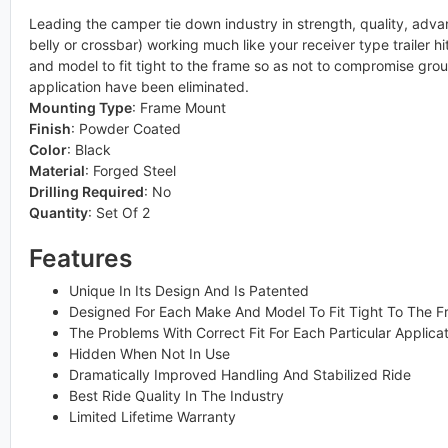
Leading the camper tie down industry in strength, quality, advan
belly or crossbar) working much like your receiver type trailer 
and model to fit tight to the frame so as not to compromise ground
application have been eliminated.
Mounting Type
:
Frame Mount
Finish
:
Powder Coated
Color
:
Black
Material
:
Forged Steel
Drilling Required
:
No
Quantity
:
Set Of 2
Features
Unique In Its Design And Is Patented
Designed For Each Make And Model To Fit Tight To The 
The Problems With Correct Fit For Each Particular Applica
Hidden When Not In Use
Dramatically Improved Handling And Stabilized Ride
Best Ride Quality In The Industry
Limited Lifetime Warranty