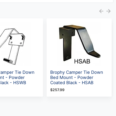
Camper Tie Down
Brophy Camper Tie Down
nt - Powder
Bed Mount - Powder
Black - HSWB
Coated Black - HSAB
$257.99