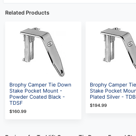
Related Products
Brophy Camper Tie Down
Brophy Camper Ti
Stake Pocket Mount -
Stake Pocket Moun
Powder Coated Black -
Plated Silver - TD
TDSF
$194.99
$160.99