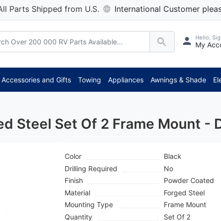
All Parts Shipped from U.S.
International Customer pleas
Hello, Sig
My Acc
*** A
Accessories and Gifts
Towing
Appliances
Awnings & Shade
El
ed Steel Set Of 2 Frame Mount -
Color
Black
Drilling Required
No
Finish
Powder Coated
Material
Forged Steel
Mounting Type
Frame Mount
Quantity
Set Of 2