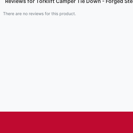
Reviews for Torklift Camper Tie Down - Forged Ste
There are no reviews for this product.