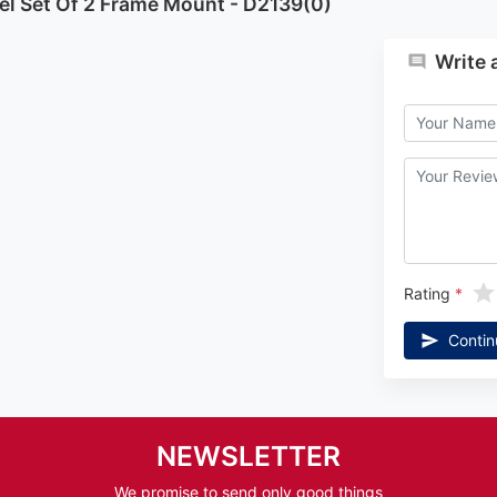
el Set Of 2 Frame Mount - D2139(0)
Write 
Rating
Contin
NEWSLETTER
We promise to send only good things