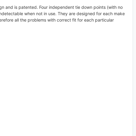
ign and is patented. Four independent tie down points (with no
y undetectable when not in use. They are designed for each make
refore all the problems with correct fit for each particular