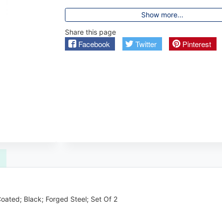
Show more...
Share this page
Facebook
Twitter
Pinterest
ated; Black; Forged Steel; Set Of 2