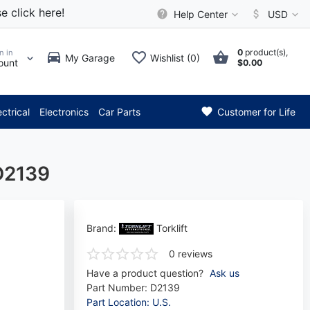
e click here!
Help Center
USD
0
product(s),
n in
My Garage
Wishlist (0)
ount
$0.00
ttention: Current axle delive
ectrical
Electronics
Car Parts
Customer for Life
 D2139
Brand:
Torklift
0 reviews
Have a product question?
Ask us
Part Number:
D2139
Part Location: U.S.