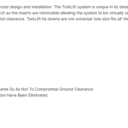
ced design and installation. The TorkLift system is unique in its des
hitch as the inserts are removable allowing the system to be virtuall
 clearance. TorkLift tie downs are not universal 'one size fits all' the
Frame So As Not To Compromise Ground Clearance
tion Have Been Eliminated