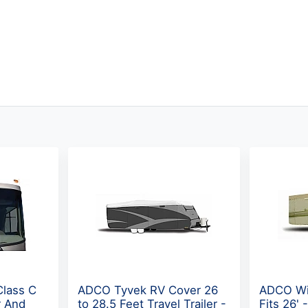
Class C
ADCO Tyvek RV Cover 26
ADCO Wi
r And
to 28.5 Feet Travel Trailer -
Fits 26' 