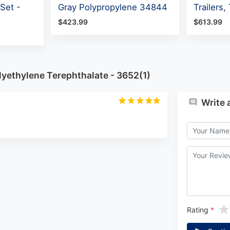
Set -
Gray Polypropylene 34844
Trailers
$423.99
$613.99
yethylene Terephthalate - 3652(1)
Write 
Rating