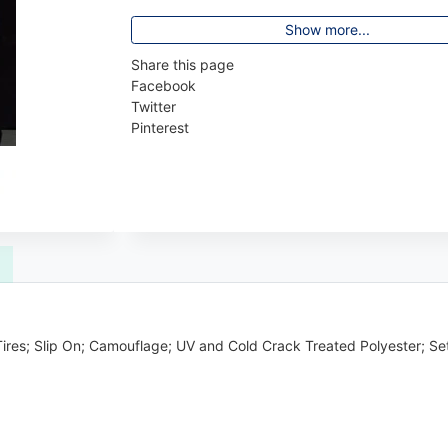
Show more...
Share this page
Facebook
Twitter
Pinterest
 Tires; Slip On; Camouflage; UV and Cold Crack Treated Polyester; Se