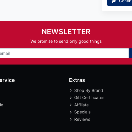
Contin
NEWSLETTER
We promise to send only good things
ervice
Extras
Shop By Brand
Gift Certificates
le
Affiliate
Specials
Reviews