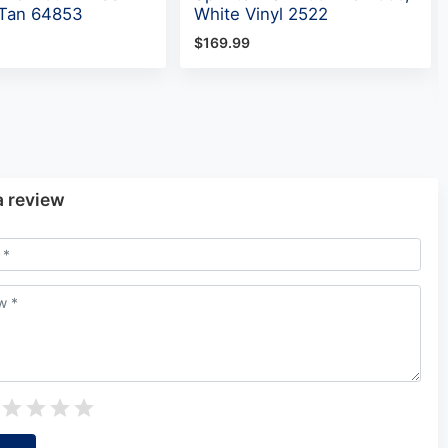
, Tan 64853
White Vinyl 2522
$169.99
a review