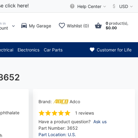
e click here!
Help Center
USD
0
product(s),
n in
My Garage
Wishlist (0)
ount
$0.00
** Attention: Current axle de
ectrical
Electronics
Car Parts
Customer for Life
 3652
Brand:
Adco
ephthalate
1 reviews
Have a product question?
Ask us
Part Number:
3652
Part Location: U.S.
ch