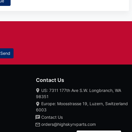
ue
Send
Contact Us
US: 7311 177th Ave S.W. Longbranch, WA
98351
Europe: Moosstrasse 19, Luzern, Switzerland
6003
Contact Us
orders@highskyrvparts.com