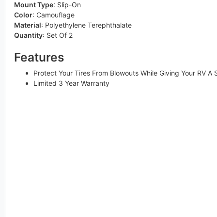
Mount Type
:
Slip-On
Color
:
Camouflage
Material
:
Polyethylene Terephthalate
Quantity
:
Set Of 2
Features
Protect Your Tires From Blowouts While Giving Your RV A 
Limited 3 Year Warranty