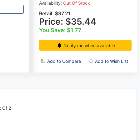
Availability:
Out Of Stock
Retail:
$37.21
Price:
$35.44
You Save: $1.77
Notify me when available
Add to Compare
Add to Wish List
t Of 2