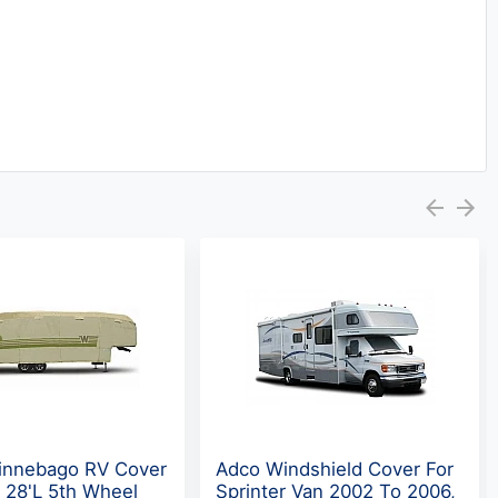
nnebago RV Cover
Adco Windshield Cover For
- 28'L 5th Wheel
Sprinter Van 2002 To 2006,