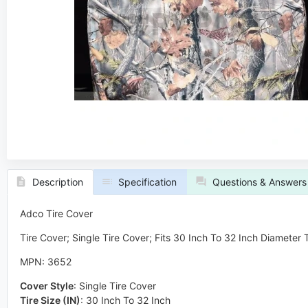
Description
Specification
Questions & Answers
Adco Tire Cover
Tire Cover; Single Tire Cover; Fits 30 Inch To 32 Inch Diameter
MPN: 3652
Cover Style
:
Single Tire Cover
Tire Size (IN)
:
30 Inch To 32 Inch