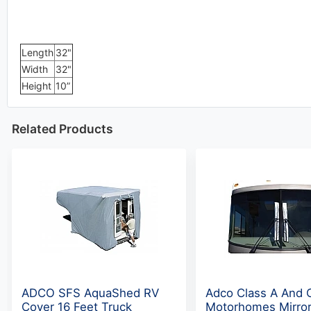
Length
32"
Width
32"
Height
10”
Related Products
ADCO SFS AquaShed RV
Adco Class A And 
Cover 16 Feet Truck
Motorhomes Mirro