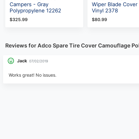
Campers - Gray
Wiper Blade Cover 
Polypropylene 12262
Vinyl 2378
$325.99
$80.99
Reviews for Adco Spare Tire Cover Camouflage Pol
Jack
07/02/2019
Works great! No issues.