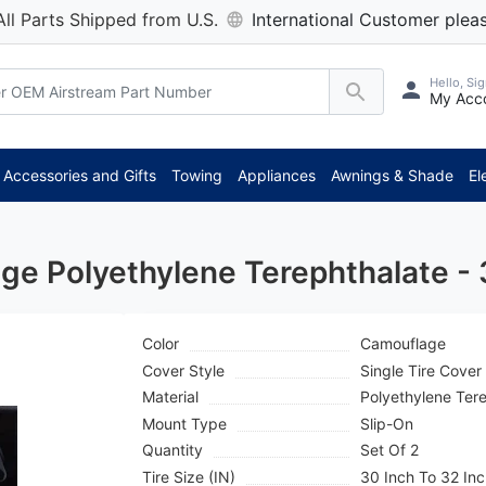
All Parts Shipped from U.S.
International Customer pleas
Hello, Sig
My Acc
*
Accessories and Gifts
Towing
Appliances
Awnings & Shade
El
ge Polyethylene Terephthalate -
Color
Camouflage
Cover Style
Single Tire Cover
Material
Polyethylene Ter
Mount Type
Slip-On
Quantity
Set Of 2
Tire Size (IN)
30 Inch To 32 In