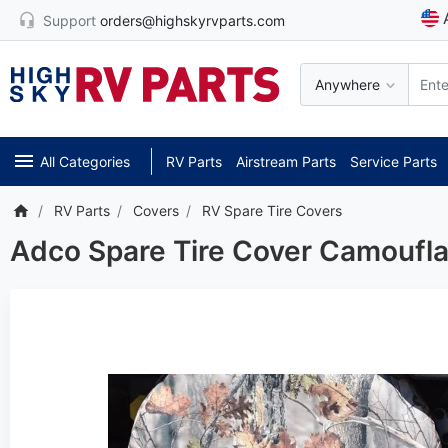
Support
orders@highskyrvparts.com
Anywhere
All Categories
RV Parts
Airstream Parts
Service Parts
RV Parts
Covers
RV Spare Tire Covers
Adco Spare Tire Cover Camoufla