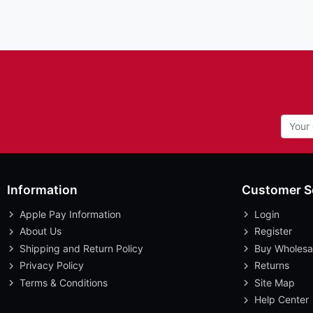
Information
Customer S
Apple Pay Information
Login
About Us
Register
Shipping and Return Policy
Buy Wholesa
Privacy Policy
Returns
Terms & Conditions
Site Map
Help Center