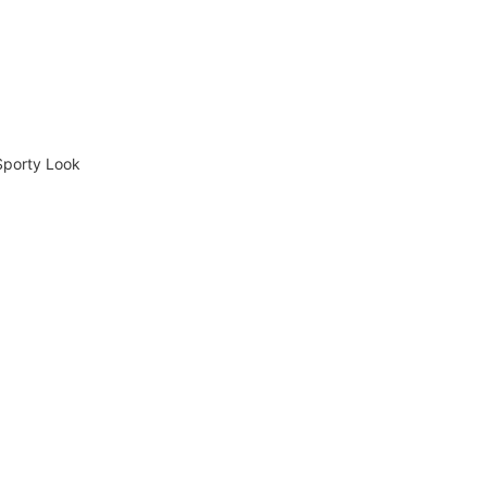
Sporty Look