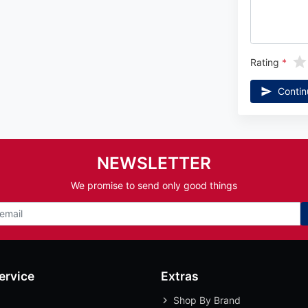
Rating
Contin
NEWSLETTER
We promise to send only good things
ervice
Extras
Shop By Brand