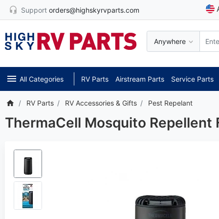
Support
orders@highskyrvparts.com
Anywhere
All Categories
RV Parts
Airstream Parts
Service Parts
RV Parts
RV Accessories & Gifts
Pest Repelant
ThermaCell Mosquito Repellent