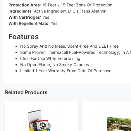
Protection Area
:
15 Feet x 15 Feet Zone Of Protection
Ingredients
:
Active Ingredient D-Cis Trans Allethrin
With Cartridges
:
Yes
With Repellent Mats
:
Yes
Features
No Spray And No Mess. Scent-Free And DEET-Free
Same Proven Thermacell Fuel-Powered Technology, In A C
Ideal For Use While Entertaining
No Open Flame, No Smoky Candles
Limited 1 Year Warranty From Date Of Purchase
Related Products