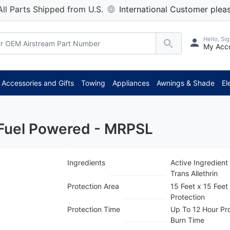
All Parts Shipped from U.S.
International Customer pleas
Hello, Sig
My Acc
*
Accessories and Gifts
Towing
Appliances
Awnings & Shade
El
 Fuel Powered - MRPSL
Ingredients
Active Ingredient
Trans Allethrin
Protection Area
15 Feet x 15 Feet
Protection
Protection Time
Up To 12 Hour Pr
Burn Time