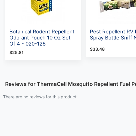
Botanical Rodent Repellent
Pest Repellent RV 
Odorant Pouch 10 Oz Set
Spray Bottle Sniff 
Of 4 - 020-126
$33.48
$25.81
Reviews for ThermaCell Mosquito Repellent Fuel 
There are no reviews for this product.