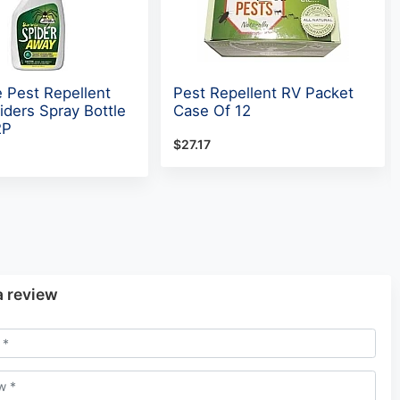
e Pest Repellent
Pest Repellent RV Packet
iders Spray Bottle
Case Of 12
2P
$27.17
a review