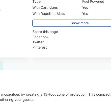
Type
Fuel Powered
With Cartridges
Yes
With Repellent Mats
Yes
Show more...
Share this page
Facebook
Twitter
Pinterest
 mosquitoes by creating a 15-Foot zone of protection. This compact, 
othering your guests.