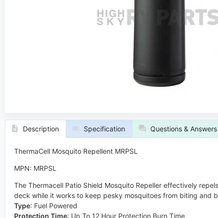
Description
Specification
Questions & Answers
ThermaCell Mosquito Repellent MRPSL
MPN: MRPSL
The Thermacell Patio Shield Mosquito Repeller effectively repels
deck while it works to keep pesky mosquitoes from biting and b
Type
:
Fuel Powered
Protection Time
:
Up To 12 Hour Protection Burn Time