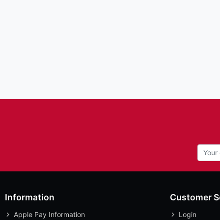
Information
Customer S
Apple Pay Information
Login