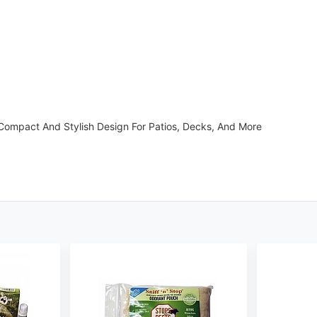
ompact And Stylish Design For Patios, Decks, And More