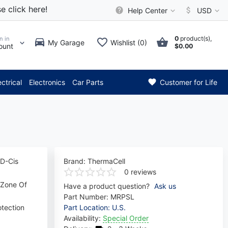
e click here!
Help Center
USD
0
product(s),
n in
My Garage
Wishlist (0)
ount
$0.00
** Attention: Current axle de
ectrical
Electronics
Car Parts
Customer for Life
 D-Cis
Brand:
ThermaCell
0 reviews
 Zone Of
Have a product question?
Ask us
Part Number:
MRPSL
otection
Part Location: U.S.
Availability:
Special Order