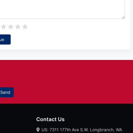
ue
Send
Contact Us
US: 7311 177th Ave S.W. Longbranch, WA