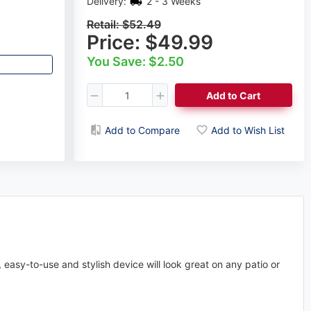
Delivery:
2 - 3 Weeks
Retail:
$52.49
Price:
$49.99
You Save: $2.50
Add to Cart
Add to Compare
Add to Wish List
easy-to-use and stylish device will look great on any patio or