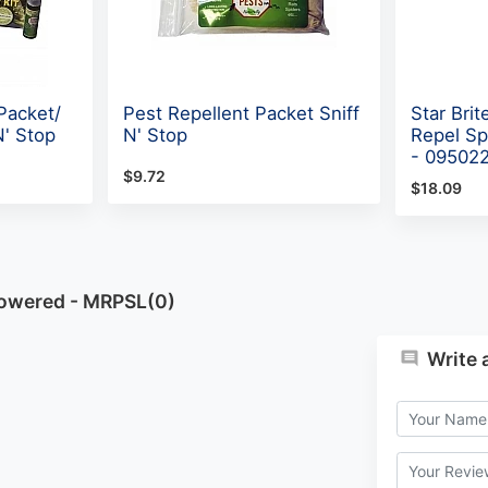
Packet/
Pest Repellent Packet Sniff
Star Brit
N' Stop
N' Stop
Repel Sp
- 09502
$9.72
$18.09
Powered - MRPSL(0)
Write 