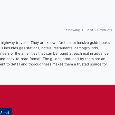
Showing 1 -
2
of 2 Products
 highway traveler. They are known for their extensive guidebooks
s includes gas stations, hotels, restaurants, campgrounds,
ivers of the amenities that can be found at each exit in advance.
, and easy-to-read format. The guides produced by them are an
tment to detail and thoroughness makes them a trusted source for
Send