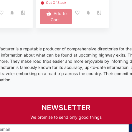
⬤
Out Of Stock
Add to
Cart
cturer is a reputable producer of comprehensive directories for the
d information about what can be found at upcoming highway exits. Thi
ore. They make road trips easier and more enjoyable by informing dr
cturer is famously known for its accuracy, up-to-date information
ny traveler embarking on a road trip across the country. Their commi
ation.
NEWSLETTER
We promise to send only good things