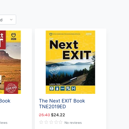
 Book
The Next EXIT Book
TNE2019ED
25.43
$24.22
views
No reviews