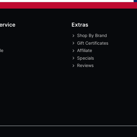
ervice
Extras
Shop By Brand
Gift Certificates
le
Affiliate
Specials
Reviews