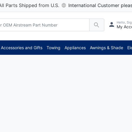
All Parts Shipped from U.S.
International Customer pleas
Hello, Sig
My Acc
Accessories and Gifts
Towing
Appliances
Awnings & Shade
El