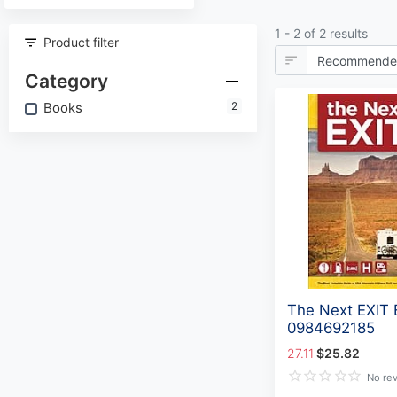
1 - 2 of 2 results
Product filter
Category
Books
2
The Next EXIT
0984692185
27.11
$25.82
No re