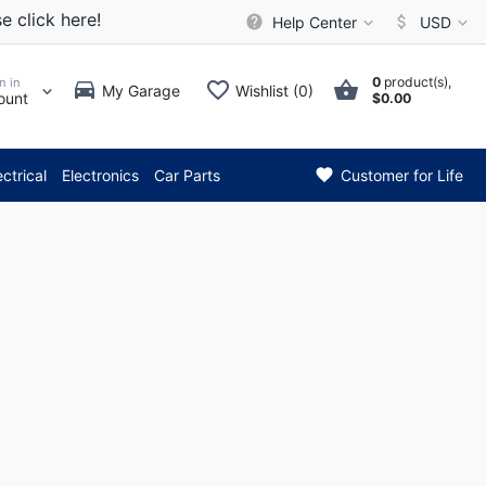
e click here!
Help Center
USD
0
product(s),
n in
My Garage
Wishlist (0)
ount
$0.00
*** Attention: Current 
ectrical
Electronics
Car Parts
Customer for Life