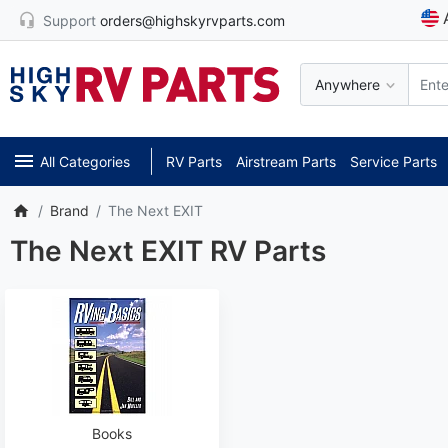
Support
orders@highskyrvparts.com
Anywhere
All Categories
RV Parts
Airstream Parts
Service Parts
Brand
The Next EXIT
The Next EXIT RV Parts
Books