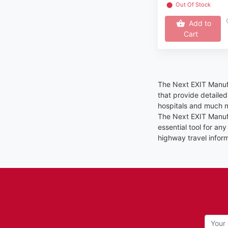
⬤
Out Of Stock
Add to
Cart
The Next EXIT Manufa
that provide detaile
hospitals and much m
The Next EXIT Manufa
essential tool for a
highway travel inform