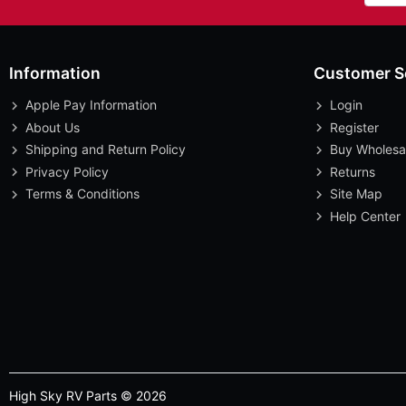
Information
Customer S
Apple Pay Information
Login
About Us
Register
Shipping and Return Policy
Buy Wholesa
Privacy Policy
Returns
Terms & Conditions
Site Map
Help Center
High Sky RV Parts © 2026