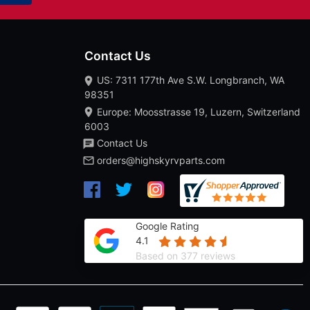
Contact Us
US: 7311 177th Ave S.W. Longbranch, WA
98351
Europe: Moosstrasse 19, Luzern, Switzerland
6003
Contact Us
orders@highskyrvparts.com
Google Rating
4.1
Based on 377 reviews