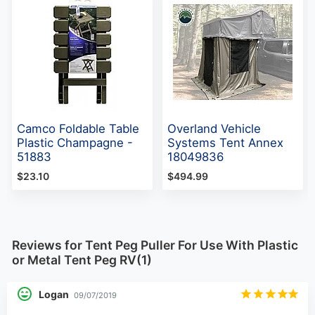
Camco Foldable Table
Overland Vehicle
Plastic Champagne -
Systems Tent Annex
51883
18049836
$23.10
$494.99
Reviews for Tent Peg Puller For Use With Plastic
or Metal Tent Peg RV(1)
Logan
09/07/2019