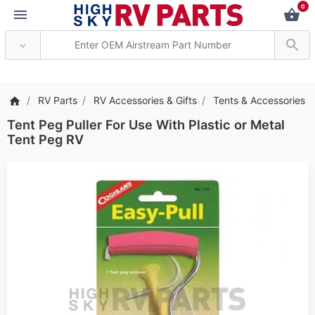
0
*** Attention: Current a
RV Parts
RV Accessories & Gifts
Tents & Accessories
Tent Peg Puller For Use With Plastic or Metal
Tent Peg RV