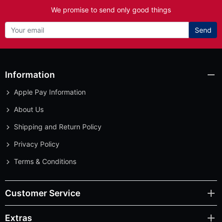
We promise to send only good things
Send
Information
Apple Pay Information
About Us
Shipping and Return Policy
Privacy Policy
Terms & Conditions
Customer Service
Extras