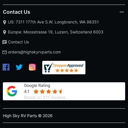
Contact Us
US: 7311 177th Ave S.W. Longbranch, WA 98351
Europe: Moosstrasse 19, Luzern, Switzerland 6003
Contact Us
orders@highskyrvparts.com
Google Rating
4.1
Based on 377 reviews
High Sky RV Parts © 2026