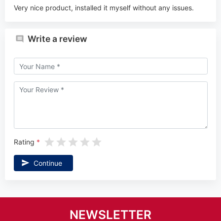
Very nice product, installed it myself without any issues.
Write a review
Rating
Continue
NEWSLETTER