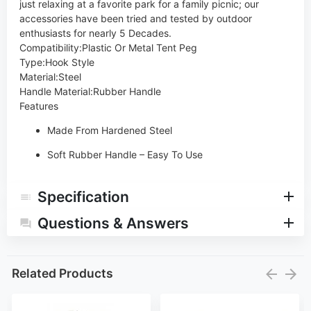
just relaxing at a favorite park for a family picnic; our
accessories have been tried and tested by outdoor
enthusiasts for nearly 5 Decades.
Compatibility
:
Plastic Or Metal Tent Peg
Type
:
Hook Style
Material
:
Steel
Handle Material
:
Rubber Handle
Features
Made From Hardened Steel
Soft Rubber Handle – Easy To Use
Specification
Questions & Answers
Related Products