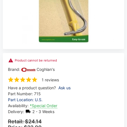
Product cannot be returned
Brand:
Coghlan's
1 reviews
Have a product question?
Ask us
Part Number:
715
Part Location: U.S.
Availability:
*Special Order
Delivery:
2 - 3 Weeks
Retail:
$24.14