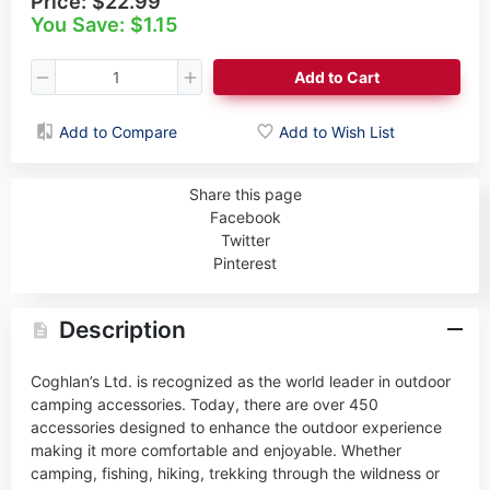
Price:
$22.99
You Save: $1.15
Add to Cart
Add to Compare
Add to Wish List
Share this page
Facebook
Twitter
Pinterest
Description
Coghlan’s Ltd. is recognized as the world leader in outdoor
camping accessories. Today, there are over 450
accessories designed to enhance the outdoor experience
making it more comfortable and enjoyable. Whether
camping, fishing, hiking, trekking through the wildness or