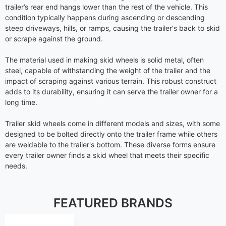
trailer’s rear end hangs lower than the rest of the vehicle. This
condition typically happens during ascending or descending
steep driveways, hills, or ramps, causing the trailer's back to skid
or scrape against the ground.
The material used in making skid wheels is solid metal, often
steel, capable of withstanding the weight of the trailer and the
impact of scraping against various terrain. This robust construct
adds to its durability, ensuring it can serve the trailer owner for a
long time.
Trailer skid wheels come in different models and sizes, with some
designed to be bolted directly onto the trailer frame while others
are weldable to the trailer's bottom. These diverse forms ensure
every trailer owner finds a skid wheel that meets their specific
needs.
FEATURED BRANDS