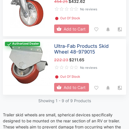
454.25
$432.62
No reviews
⬤
Out Of Stock
Add to Cart
Authorized Dealer
Ultra-Fab Products Skid
Wheel 48-979015
222.23
$211.65
No reviews
⬤
Out Of Stock
Add to Cart
Showing 1 -
9
of 9 Products
Trailer skid wheels are small, spherical devices specifically
designed to be mounted on the rear section of an RV or trailer.
These wheels aim to prevent damage from occurring when the