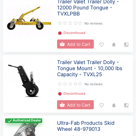
Trailer Valet Trailer Dolly -
12000 Pound Tongue -
TVXLPBB
No reviews
⬤
Discontinued
Add to Cart
Trailer Valet Trailer Dolly -
Tongue Mount - 10,000 lbs
Capacity - TVXL25
No reviews
⬤
Discontinued
Add to Cart
Authorized Dealer
Ultra-Fab Products Skid
Wheel 48-979013