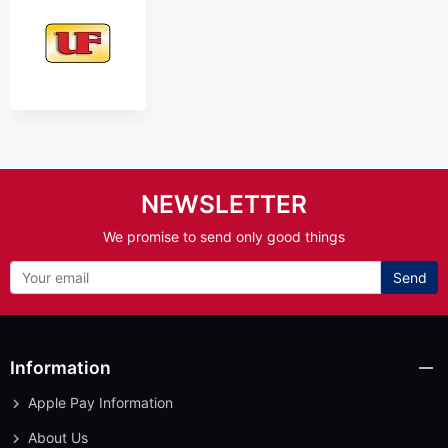
NEWSLETTER
We promise to send only good things
Send
Information
Apple Pay Information
About Us