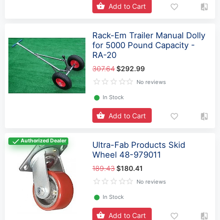
Add to Cart
Rack-Em Trailer Manual Dolly
for 5000 Pound Capacity -
RA-20
307.64
$292.99
No reviews
⬤
In Stock
Add to Cart
Authorized Dealer
Ultra-Fab Products Skid
Wheel 48-979011
189.43
$180.41
No reviews
⬤
In Stock
Add to Cart