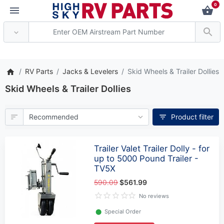
0
*** Attention: Current 
RV Parts
Jacks & Levelers
Skid Wheels & Trailer Dollies
Skid Wheels & Trailer Dollies
Product filter
Trailer Valet Trailer Dolly - for
up to 5000 Pound Trailer -
TV5X
590.09
$561.99
No reviews
⬤
Special Order