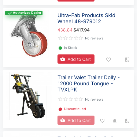
Authorized Dealer
Ultra-Fab Products Skid
Wheel 48-979012
438.84
$417.94
No reviews
⬤
In Stock
Add to Cart
Trailer Valet Trailer Dolly -
12000 Pound Tongue -
TVXLPK
No reviews
⬤
Discontinued
Add to Cart