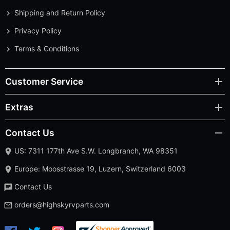
Shipping and Return Policy
Privacy Policy
Terms & Conditions
Customer Service
Extras
Contact Us
US: 7311 177th Ave S.W. Longbranch, WA 98351
Europe: Moosstrasse 19, Luzern, Switzerland 6003
Contact Us
orders@highskyrvparts.com