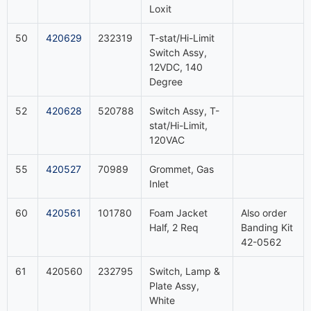
Loxit
50
420629
232319
T-stat/Hi-Limit
Switch Assy,
12VDC, 140
Degree
52
420628
520788
Switch Assy, T-
stat/Hi-Limit,
120VAC
55
420527
70989
Grommet, Gas
Inlet
60
420561
101780
Foam Jacket
Also order
Half, 2 Req
Banding Kit
42-0562
61
420560
232795
Switch, Lamp &
Plate Assy,
White