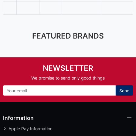
FEATURED BRANDS
NEWSLETTER
We promise to send only good things
Send
Information
Apple Pay Information