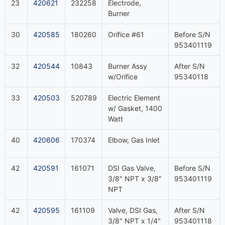
23
420621
232258
Electrode,
Burner
30
420585
180260
Orifice #61
Before S/N
953401119
32
420544
10843
Burner Assy
After S/N
w/Orifice
95340118
33
420503
520789
Electric Element
w/ Gasket, 1400
Watt
40
420606
170374
Elbow, Gas Inlet
42
420591
161071
DSI Gas Valve,
Before S/N
3/8" NPT x 3/8"
953401119
NPT
42
420595
161109
Valve, DSI Gas,
After S/N
3/8" NPT x 1/4"
953401118