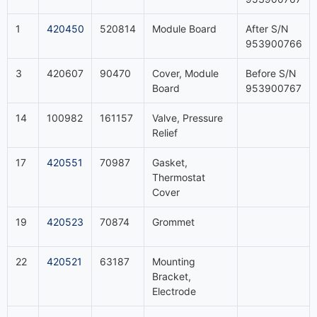
1
420450
520814
Module Board
After S/N
953900766
3
420607
90470
Cover, Module
Before S/N
Board
953900767
14
100982
161157
Valve, Pressure
Relief
17
420551
70987
Gasket,
Thermostat
Cover
19
420523
70874
Grommet
22
420521
63187
Mounting
Bracket,
Electrode