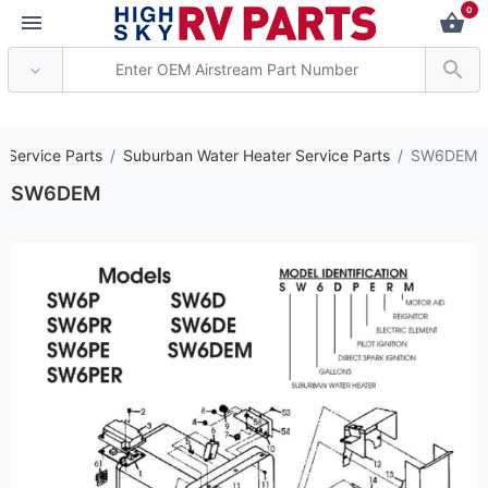
0
*** Attention: Current
 Service Parts
Suburban Water Heater Service Parts
SW6DEM
SW6DEM