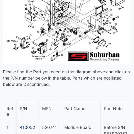
Please find the Part you need on the diagram above and click on
the P/N number below in the table. Parts which are not listed
below are Discontinued.
Ref
P/N
MPN
Part Name
Part Note
#
1
410052
520741
Module Board
Before S/N
953900767