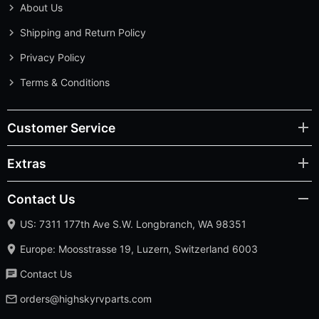
About Us
Shipping and Return Policy
Privacy Policy
Terms & Conditions
Customer Service
Extras
Contact Us
US: 7311 177th Ave S.W. Longbranch, WA 98351
Europe: Moosstrasse 19, Luzern, Switzerland 6003
Contact Us
orders@highskyrvparts.com