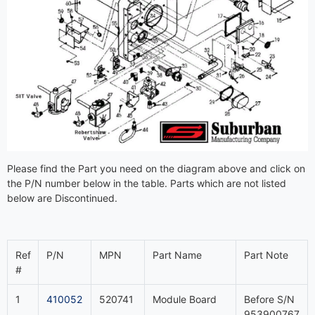
Please find the Part you need on the diagram above and click on
the P/N number below in the table. Parts which are not listed
below are Discontinued.
Ref
P/N
MPN
Part Name
Part Note
#
1
410052
520741
Module Board
Before S/N
953900767