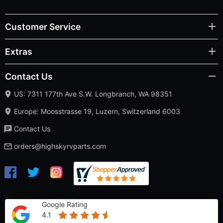
Customer Service
Extras
Contact Us
US: 7311 177th Ave S.W. Longbranch, WA 98351
Europe: Moosstrasse 19, Luzern, Switzerland 6003
Contact Us
orders@highskyrvparts.com
Google Rating
4.1