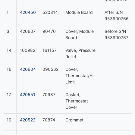
1
420450
520814
Module Board
After S/N
953900766
3
420607
90470
Cover, Module
Before S/N
Board
953900767
14
100982
161157
Valve, Pressure
Relief
16
420604
090562
Cover,
Thermostat/Hi-
Limit
17
420551
70987
Gasket,
Thermostat
Cover
19
420523
70874
Grommet