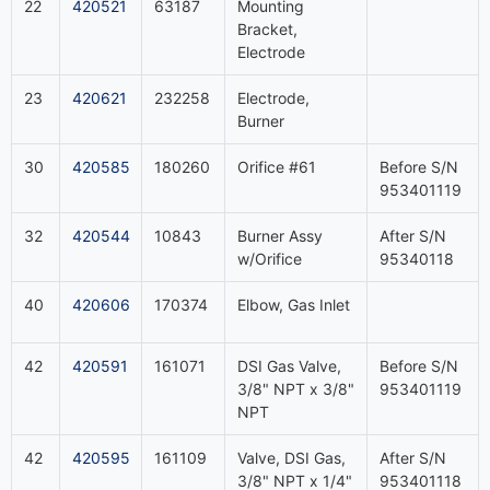
22
420521
63187
Mounting
Bracket,
Electrode
23
420621
232258
Electrode,
Burner
30
420585
180260
Orifice #61
Before S/N
953401119
32
420544
10843
Burner Assy
After S/N
w/Orifice
95340118
40
420606
170374
Elbow, Gas Inlet
42
420591
161071
DSI Gas Valve,
Before S/N
3/8" NPT x 3/8"
953401119
NPT
42
420595
161109
Valve, DSI Gas,
After S/N
3/8" NPT x 1/4"
953401118