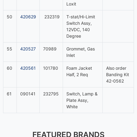
Loxit
50
420629
232319
T-stat/Hi-Limit
Switch Assy,
12VDC, 140
Degree
55
420527
70989
Grommet, Gas
Inlet
60
420561
101780
Foam Jacket
Also order
Half, 2 Req
Banding Kit
42-0562
61
090141
232795
Switch, Lamp &
Plate Assy,
White
FEATURED BRANDS