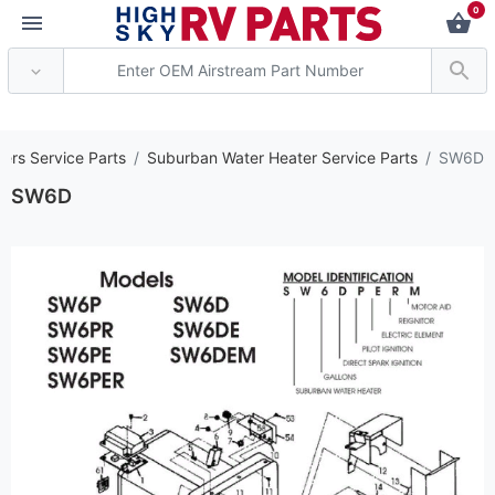
0
*** Attention: Current
ers Service Parts
Suburban Water Heater Service Parts
SW6D
SW6D