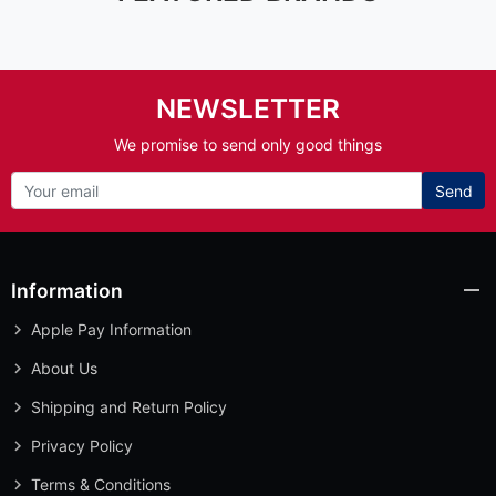
NEWSLETTER
We promise to send only good things
Send
Information
Apple Pay Information
About Us
Shipping and Return Policy
Privacy Policy
Terms & Conditions