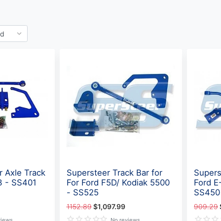
r Axle Track
Supersteer Track Bar for
Supers
3 - SS401
For Ford F5D/ Kodiak 5500
Ford E
- SS525
SS450
1152.89
$1,097.99
909.29
views
No reviews