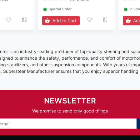
⬤
Special Order
⬤
In Sto
Add to Cart
Add
rer is an industry-leading producer of top-quality steering and susp
signed to enhance the safety, performance, and comfort of motorhom
ring stabilizers, and other suspension components. With years of exp
n, Supersteer Manufacturer ensures that you enjoy superior handling
NEWSLETTER
We promise to send only good things