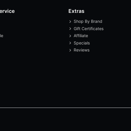
ervice
Extras
Shop By Brand
Gift Certificates
le
Affiliate
Specials
Reviews