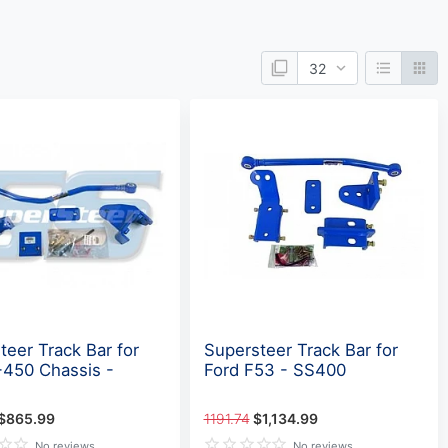
teer Track Bar for
Supersteer Track Bar for
-450 Chassis -
Ford F53 - SS400
$865.99
1191.74
$1,134.99
No reviews
No reviews