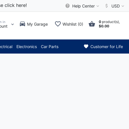
e click here!
Help Center
USD
0
product(s),
n in
My Garage
Wishlist (0)
ount
$0.00
*** Attention: Current 
ectrical
Electronics
Car Parts
Customer for Life