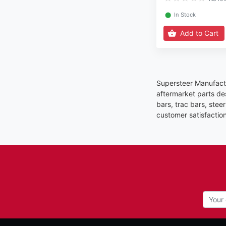
⬤
In Stock
Add to Cart
Supersteer Manufactu
aftermarket parts de
bars, trac bars, stee
customer satisfactio