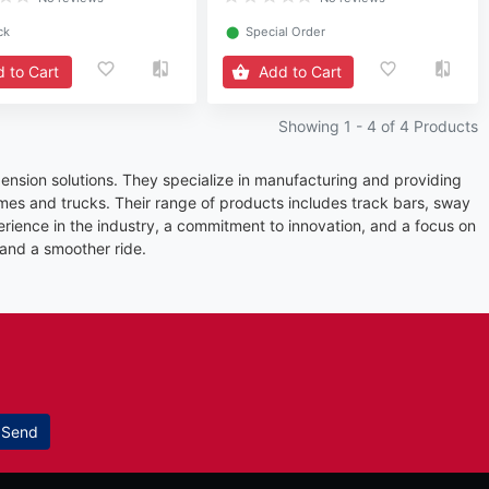
ck
⬤
Special Order
 to Cart
Add to Cart
Showing 1 -
4
of 4 Products
ension solutions. They specialize in manufacturing and providing
es and trucks. Their range of products includes track bars, sway
erience in the industry, a commitment to innovation, and a focus on
 and a smoother ride.
Send