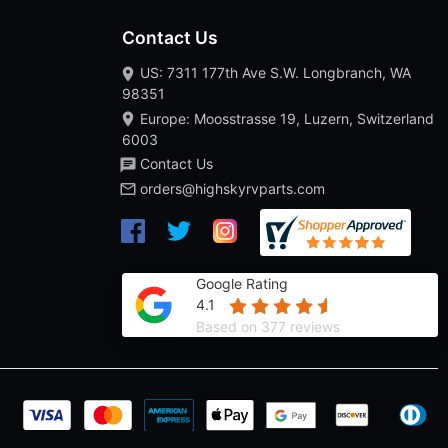
Contact Us
US: 7311 177th Ave S.W. Longbranch, WA
98351
Europe: Moosstrasse 19, Luzern, Switzerland
6003
Contact Us
orders@highskyrvparts.com
Google Rating
4.1
Based on 377 reviews