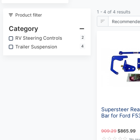
1 - 4 of 4 results
Product filter
Category
RV Steering Controls
2
Trailer Suspension
4
Supersteer Rea
Bar for Ford F5
909.29
$865.99
No re