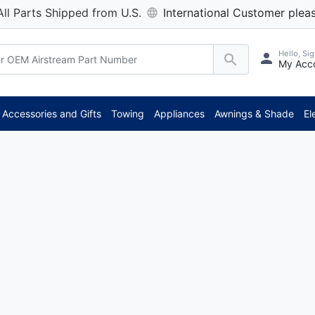
All Parts Shipped from U.S.
International Customer pleas
Hello, Sig
My Acc
Accessories and Gifts
Towing
Appliances
Awnings & Shade
El