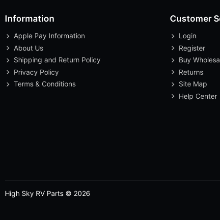
Information
Customer S
Apple Pay Information
Login
About Us
Register
Shipping and Return Policy
Buy Wholesa
Privacy Policy
Returns
Terms & Conditions
Site Map
Help Center
High Sky RV Parts © 2026