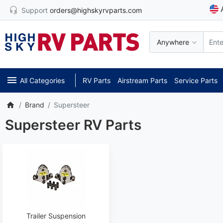
Support
orders@highskyrvparts.com
Anywhere
All Categories
RV Parts
Airstream Parts
Service Parts
Brand
Supersteer
Supersteer RV Parts
Trailer Suspension