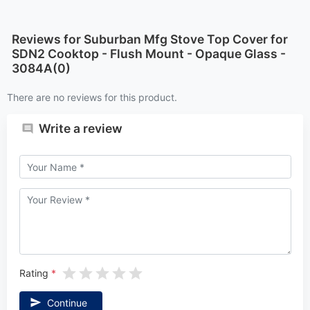
Reviews for Suburban Mfg Stove Top Cover for
SDN2 Cooktop - Flush Mount - Opaque Glass -
3084A(0)
There are no reviews for this product.
Write a review
Rating
Continue