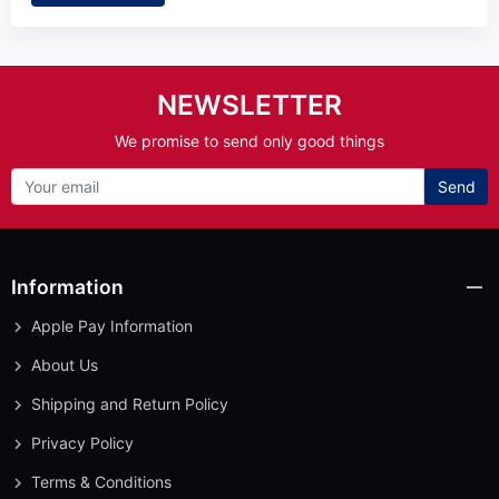
NEWSLETTER
We promise to send only good things
Send
Information
Apple Pay Information
About Us
Shipping and Return Policy
Privacy Policy
Terms & Conditions