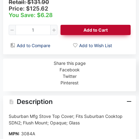
Retail:
$131.90
Price:
$125.62
You Save: $6.28
Add to Cart
Add to Compare
Add to Wish List
Share this page
Facebook
Twitter
Pinterest
Description
Suburban Mfg Stove Top Cover; Fits Suburban Cooktop
SDN2; Flush Mount; Opaque; Glass
MPN
: 3084A