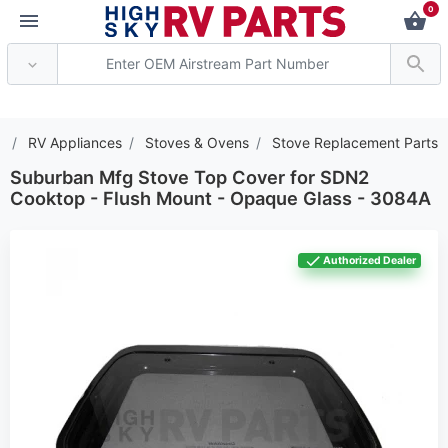
0
*** Attention: Current 
s
RV Appliances
Stoves & Ovens
Stove Replacement Parts
Suburban Mfg Stove Top Cover for SDN2
Cooktop - Flush Mount - Opaque Glass - 3084A
Authorized Dealer