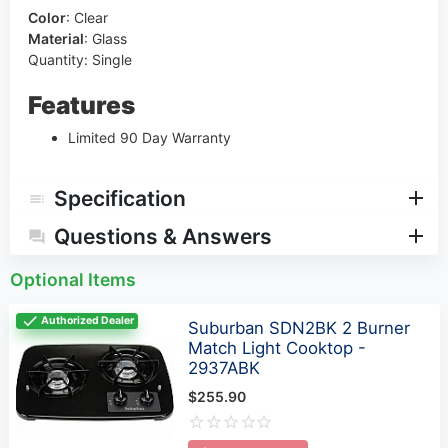
Color
:
Clear
Material
:
Glass
Quantity: Single
Features
Limited 90 Day Warranty
Specification
Questions & Answers
Optional Items
Authorized Dealer
Suburban SDN2BK 2 Burner
Match Light Cooktop -
2937ABK
$255.90