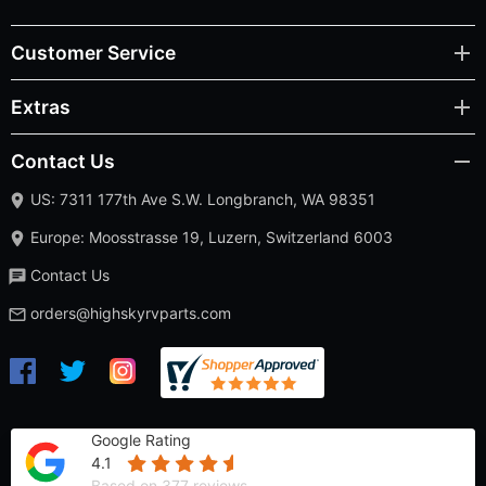
Customer Service
Extras
Contact Us
US: 7311 177th Ave S.W. Longbranch, WA 98351
Europe: Moosstrasse 19, Luzern, Switzerland 6003
Contact Us
orders@highskyrvparts.com
Google Rating
4.1
Based on 377 reviews