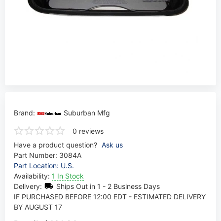
Brand:
Suburban Mfg
0 reviews
Have a product question?
Ask us
Part Number:
3084A
Part Location: U.S.
Availability:
1 In Stock
Delivery:
Ships Out in 1 - 2 Business Days
IF PURCHASED BEFORE 12:00 EDT - ESTIMATED DELIVERY
BY AUGUST 17