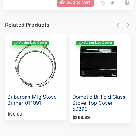
Add to Cart
Related Products
Authorized Dealer
Authorized Dealer
Suburban Mfg Stove
Dometic Bi-Fold Glass
Burner 011091
Stove Top Cover -
50293
$30.60
$288.99