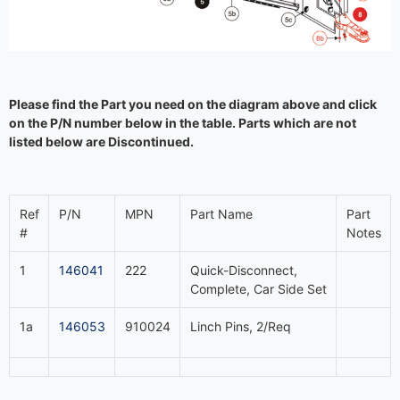
Please find the Part you need on the diagram above and click
on the P/N number below in the table. Parts which are not
listed below are Discontinued.
Ref
P/N
MPN
Part Name
Part
#
Notes
1
146041
222
Quick-Disconnect,
Complete, Car Side Set
1a
146053
910024
Linch Pins, 2/Req