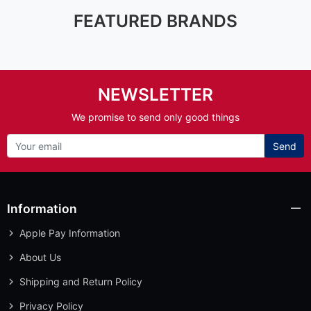
FEATURED BRANDS
NEWSLETTER
We promise to send only good things
Send
Information
Apple Pay Information
About Us
Shipping and Return Policy
Privacy Policy