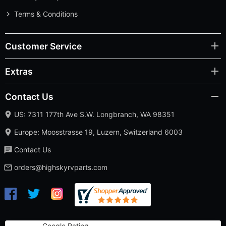
Terms & Conditions
Customer Service
Extras
Contact Us
US: 7311 177th Ave S.W. Longbranch, WA 98351
Europe: Moosstrasse 19, Luzern, Switzerland 6003
Contact Us
orders@highskyrvparts.com
Google Rating