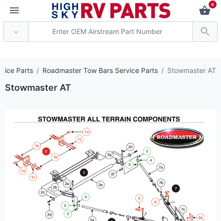
0
*** Attention: Curren
vice Parts
Roadmaster Tow Bars Service Parts
Stowmaster AT
Stowmaster AT