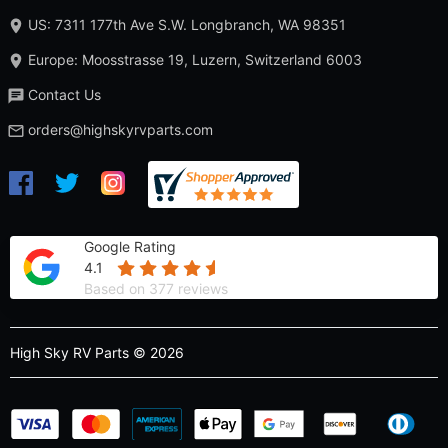
US: 7311 177th Ave S.W. Longbranch, WA 98351
Europe: Moosstrasse 19, Luzern, Switzerland 6003
Contact Us
orders@highskyrvparts.com
Google Rating
4.1
Based on 377 reviews
High Sky RV Parts © 2026