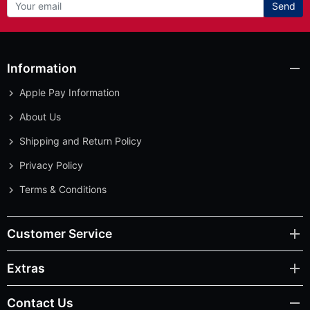
Send
Information
Apple Pay Information
About Us
Shipping and Return Policy
Privacy Policy
Terms & Conditions
Customer Service
Extras
Contact Us