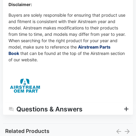
Disclaimer:
Buyers are solely responsible for ensuring that product use
and fitment is consistent with their Airstream year and
model. Airstream makes modifications to their products
from time to time, and models may differ from year to year.
When searching for the right product for your year and
model, make sure to reference the
Airstream Parts
Book
that can be found at the top of the Airstream section
of our website.
Questions & Answers
Related Products