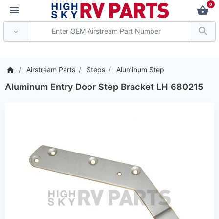
0
*** Attention: Current 
Airstream Parts
Steps
Aluminum Step
Aluminum Entry Door Step Bracket LH 680215