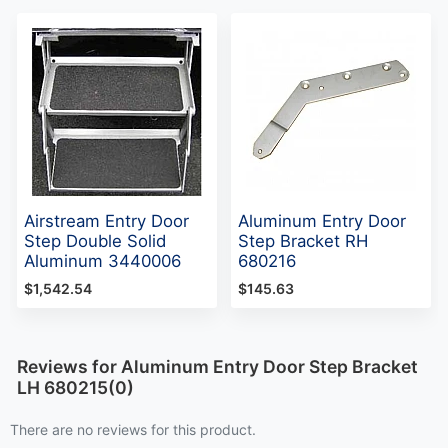
Airstream Entry Door
Aluminum Entry Door
Step Double Solid
Step Bracket RH
Aluminum 3440006
680216
$1,542.54
$145.63
Reviews for Aluminum Entry Door Step Bracket
LH 680215(0)
There are no reviews for this product.