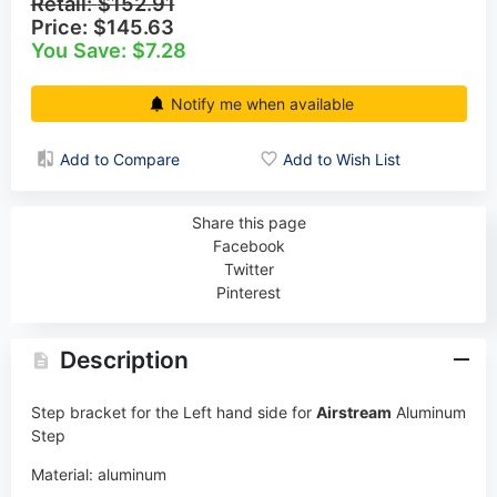
Retail:
$152.91
Price:
$145.63
You Save: $7.28
Notify me when available
Add to Compare
Add to Wish List
Share this page
Facebook
Twitter
Pinterest
Description
Step bracket for the Left hand side for
Airstream
Aluminum
Step
Material: aluminum