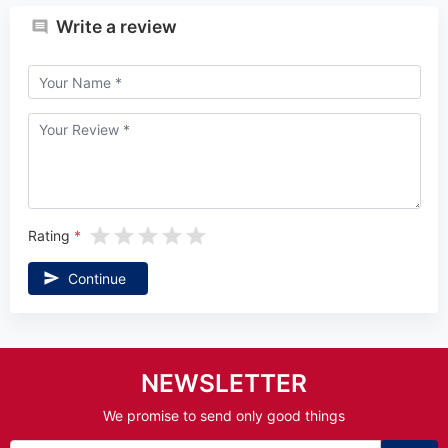
Write a review
Rating
Continue
NEWSLETTER
We promise to send only good things