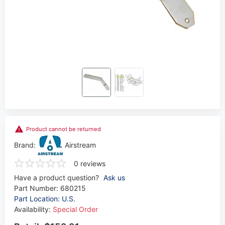
Product cannot be returned
Brand:
Airstream
0 reviews
Have a product question?
Ask us
Part Number:
680215
Part Location: U.S.
Availability:
Special Order