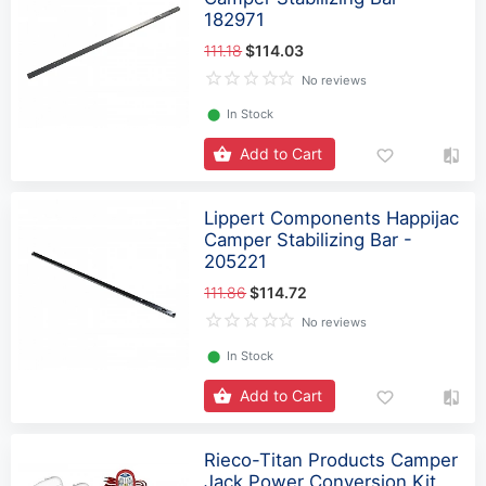
182971
111.18
$114.03
No reviews
⬤
In Stock
Add to Cart
Lippert Components Happijac
Camper Stabilizing Bar -
205221
111.86
$114.72
No reviews
⬤
In Stock
Add to Cart
Rieco-Titan Products Camper
Jack Power Conversion Kit