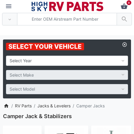
0
** Attention: Current axle de
SELECT YOUR VEHICLE
RV Parts
Jacks & Levelers
Camper Jacks
Camper Jack & Stabilizers