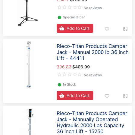
No reviews
⬤
Special Order
Add to Cart
Rieco-Titan Products Camper
Jack - Manual 2000 lb 36 inch
Lift - 44411
396.83
$406.99
No reviews
⬤
In Stock
Add to Cart
Rieco-Titan Products Camper
Jack - Manually Operated
Hydraulic 2000 Lbs Capacity
36 inch Lift - 15250