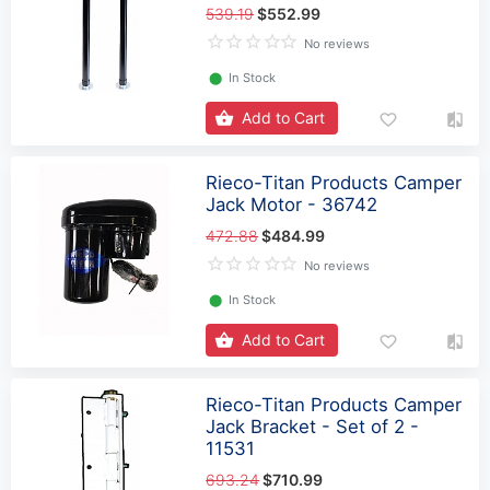
539.19
$552.99
No reviews
⬤
In Stock
Add to Cart
Rieco-Titan Products Camper
Jack Motor - 36742
472.88
$484.99
No reviews
⬤
In Stock
Add to Cart
Rieco-Titan Products Camper
Jack Bracket - Set of 2 -
11531
693.24
$710.99