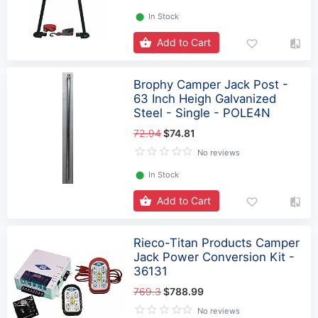
⬤
In Stock
Add to Cart
Brophy Camper Jack Post -
63 Inch Heigh Galvanized
Steel - Single - POLE4N
72.94
$74.81
No reviews
⬤
In Stock
Add to Cart
Rieco-Titan Products Camper
Jack Power Conversion Kit -
36131
769.3
$788.99
No reviews