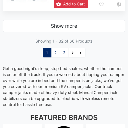
Add to Cart
Show more
Showing 1 -
32
of 66 Products
1
2
3
Get a good night's sleep, stop bed shakes, whether the camper
is on or off the truck. If you're worried about tipping your camper
over while you are in bed and the camper is on jacks, we've got
you covered with our premium RV camper jacks. Our truck
camper jacks made of heavy duty steel. Manual Camper jack
stabilizers can be upgraded to electric with wireless remote
control for hassle free use.
FEATURED BRANDS