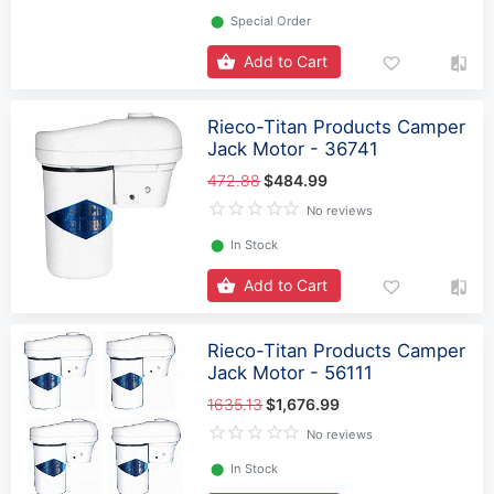
⬤
Special Order
Add to Cart
Rieco-Titan Products Camper
Jack Motor - 36741
472.88
$484.99
No reviews
⬤
In Stock
Add to Cart
Rieco-Titan Products Camper
Jack Motor - 56111
1635.13
$1,676.99
No reviews
⬤
In Stock