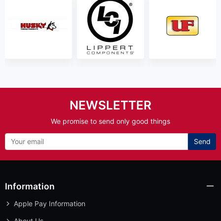
NEWSLETTER
We promise to send only good things
Send
Information
Apple Pay Information
About Us