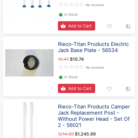
No reviews
⬤
In Stock
Add to Cart
Rieco-Titan Products Electric
Jack Base Plate - 56534
10.47
$10.74
No reviews
⬤
In Stock
Add to Cart
Rieco-Titan Products Camper
Jack Replacement Post -
Without Power Head - Set Of
2 - 56021
1214.89
$1,245.99