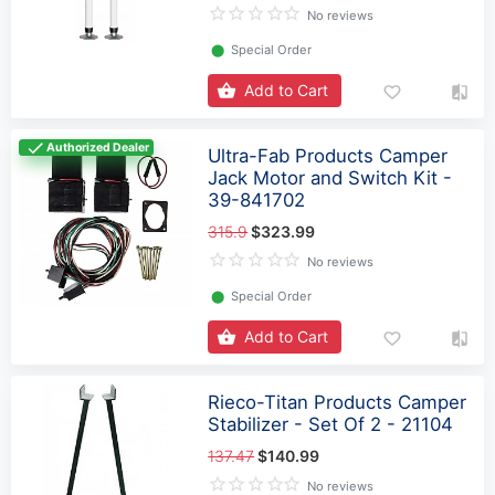
No reviews
⬤
Special Order
Add to Cart
Authorized Dealer
Ultra-Fab Products Camper
Jack Motor and Switch Kit -
39-841702
315.9
$323.99
No reviews
⬤
Special Order
Add to Cart
Rieco-Titan Products Camper
Stabilizer - Set Of 2 - 21104
137.47
$140.99
No reviews