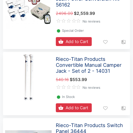
56162
2496.09
$2,559.99
No reviews
⬤
Special Order
Add to Cart
Rieco-Titan Products
Convertible Manual Camper
Jack - Set of 2 - 14031
540.16
$553.99
No reviews
⬤
In Stock
Add to Cart
Rieco-Titan Products Switch
Panel 36444