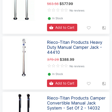
563.56
$577.99
No reviews
⬤
In Stock
Add to Cart
Rieco-Titan Products Heavy
Duty Manual Camper Jack -
44410
379.28
$388.99
No reviews
⬤
In Stock
Add to Cart
Rieco-Titan Products Camper
Convertible Manual Jack
System - Set Of 2 - 14032