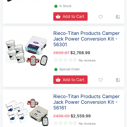
⬤
In Stock
Add to Cart
Rieco-Titan Products Camper
Jack Power Conversion Kit -
56301
2699.87
$2,768.99
No reviews
⬤
Special Order
Add to Cart
Rieco-Titan Products Camper
Jack Power Conversion Kit -
56161
2496.09
$2,559.99
No reviews