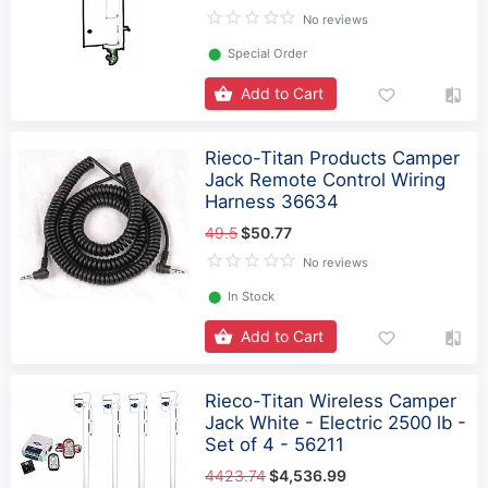
No reviews
⬤
Special Order
Add to Cart
Rieco-Titan Products Camper
Jack Remote Control Wiring
Harness 36634
49.5
$50.77
No reviews
⬤
In Stock
Add to Cart
Rieco-Titan Wireless Camper
Jack White - Electric 2500 lb -
Set of 4 - 56211
4423.74
$4,536.99