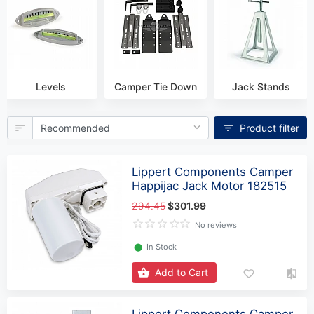
Levels
Camper Tie Down
Jack Stands
Product filter
Lippert Components Camper
Happijac Jack Motor 182515
294.45
$301.99
No reviews
⬤
In Stock
Add to Cart