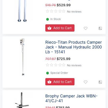
516.76
$529.99
No reviews
⬤
In Stock
Add to Cart
Rieco-Titan Products Camper
Jack - Manual Hydraulic 2000
Lb - 15141
707.87
$725.99
No reviews
⬤
Special Order
Add to Cart
Brophy Camper Jack WBN-
41/CJ-41
774.17
$793.99