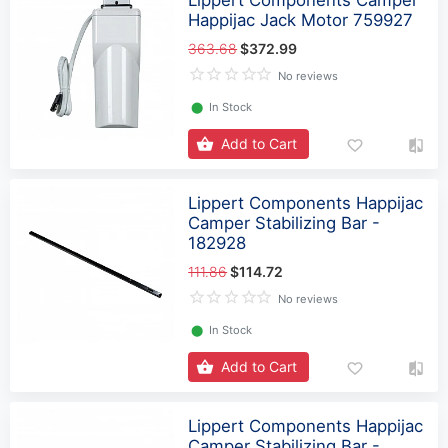
Lippert Components Camper
Happijac Jack Motor 759927
363.68
$372.99
No reviews
⬤
In Stock
Add to Cart
Lippert Components Happijac
Camper Stabilizing Bar -
182928
111.86
$114.72
No reviews
⬤
In Stock
Add to Cart
Lippert Components Happijac
Camper Stabilizing Bar -