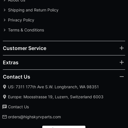
Shipping and Return Policy
Privacy Policy
Terms & Conditions
Customer Service
Extras
Contact Us
US: 7311 177th Ave S.W. Longbranch, WA 98351
Europe: Moosstrasse 19, Luzern, Switzerland 6003
Contact Us
orders@highskyrvparts.com