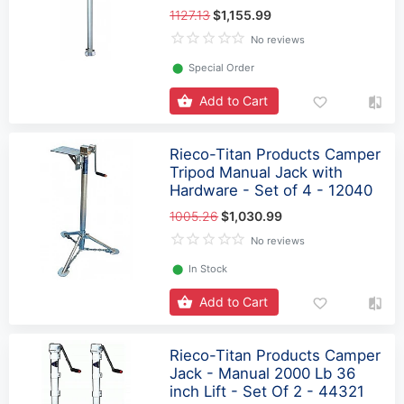
1127.13
$1,155.99
No reviews
⬤
Special Order
Add to Cart
Rieco-Titan Products Camper
Tripod Manual Jack with
Hardware - Set of 4 - 12040
1005.26
$1,030.99
No reviews
⬤
In Stock
Add to Cart
Rieco-Titan Products Camper
Jack - Manual 2000 Lb 36
inch Lift - Set Of 2 - 44321