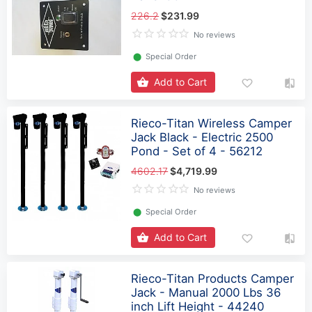
226.2
$231.99
No reviews
⬤
Special Order
Add to Cart
Rieco-Titan Wireless Camper
Jack Black - Electric 2500
Pond - Set of 4 - 56212
4602.17
$4,719.99
No reviews
⬤
Special Order
Add to Cart
Rieco-Titan Products Camper
Jack - Manual 2000 Lbs 36
inch Lift Height - 44240