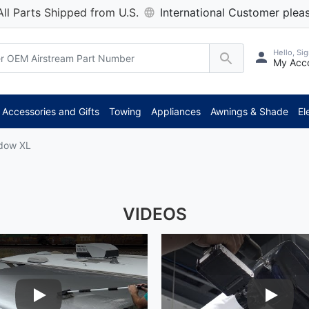
All Parts Shipped from U.S.
International Customer pleas
Hello, Sig
My Acc
Accessories and Gifts
Towing
Appliances
Awnings & Shade
El
ndow XL
VIDEOS
Play Video
Play Vid