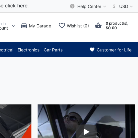
e click here!
Help Center
USD
0
product(s),
n in
My Garage
Wishlist (0)
ount
$0.00
*** Attention: Current 
ectrical
Electronics
Car Parts
Customer for Life
eo
Play Video