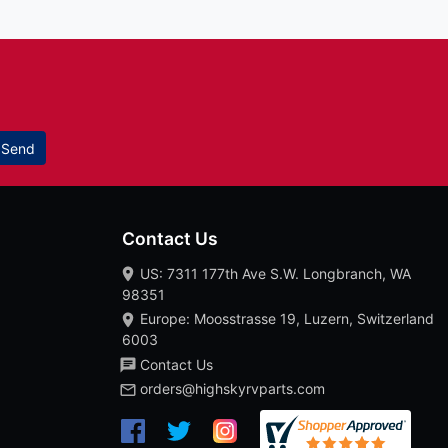
Send
Contact Us
US: 7311 177th Ave S.W. Longbranch, WA
98351
Europe: Moosstrasse 19, Luzern, Switzerland
6003
Contact Us
orders@highskyrvparts.com