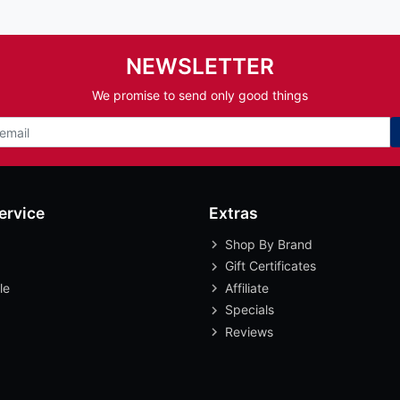
NEWSLETTER
We promise to send only good things
ervice
Extras
Shop By Brand
Gift Certificates
le
Affiliate
Specials
Reviews