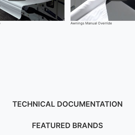
e
Awnings Manual Override
TECHNICAL DOCUMENTATION
FEATURED BRANDS