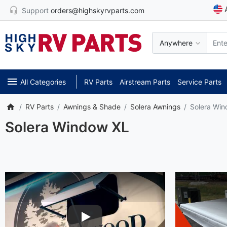
Support
orders@highskyrvparts.com
Anywhere
All Categories
RV Parts
Airstream Parts
Service Parts
RV Parts
Awnings & Shade
Solera Awnings
Solera Wi
Solera Window XL
Play Video