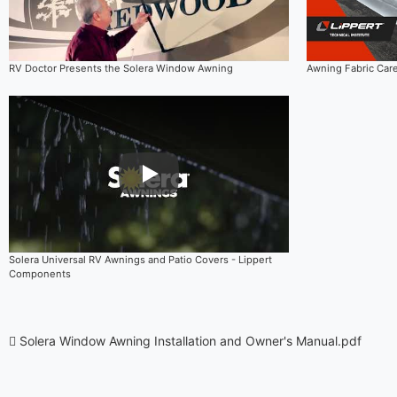
RV Doctor Presents the Solera Window Awning
Awning Fabric Car
Play Video
Solera Universal RV Awnings and Patio Covers - Lippert
Components
Solera Window Awning Installation and Owner's Manual.pdf