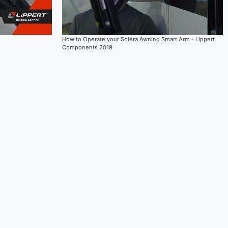
How to Operate your Solera Awning Smart Arm - Lippert
Components 2019