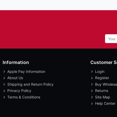
Information
Customer S
Apple Pay Information
Login
About Us
Register
Shipping and Return Policy
Buy Wholesa
Privacy Policy
Returns
Terms & Conditions
Site Map
Help Center