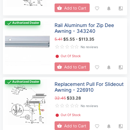
Add to Cart
Authorized Dealer
Rail Aluminum for Zip Dee
Awning - 343240
5.41
$5.55 - $113.35
No reviews
⬤
Out Of Stock
Add to Cart
Authorized Dealer
Replacement Pull For Slideout
Awning - 226910
32.45
$33.28
No reviews
⬤
Out Of Stock
Add to Cart