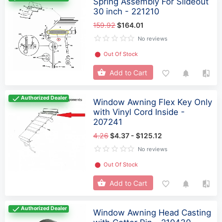
Spring Assembly For Slideout
30 inch - 221210
159.92
$164.01
No reviews
⬤
Out Of Stock
Add to Cart
Authorized Dealer
Window Awning Flex Key Only
with Vinyl Cord Inside -
207241
4.26
$4.37 - $125.12
No reviews
⬤
Out Of Stock
Add to Cart
Authorized Dealer
Window Awning Head Casting