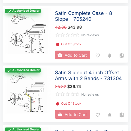
Authorized Dealer
Satin Complete Case - 8
Slope - 705240
42.88
$43.98
No reviews
⬤
Out Of Stock
Add to Cart
Authorized Dealer
Satin Slideout 4 inch Offset
Arms with 2 Bends - 731304
35.82
$36.74
No reviews
⬤
Out Of Stock
Add to Cart
Authorized Dealer