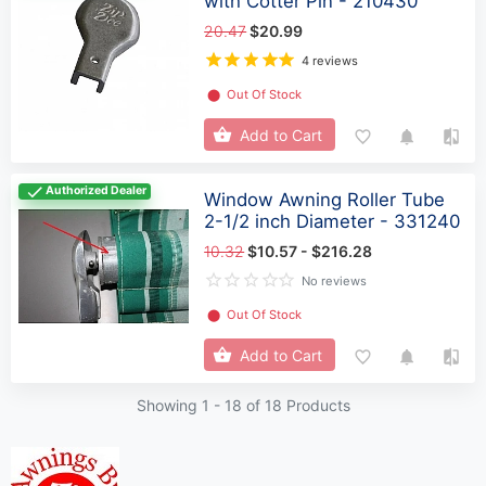
with Cotter Pin - 210430
20.47
$20.99
4 reviews
⬤
Out Of Stock
Add to Cart
Authorized Dealer
Window Awning Roller Tube
2-1/2 inch Diameter - 331240
10.32
$10.57 - $216.28
No reviews
⬤
Out Of Stock
Add to Cart
Showing 1 -
18
of 18 Products