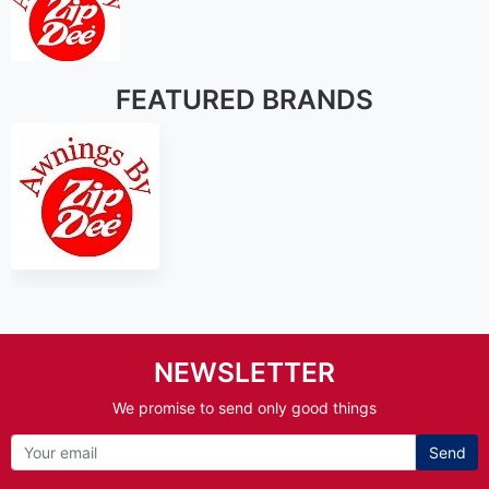
FEATURED BRANDS
NEWSLETTER
We promise to send only good things
Send