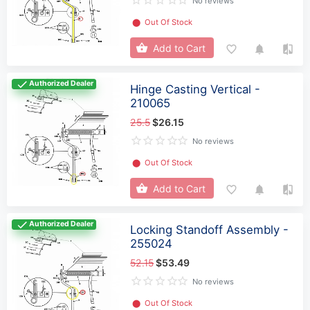
No reviews
⬤
Out Of Stock
Add to Cart
Authorized Dealer
Hinge Casting Vertical -
210065
25.5
$26.15
No reviews
⬤
Out Of Stock
Add to Cart
Authorized Dealer
Locking Standoff Assembly -
255024
52.15
$53.49
No reviews
⬤
Out Of Stock