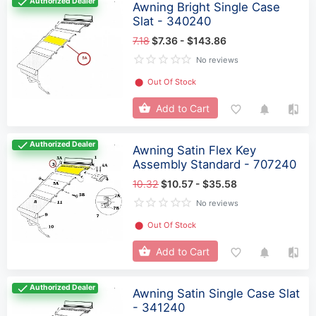
Authorized Dealer
Awning Bright Single Case
Slat - 340240
7.18
$7.36 - $143.86
No reviews
⬤
Out Of Stock
Add to Cart
Authorized Dealer
Awning Satin Flex Key
Assembly Standard - 707240
10.32
$10.57 - $35.58
No reviews
⬤
Out Of Stock
Add to Cart
Authorized Dealer
Awning Satin Single Case Slat
- 341240