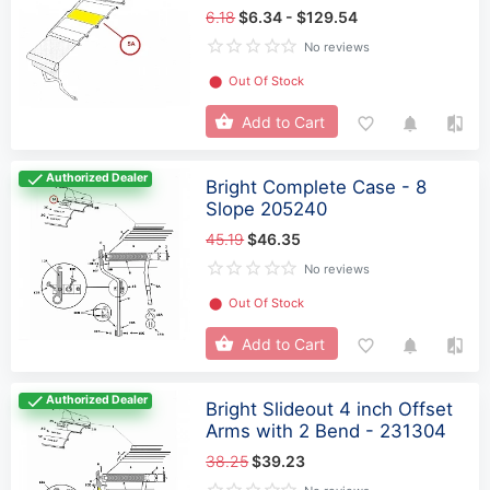
6.18
$6.34 - $129.54
No reviews
⬤
Out Of Stock
Add to Cart
Authorized Dealer
Bright Complete Case - 8
Slope 205240
45.19
$46.35
No reviews
⬤
Out Of Stock
Add to Cart
Authorized Dealer
Bright Slideout 4 inch Offset
Arms with 2 Bend - 231304
38.25
$39.23