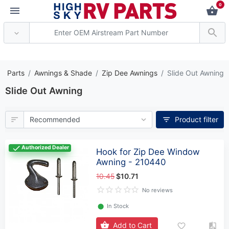
0
*** Attention: Current ax
V Parts
Awnings & Shade
Zip Dee Awnings
Slide Out Awning
Slide Out Awning
Product filter
Authorized Dealer
Hook for Zip Dee Window
Awning - 210440
10.45
$10.71
No reviews
⬤
In Stock
Add to Cart