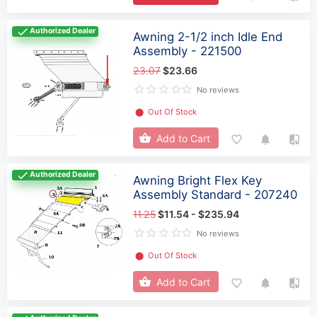
Authorized Dealer
Awning 2-1/2 inch Idle End
Assembly - 221500
23.07
$23.66
No reviews
⬤
Out Of Stock
Add to Cart
Authorized Dealer
Awning Bright Flex Key
Assembly Standard - 207240
11.25
$11.54 - $235.94
No reviews
⬤
Out Of Stock
Add to Cart