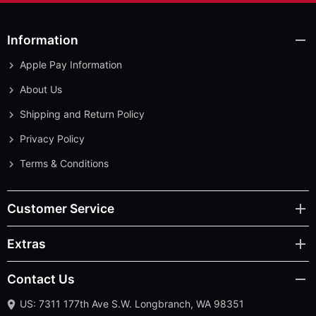
Information
Apple Pay Information
About Us
Shipping and Return Policy
Privacy Policy
Terms & Conditions
Customer Service
Extras
Contact Us
US: 7311 177th Ave S.W. Longbranch, WA 98351