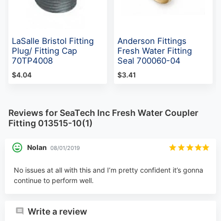
LaSalle Bristol Fitting
Anderson Fittings
Plug/ Fitting Cap
Fresh Water Fitting
70TP4008
Seal 700060-04
$4.04
$3.41
Reviews for SeaTech Inc Fresh Water Coupler
Fitting 013515-10(1)
Nolan
08/01/2019
No issues at all with this and I’m pretty confident it’s gonna
continue to perform well.
Write a review