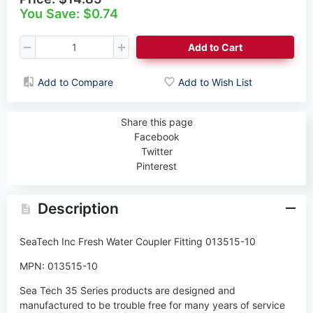
You Save: $0.74
Add to Cart
Add to Compare
Add to Wish List
Share this page
Facebook
Twitter
Pinterest
Description
SeaTech Inc Fresh Water Coupler Fitting 013515-10
MPN: 013515-10
Sea Tech 35 Series products are designed and
manufactured to be trouble free for many years of service