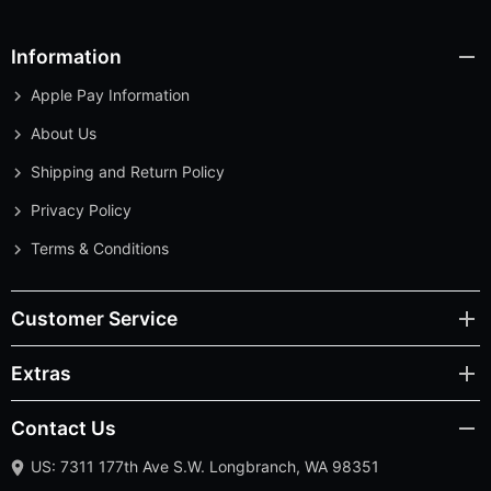
Information
Apple Pay Information
About Us
Shipping and Return Policy
Privacy Policy
Terms & Conditions
Customer Service
Extras
Contact Us
US: 7311 177th Ave S.W. Longbranch, WA 98351