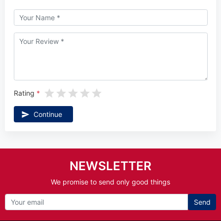
Rating
Continue
NEWSLETTER
We promise to send only good things
Send