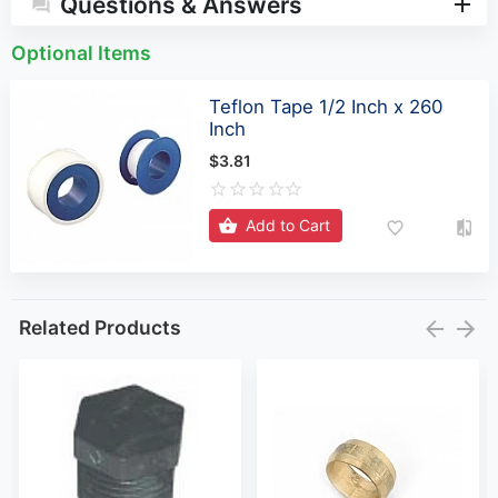
Questions & Answers
Optional Items
Teflon Tape 1/2 Inch x 260
Inch
$3.81
Add to Cart
Related Products