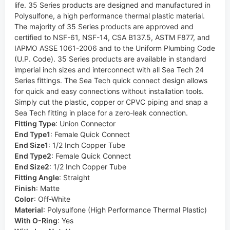
life. 35 Series products are designed and manufactured in
Polysulfone, a high performance thermal plastic material.
The majority of 35 Series products are approved and
certified to NSF-61, NSF-14, CSA B137.5, ASTM F877, and
IAPMO ASSE 1061-2006 and to the Uniform Plumbing Code
(U.P. Code). 35 Series products are available in standard
imperial inch sizes and interconnect with all Sea Tech 24
Series fittings. The Sea Tech quick connect design allows
for quick and easy connections without installation tools.
Simply cut the plastic, copper or CPVC piping and snap a
Sea Tech fitting in place for a zero-leak connection.
Fitting Type
:
Union Connector
End Type1
:
Female Quick Connect
End Size1
:
1/2 Inch Copper Tube
End Type2
:
Female Quick Connect
End Size2
:
1/2 Inch Copper Tube
Fitting Angle
:
Straight
Finish
:
Matte
Color
:
Off-White
Material
:
Polysulfone (High Performance Thermal Plastic)
With O-Ring
:
Yes