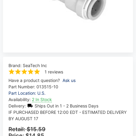
Brand:
SeaTech Inc
1 reviews
Have a product question?
Ask us
Part Number:
013515-10
Part Location: U.S.
Availability:
2 In Stock
Delivery:
Ships Out in 1 - 2 Business Days
IF PURCHASED BEFORE 12:00 EDT - ESTIMATED DELIVERY
BY AUGUST 17
Retail:
$15.59
Price:
$14.85