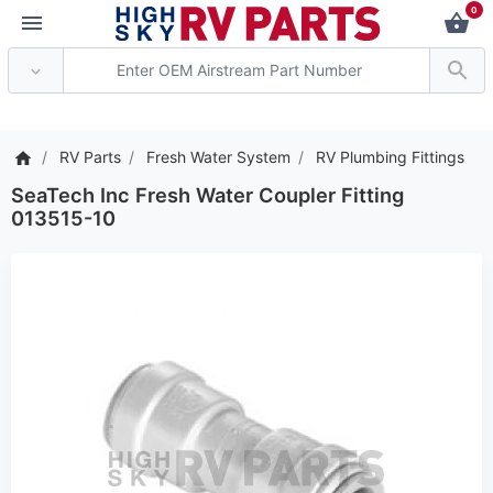
0
*** Attention: Current 
RV Parts
Fresh Water System
RV Plumbing Fittings
SeaTech Inc Fresh Water Coupler Fitting
013515-10