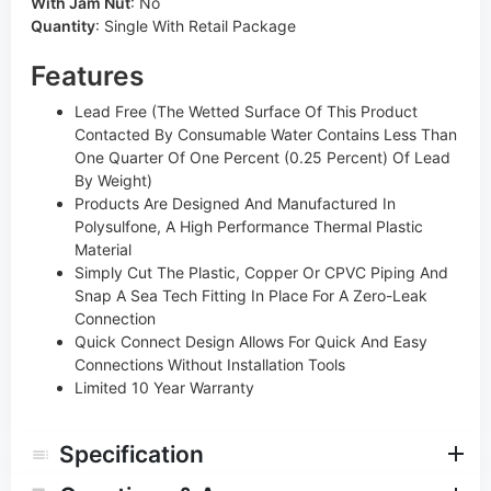
With Jam Nut
:
No
Quantity
:
Single With Retail Package
Features
Lead Free (The Wetted Surface Of This Product
Contacted By Consumable Water Contains Less Than
One Quarter Of One Percent (0.25 Percent) Of Lead
By Weight)
Products Are Designed And Manufactured In
Polysulfone, A High Performance Thermal Plastic
Material
Simply Cut The Plastic, Copper Or CPVC Piping And
Snap A Sea Tech Fitting In Place For A Zero-Leak
Connection
Quick Connect Design Allows For Quick And Easy
Connections Without Installation Tools
Limited 10 Year Warranty
Specification