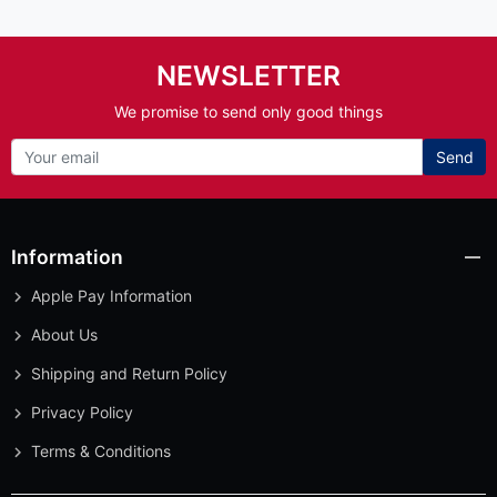
NEWSLETTER
We promise to send only good things
Send
Information
Apple Pay Information
About Us
Shipping and Return Policy
Privacy Policy
Terms & Conditions