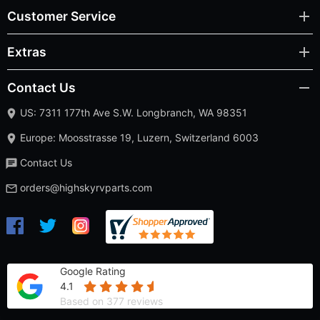
Customer Service
Extras
Contact Us
US: 7311 177th Ave S.W. Longbranch, WA 98351
Europe: Moosstrasse 19, Luzern, Switzerland 6003
Contact Us
orders@highskyrvparts.com
Google Rating
4.1
Based on 377 reviews