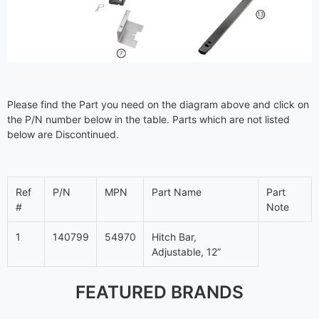
Please find the Part you need on the diagram above and click on
the P/N number below in the table. Parts which are not listed
below are Discontinued.
Ref
P/N
MPN
Part Name
Part
#
Note
1
140799
54970
Hitch Bar,
Adjustable, 12”
FEATURED BRANDS