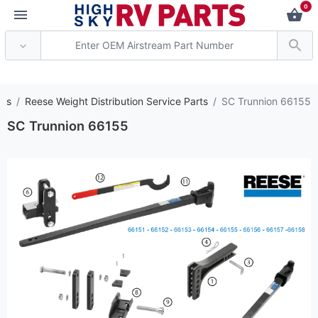
0
*** Attention: Curren
rts
Reese Weight Distribution Service Parts
SC Trunnion 66155
SC Trunnion 66155