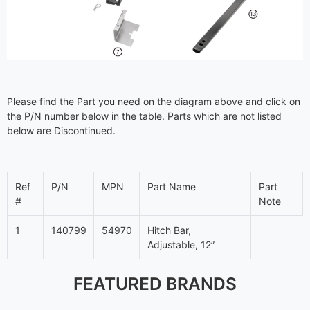
Please find the Part you need on the diagram above and click on
the P/N number below in the table. Parts which are not listed
below are Discontinued.
Ref
P/N
MPN
Part Name
Part
#
Note
1
140799
54970
Hitch Bar,
Adjustable, 12”
FEATURED BRANDS