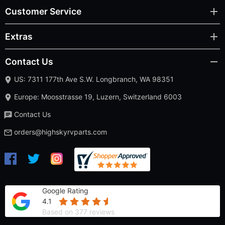
Customer Service
Extras
Contact Us
US: 7311 177th Ave S.W. Longbranch, WA 98351
Europe: Moosstrasse 19, Luzern, Switzerland 6003
Contact Us
orders@highskyrvparts.com
Google Rating
4.1
Based on 377 reviews