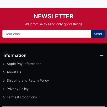
NEWSLETTER
We promise to send only good things
Send
Information
Apple Pay Information
About Us
Shipping and Return Policy
Privacy Policy
Terms & Conditions