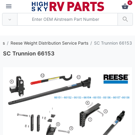
0
*** Attention: Curren
rts
Reese Weight Distribution Service Parts
SC Trunnion 66153
SC Trunnion 66153