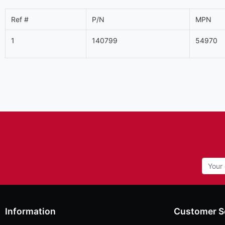
Ref #
P/N
MPN
1
140799
54970
Information
Customer S