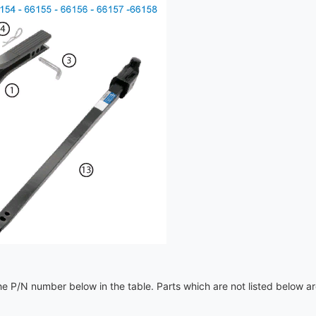
e P/N number below in the table. Parts which are not listed below a