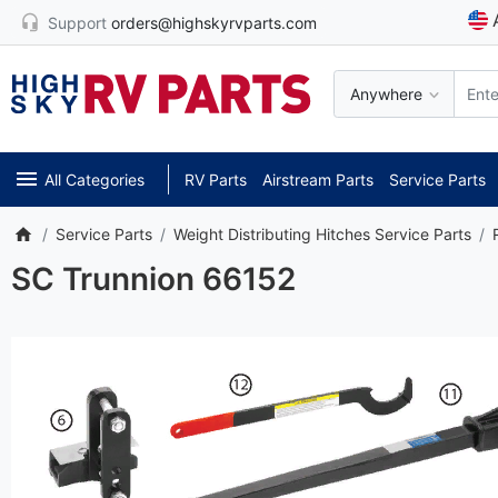
Support
orders@highskyrvparts.com
Anywhere
All Categories
RV Parts
Airstream Parts
Service Parts
Service Parts
Weight Distributing Hitches Service Parts
SC Trunnion 66152