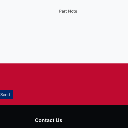
Part Note
Send
Contact Us