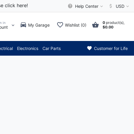
e click here!
Help Center
USD
0
product(s),
n in
My Garage
Wishlist (0)
ount
$0.00
*** Attention: Current ax
ectrical
Electronics
Car Parts
Customer for Life