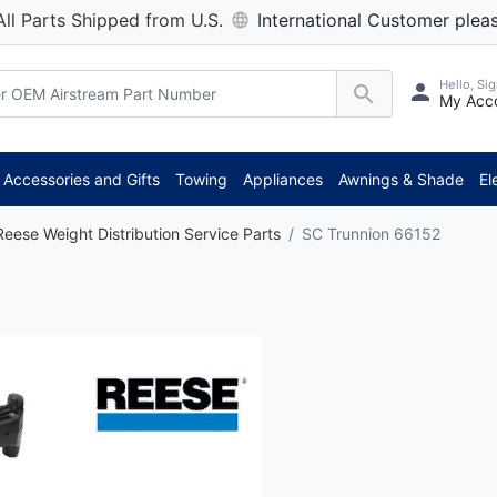
All Parts Shipped from U.S.
International Customer pleas
Hello, Sig
My Acc
Accessories and Gifts
Towing
Appliances
Awnings & Shade
El
Reese Weight Distribution Service Parts
SC Trunnion 66152