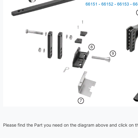
Please find the Part you need on the diagram above and click on th