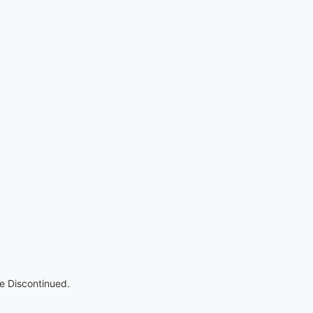
re Discontinued.