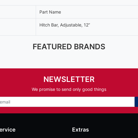
Part Name
Hitch Bar, Adjustable, 12”
FEATURED BRANDS
NEWSLETTER
We promise to send only good things
ervice
Extras