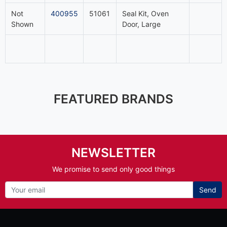
Not
400955
51061
Seal Kit, Oven
Shown
Door, Large
FEATURED BRANDS
NEWSLETTER
We promise to send only good things
Send