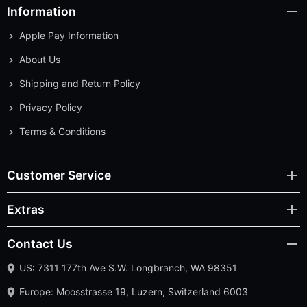
Information
Apple Pay Information
About Us
Shipping and Return Policy
Privacy Policy
Terms & Conditions
Customer Service
Extras
Contact Us
US: 7311 177th Ave S.W. Longbranch, WA 98351
Europe: Moosstrasse 19, Luzern, Switzerland 6003