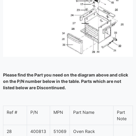
Please find the Part you need on the diagram above and click
on the P/N number below in the table. Parts which are not
listed below are Discontinued.
Ref #
P/N
MPN
Part Name
Part
Note
28
400813
51069
Oven Rack