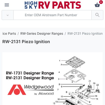
0
*** Attention: Curren
vice Parts
RW-Series Designer Ranges
RW-2131 Piezo Ignition
RW-2131 Piezo Ignition