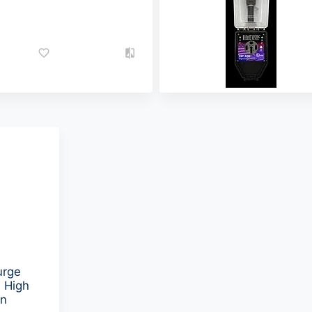
urge
 High
on