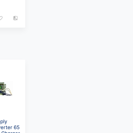
ply
erter 65