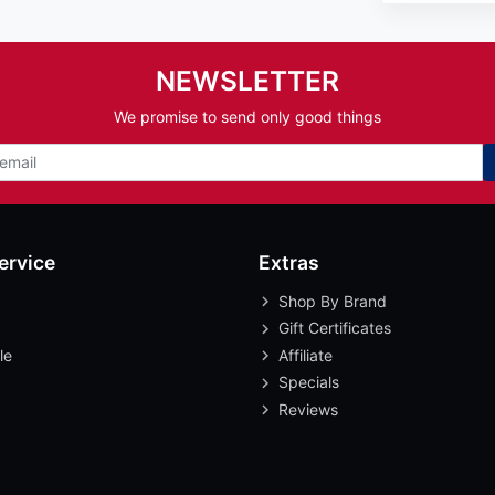
NEWSLETTER
We promise to send only good things
ervice
Extras
Shop By Brand
Gift Certificates
le
Affiliate
Specials
Reviews