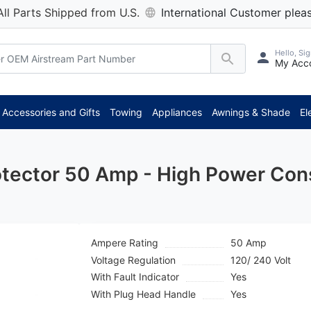
All Parts Shipped from U.S.
International Customer pleas
Hello, Sig
My Acc
**
Accessories and Gifts
Towing
Appliances
Awnings & Shade
El
rotector 50 Amp - High Power Co
Ampere Rating
50 Amp
Voltage Regulation
120/ 240 Volt
With Fault Indicator
Yes
With Plug Head Handle
Yes