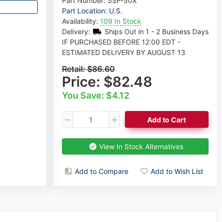
Part Number:
SSP-50X
Part Location: U.S.
Availability:
109 In Stock
Delivery:
Ships Out in 1 - 2 Business Days
IF PURCHASED BEFORE 12:00 EDT -
ESTIMATED DELIVERY BY AUGUST 13
Retail:
$86.60
Price:
$82.48
You Save: $4.12
Add to Cart
View In Stock Alternatives
Add to Compare
Add to Wish List