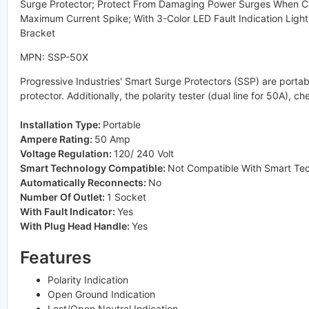
Surge Protector; Protect From Damaging Power Surges When C
Maximum Current Spike; With 3-Color LED Fault Indication Ligh
Bracket
MPN: SSP-50X
Progressive Industries' Smart Surge Protectors (SSP) are portable
protector. Additionally, the polarity tester (dual line for 50A),
Installation Type:
Portable
Ampere Rating:
50 Amp
Voltage Regulation:
120/ 240 Volt
Smart Technology Compatible:
Not Compatible With Smart Te
Automatically Reconnects:
No
Number Of Outlet:
1 Socket
With Fault Indicator:
Yes
With Plug Head Handle:
Yes
Features
Polarity Indication
Open Ground Indication
Lost/Open Neutral Indication