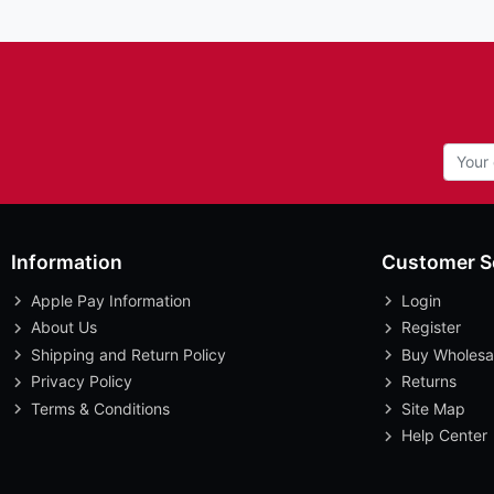
Information
Customer S
Apple Pay Information
Login
About Us
Register
Shipping and Return Policy
Buy Wholesa
Privacy Policy
Returns
Terms & Conditions
Site Map
Help Center