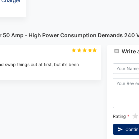
 Charger
tor 50 Amp - High Power Consumption Demands 240 V
Write 
nd swap things out at first, but it’s been
Rating
Contin