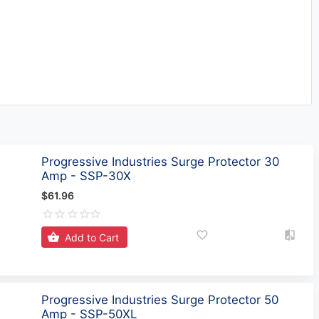
Progressive Industries Surge Protector 30
Amp - SSP-30X
$61.96
Add to Cart
Progressive Industries Surge Protector 50
Amp - SSP-50XL