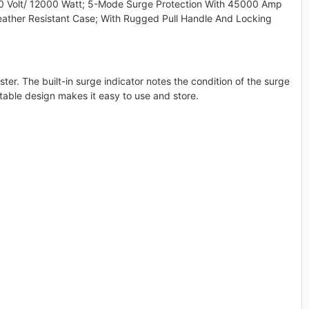
 Volt/ 12000 Watt; 5-Mode Surge Protection With 45000 Amp
eather Resistant Case; With Rugged Pull Handle And Locking
ter. The built-in surge indicator notes the condition of the surge
ortable design makes it easy to use and store.