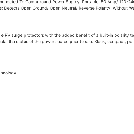
onnected To Campground Power Supply; Portable; 50 Amp/ 120-240
ts; Detects Open Ground/ Open Neutral/ Reverse Polarity; Without W
 RV surge protectors with the added benefit of a built-in polarity tes
 checks the status of the power source prior to use. Sleek, compact, p
chnology