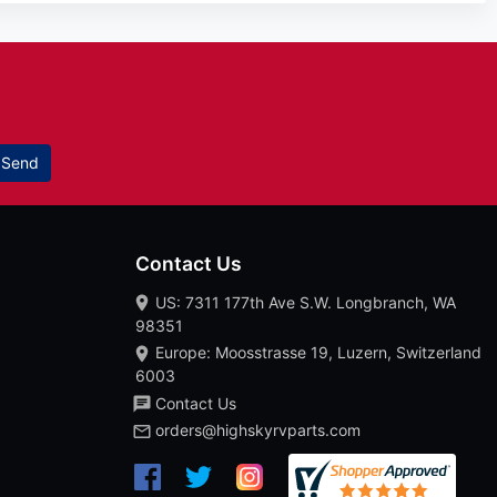
Send
Contact Us
US: 7311 177th Ave S.W. Longbranch, WA
98351
Europe: Moosstrasse 19, Luzern, Switzerland
6003
Contact Us
orders@highskyrvparts.com