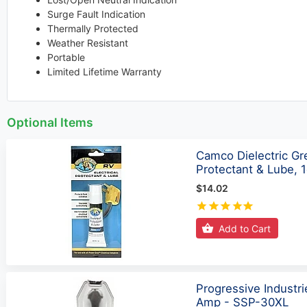
Surge Fault Indication
Thermally Protected
Weather Resistant
Portable
Limited Lifetime Warranty
Optional Items
Camco Dielectric Gre
Protectant & Lube, 
$14.02
Add to Cart
Progressive Industr
Amp - SSP-30XL