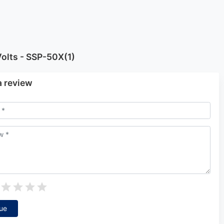
olts - SSP-50X(1)
a review
ue