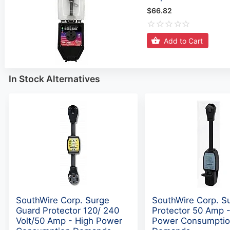
$66.82
Add to Cart
In Stock Alternatives
SouthWire Corp. Surge
SouthWire Corp. S
Guard Protector 120/ 240
Protector 50 Amp -
Volt/50 Amp - High Power
Power Consumpti