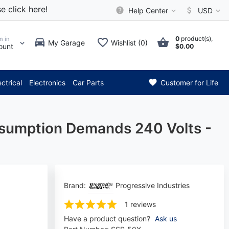
e click here!
Help Center
USD
0
product(s),
n in
My Garage
Wishlist (0)
ount
$0.00
* Attention: Current axle del
ectrical
Electronics
Car Parts
Customer for Life
nsumption Demands 240 Volts -
Brand:
Progressive Industries
1 reviews
Have a product question?
Ask us