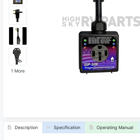
1 More
Description
Specification
Operating Manual