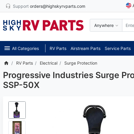
Support
orders@highskyrvparts.com
Anywhere
All Categories
RV Parts
Airstream Parts
Service Parts
RV Parts
Electrical
Surge Protection
Progressive Industries Surge P
SSP-50X