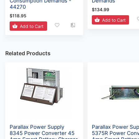
Consumption Demands -
Demands
44270
$134.99
$118.95
Add to Cart
Add to Cart
Related Products
Parallax Power Supply
Parallax Power Sup
8345 Power Converter 45
5375R Power Conv