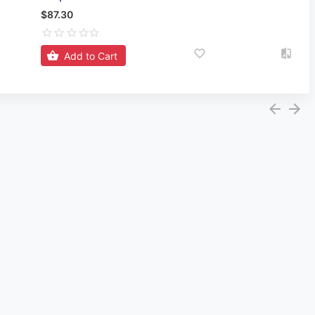
$87.30
Add to Cart