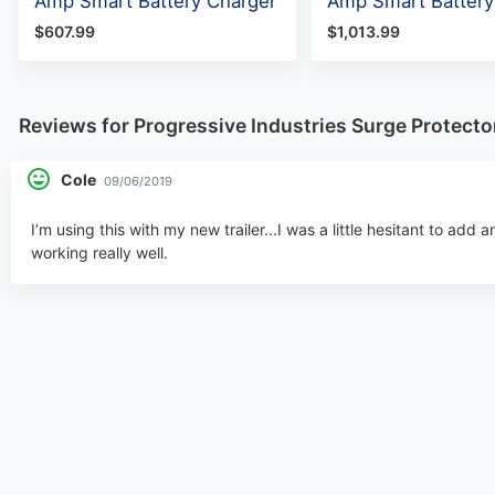
Amp Smart Battery Charger
Amp Smart Battery
$607.99
$1,013.99
Reviews for Progressive Industries Surge Protec
Cole
09/06/2019
I’m using this with my new trailer...I was a little hesitant to add a
working really well.