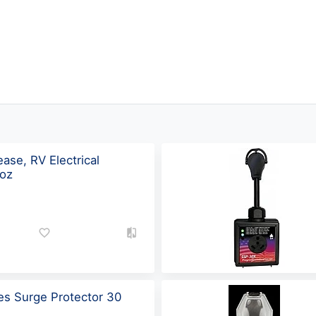
ase, RV Electrical
1oz
ies Surge Protector 30