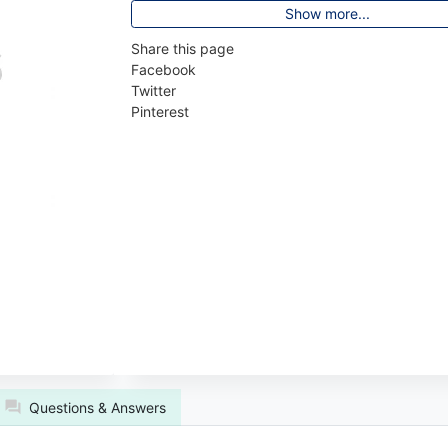
Show more...
Share this page
Facebook
Twitter
Pinterest
Questions & Answers