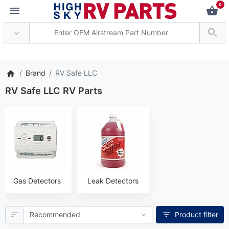
0
*** Attention: Current a
Brand
RV Safe LLC
RV Safe LLC RV Parts
Gas Detectors
Leak Detectors
Product filter