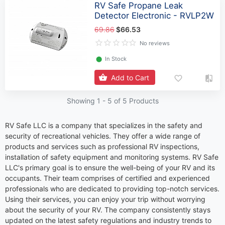
RV Safe Propane Leak
Detector Electronic - RVLP2W
69.86
$66.53
No reviews
⬤
In Stock
Add to Cart
Showing 1 -
5
of 5 Products
RV Safe LLC is a company that specializes in the safety and
security of recreational vehicles. They offer a wide range of
products and services such as professional RV inspections,
installation of safety equipment and monitoring systems. RV Safe
LLC's primary goal is to ensure the well-being of your RV and its
occupants. Their team comprises of certified and experienced
professionals who are dedicated to providing top-notch services.
Using their services, you can enjoy your trip without worrying
about the security of your RV. The company consistently stays
updated on the latest safety regulations and industry trends to