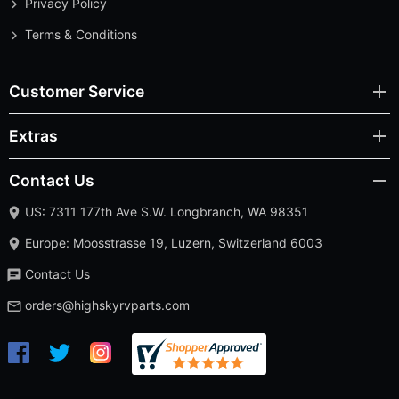
Privacy Policy
Terms & Conditions
Customer Service
Extras
Contact Us
US: 7311 177th Ave S.W. Longbranch, WA 98351
Europe: Moosstrasse 19, Luzern, Switzerland 6003
Contact Us
orders@highskyrvparts.com