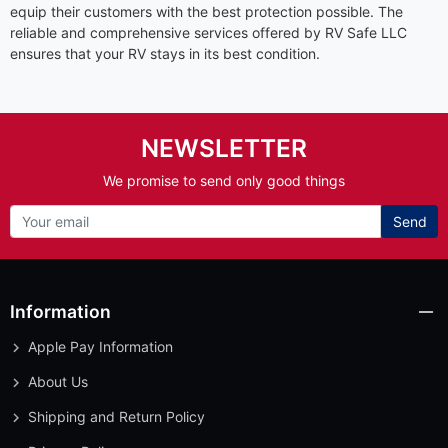
equip their customers with the best protection possible. The
reliable and comprehensive services offered by RV Safe LLC
ensures that your RV stays in its best condition.
NEWSLETTER
We promise to send only good things
Send
Information
Apple Pay Information
About Us
Shipping and Return Policy