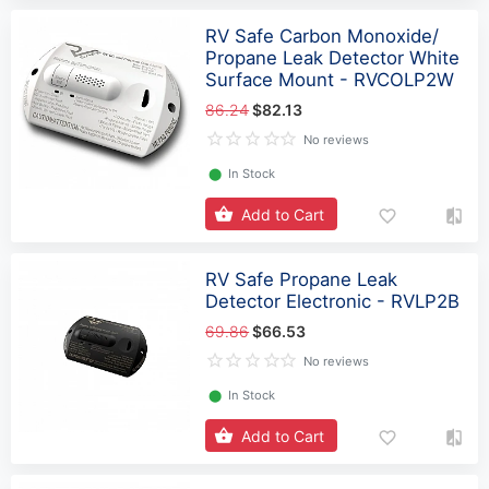
RV Safe Carbon Monoxide/
Propane Leak Detector White
Surface Mount - RVCOLP2W
86.24
$82.13
No reviews
⬤
In Stock
Add to Cart
RV Safe Propane Leak
Detector Electronic - RVLP2B
69.86
$66.53
No reviews
⬤
In Stock
Add to Cart