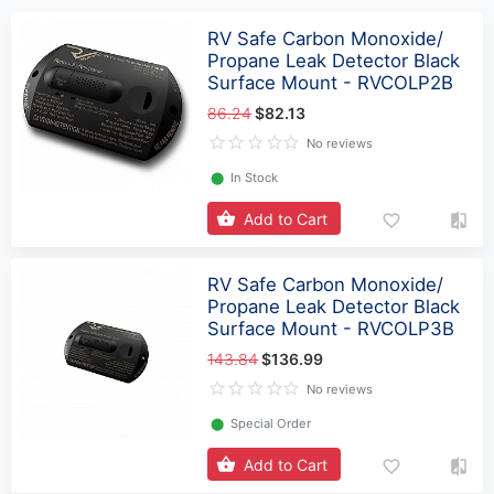
RV Safe Carbon Monoxide/
Propane Leak Detector Black
Surface Mount - RVCOLP2B
86.24
$82.13
No reviews
⬤
In Stock
Add to Cart
RV Safe Carbon Monoxide/
Propane Leak Detector Black
Surface Mount - RVCOLP3B
143.84
$136.99
No reviews
⬤
Special Order
Add to Cart