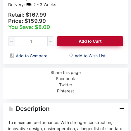
Delivery:
2 - 3 Weeks
Retail:
$167.99
Price:
$159.99
You Save: $8.00
Add to Cart
Add to Compare
Add to Wish List
Share this page
Facebook
Twitter
Pinterest
Description
To maximum performance. With stronger construction,
innovative design, easier operation, a longer list of standard