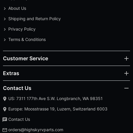
About Us
Shipping and Return Policy
Privacy Policy
Terms & Conditions
Customer Service
Extras
Contact Us
US: 7311 177th Ave S.W. Longbranch, WA 98351
Europe: Moosstrasse 19, Luzern, Switzerland 6003
Contact Us
orders@highskyrvparts.com