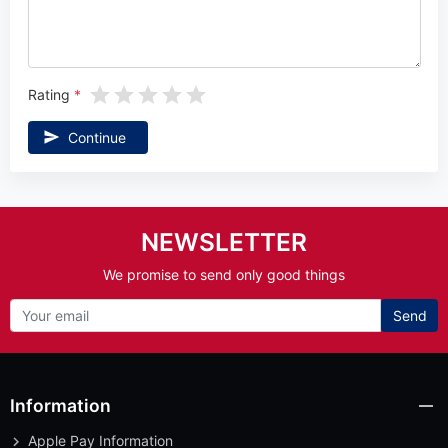
Rating
Continue
NEWSLETTER
We promise to send only good things
Send
Information
Apple Pay Information