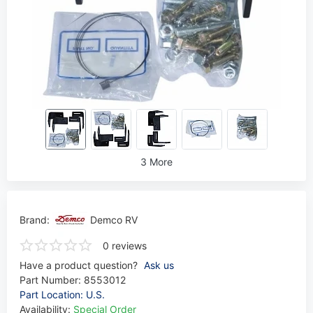
3 More
Brand:
Demco RV
0 reviews
Have a product question?
Ask us
Part Number:
8553012
Part Location: U.S.
Availability:
Special Order