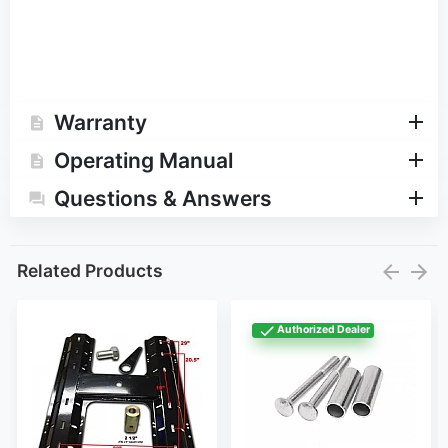
Warranty
Operating Manual
Questions & Answers
Related Products
Authorized Dealer