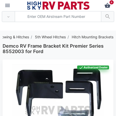
0
*** Attention: Current a
Towing & Hitches
5th Wheel Hitches
Hitch Mounting Brackets
Demco RV Frame Bracket Kit Premier Series
8552003 for Ford
Authorized Dealer