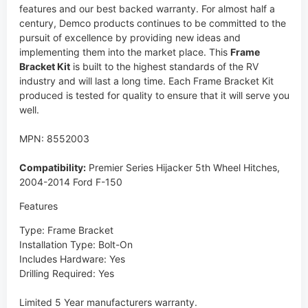
features and our best backed warranty. For almost half a
century, Demco products continues to be committed to the
pursuit of excellence by providing new ideas and
implementing them into the market place. This
Frame
Bracket Kit
is built to the highest standards of the RV
industry and will last a long time. Each Frame Bracket Kit
produced is tested for quality to ensure that it will serve you
well.
MPN: 8552003
Compatibility:
Premier Series Hijacker 5th Wheel Hitches,
2004-2014 Ford F-150
Features
Type: Frame Bracket
Installation Type: Bolt-On
Includes Hardware: Yes
Drilling Required: Yes
Limited 5 Year manufacturers warranty.