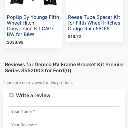
PopUp By Youngs Fifth
Reese Tube Spacer Kit
Wheel Hitch
for Fifth Wheel Hitches
Conversion Kit CAG-
Dodge Ram 58166
BW for B&W
$19.72
$633.99
Reviews for Demco RV Frame Bracket Kit Premier
Series 8552003 for Ford(0)
There are no reviews for this product.
Write a review