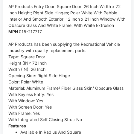
AP Products
Entry Door; Square Door; 26 Inch Width x 72
Inch Height; Right Side Hinges; Polar White With Pebble
Interior And Smooth Exterior; 12 Inch x 21 Inch Window With
Obscure Glass And White Frame; With White Extrusion
MPN
015-217717
AP Products has been supplying the Recreational Vehicle
Industry with quality replacement parts.
Type
:
Square Door
Height (IN)
:
72 Inch
Width (IN)
:
26 Inch
Opening Side
:
Right Side Hinge
Color
:
Polar White
Material
:
Aluminum Frame/ Fiber Glass Skin/ Obscure Glass
With Keyless Entry
:
Yes
With Window
:
Yes
With Screen Door
:
Yes
With Frame
:
Yes
With Integrated Self Closing Strut
:
No
Features
Available In Radius And Square