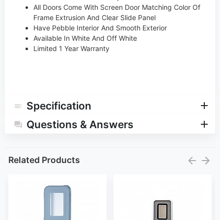
All Doors Come With Screen Door Matching Color Of
Frame Extrusion And Clear Slide Panel
Have Pebble Interior And Smooth Exterior
Available In White And Off White
Limited 1 Year Warranty
Specification
Questions & Answers
Related Products