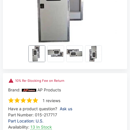
10% Re-Stocking Fee on Return
Brand:
AP Products
1 reviews
Have a product question?
Ask us
Part Number:
015-217717
Part Location: U.S.
Availability:
13 In Stock