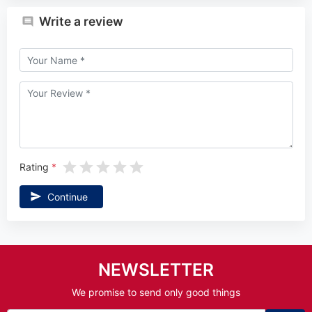
Write a review
Rating
Continue
NEWSLETTER
We promise to send only good things