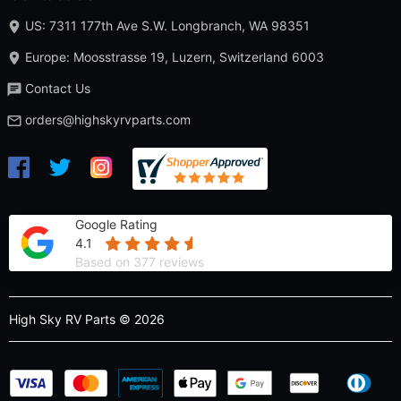
US: 7311 177th Ave S.W. Longbranch, WA 98351
Europe: Moosstrasse 19, Luzern, Switzerland 6003
Contact Us
orders@highskyrvparts.com
Google Rating
4.1
Based on 377 reviews
High Sky RV Parts © 2026