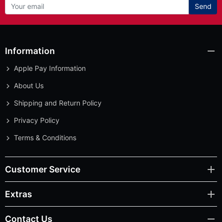
Send
Information
Apple Pay Information
About Us
Shipping and Return Policy
Privacy Policy
Terms & Conditions
Customer Service
Extras
Contact Us