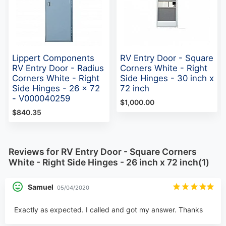
Lippert Components
RV Entry Door - Square
RV Entry Door - Radius
Corners White - Right
Corners White - Right
Side Hinges - 30 inch x
Side Hinges - 26 x 72
72 inch
- V000040259
$1,000.00
$840.35
Reviews for RV Entry Door - Square Corners
White - Right Side Hinges - 26 inch x 72 inch(1)
Samuel
05/04/2020
Exactly as expected. I called and got my answer. Thanks