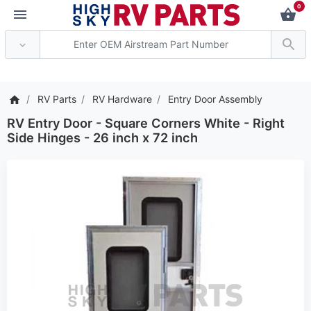
0
*** Attention: Current 
RV Parts
RV Hardware
Entry Door Assembly
RV Entry Door - Square Corners White - Right
Side Hinges - 26 inch x 72 inch