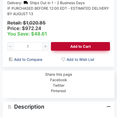
Delivery:
Ships Out in 1 - 2 Business Days
IF PURCHASED BEFORE 12:00 EDT - ESTIMATED DELIVERY
BY AUGUST 13
Retail:
$1,020.85
Price:
$972.24
You Save: $48.61
Add to Cart
Add to Compare
Add to Wish List
Share this page
Facebook
Twitter
Pinterest
Description