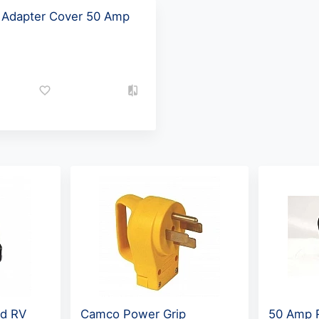
d Adapter Cover 50 Amp
rd RV
Camco Power Grip
50 Amp 