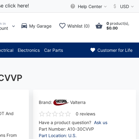
e click here!
Help Center
USD
0
product(s),
n in
My Garage
Wishlist (0)
ount
$0.00
* Attention: Current axle del
ectrical
Electronics
Car Parts
Customer for Life
0CVVP
Brand:
Valterra
FDT And
0 reviews
Have a product question?
Ask us
Part Number:
A10-30CVVP
ons From
Part Location: U.S.