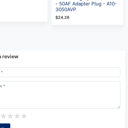
- 50AF Adapter Plug - A10-
3050AVP
$24.26
a review