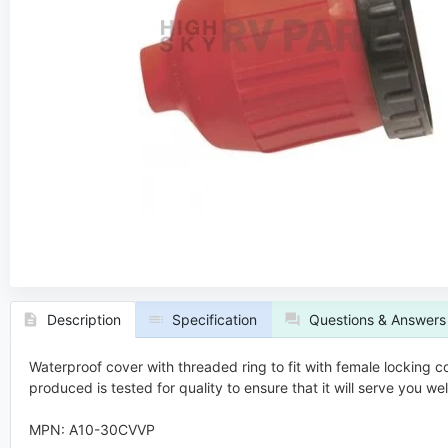
Description
Specification
Questions & Answers
Waterproof cover with threaded ring to fit with female locking 
produced is tested for quality to ensure that it will serve you w
MPN: A10-30CVVP