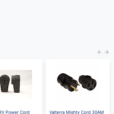
RV Power Cord
Valterra Mighty Cord 30AM