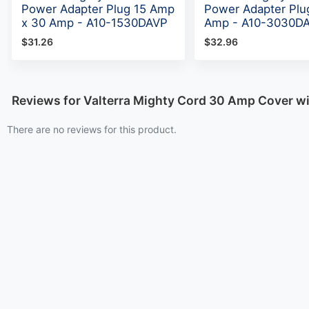
Power Adapter Plug 15 Amp
Power Adapter Plu
x 30 Amp - A10-1530DAVP
Amp - A10-3030D
$31.26
$32.96
Reviews for Valterra Mighty Cord 30 Amp Cover w
There are no reviews for this product.