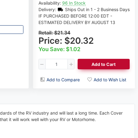
Availability:
96 In Stock
Delivery:
Ships Out in 1 - 2 Business Days
IF PURCHASED BEFORE 12:00 EDT -
ESTIMATED DELIVERY BY AUGUST 13
Retail:
$21.34
Price:
$20.32
You Save: $1.02
Add to Cart
Add to Compare
Add to Wish List
ndards of the RV industry and will last a long time. Each Cover
that it will work well with your RV or Motorhome.