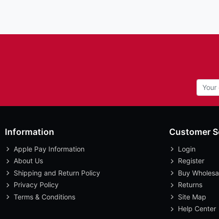
Information
Customer S
Apple Pay Information
Login
About Us
Register
Shipping and Return Policy
Buy Wholesa
Privacy Policy
Returns
Terms & Conditions
Site Map
Help Center