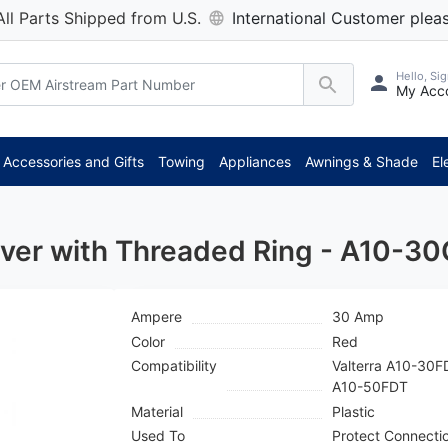
All Parts Shipped from U.S.
International Customer pleas
Hello, Sig
My Acc
**
Accessories and Gifts
Towing
Appliances
Awnings & Shade
El
over with Threaded Ring - A10-3
Ampere
30 Amp
Color
Red
Compatibility
Valterra A10-30
A10-50FDT
Material
Plastic
Used To
Protect Connecti