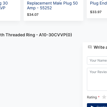
g 30
Replacement Male Plug 50
Plug End
AVP
Amp - 55252
$33.97
$34.07
ith Threaded Ring - A10-30CVVP(0)
Write 
Rating