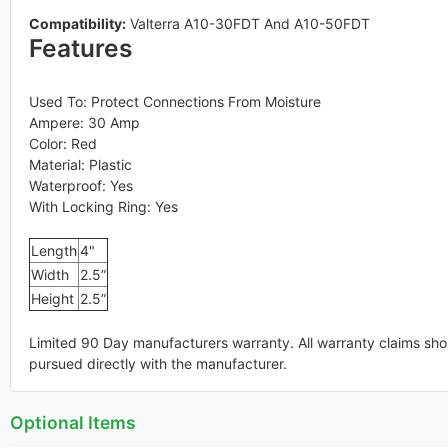
Compatibility:
Valterra A10-30FDT And A10-50FDT
Features
Used To: Protect Connections From Moisture
Ampere: 30 Amp
Color: Red
Material: Plastic
Waterproof: Yes
With Locking Ring: Yes
Length
4"
Width
2.5”
Height
2.5”
Limited 90 Day manufacturers warranty. All warranty claims sho
pursued directly with the manufacturer.
Optional Items