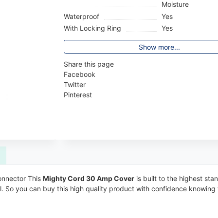
Moisture
Waterproof
Yes
With Locking Ring
Yes
Show more...
Share this page
Facebook
Twitter
Pinterest
connector This
Mighty Cord 30 Amp Cover
is built to the highest sta
ell. So you can buy this high quality product with confidence knowing 