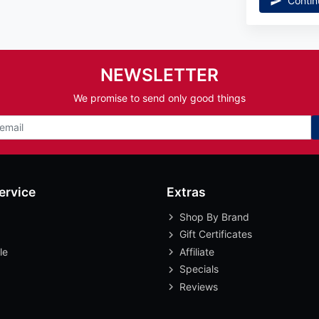
Contin
NEWSLETTER
We promise to send only good things
ervice
Extras
Shop By Brand
Gift Certificates
le
Affiliate
Specials
Reviews