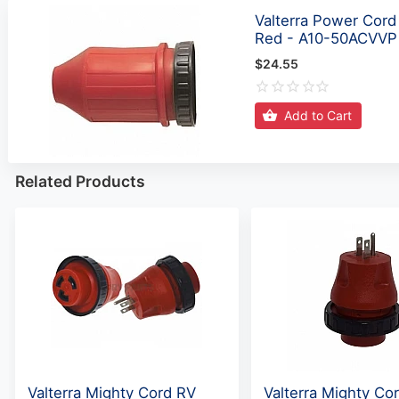
Valterra Power Cor
Red - A10-50ACVVP
$24.55
Add to Cart
Related Products
Valterra Mighty Cord RV
Valterra Mighty Co