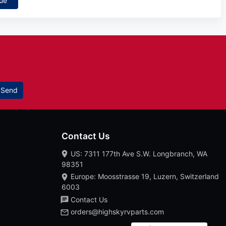
ue
Send
Contact Us
US: 7311 177th Ave S.W. Longbranch, WA
98351
Europe: Moosstrasse 19, Luzern, Switzerland
6003
Contact Us
orders@highskyrvparts.com