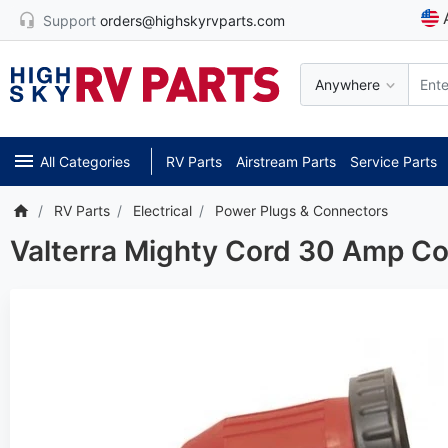
Support
orders@highskyrvparts.com
Anywhere
All Categories
RV Parts
Airstream Parts
Service Parts
RV Parts
Electrical
Power Plugs & Connectors
Valterra Mighty Cord 30 Amp C