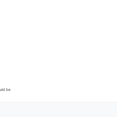
uld be