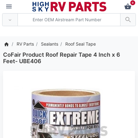
0
*** Attention: Current axl
RV Parts
Sealants
Roof Seal Tape
CoFair Product Roof Repair Tape 4 Inch x 6
Feet- UBE406