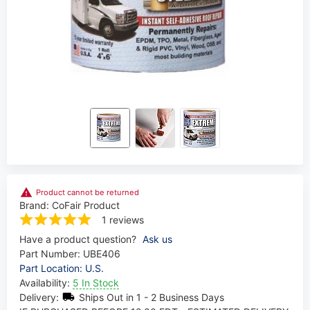
Product cannot be returned
Brand:
CoFair Product
1 reviews
Have a product question?
Ask us
Part Number:
UBE406
Part Location: U.S.
Availability:
5 In Stock
Delivery:
Ships Out in 1 - 2 Business Days