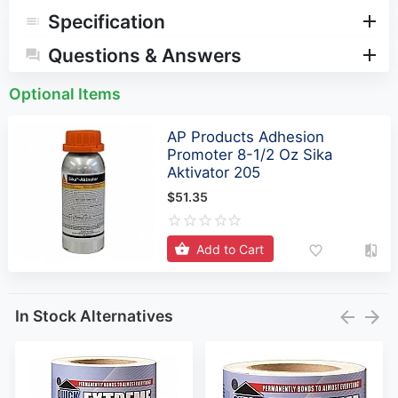
Specification
Questions & Answers
Optional Items
AP Products Adhesion
Promoter 8-1/2 Oz Sika
Aktivator 205
$51.35
Add to Cart
In Stock Alternatives