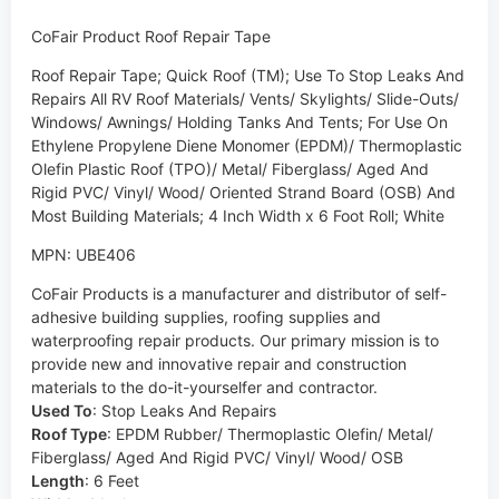
CoFair Product Roof Repair Tape
Roof Repair Tape; Quick Roof (TM); Use To Stop Leaks And
Repairs All RV Roof Materials/ Vents/ Skylights/ Slide-Outs/
Windows/ Awnings/ Holding Tanks And Tents; For Use On
Ethylene Propylene Diene Monomer (EPDM)/ Thermoplastic
Olefin Plastic Roof (TPO)/ Metal/ Fiberglass/ Aged And
Rigid PVC/ Vinyl/ Wood/ Oriented Strand Board (OSB) And
Most Building Materials; 4 Inch Width x 6 Foot Roll; White
MPN: UBE406
CoFair Products is a manufacturer and distributor of self-
adhesive building supplies, roofing supplies and
waterproofing repair products. Our primary mission is to
provide new and innovative repair and construction
materials to the do-it-yourselfer and contractor.
Used To
:
Stop Leaks And Repairs
Roof Type
:
EPDM Rubber/ Thermoplastic Olefin/ Metal/
Fiberglass/ Aged And Rigid PVC/ Vinyl/ Wood/ OSB
Length
:
6 Feet