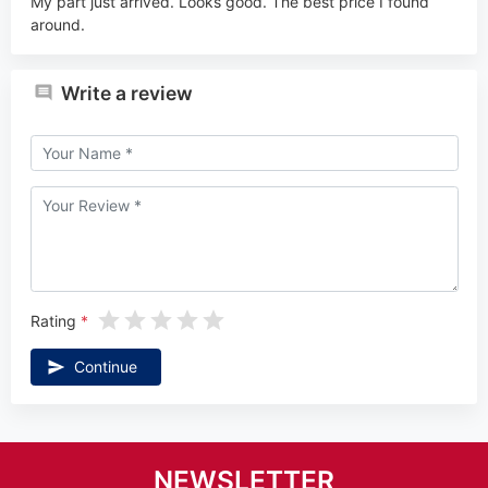
My part just arrived. Looks good. The best price I found
around.
Write a review
Rating
Continue
NEWSLETTER