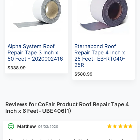
Alpha System Roof
Eternabond Roof
Repair Tape 3 Inch x
Repair Tape 4 Inch x
50 Feet - 2020002416
25 Feet- EB-RT040-
25R
$338.99
$580.99
Reviews for CoFair Product Roof Repair Tape 4
Inch x 6 Feet- UBE406(1)
Matthew
06/03/2020