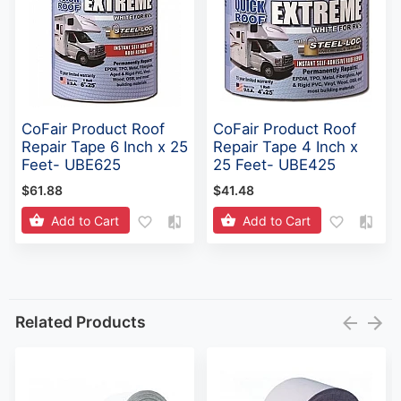
CoFair Product Roof
CoFair Product Roof
Repair Tape 6 Inch x 25
Repair Tape 4 Inch x
Feet- UBE625
25 Feet- UBE425
$61.88
$41.48
Add to Cart
Add to Cart
Related Products