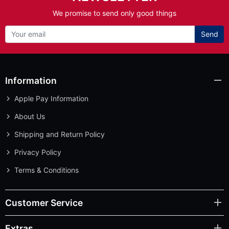
We promise to send only good things
Send
Information
Apple Pay Information
About Us
Shipping and Return Policy
Privacy Policy
Terms & Conditions
Customer Service
Extras