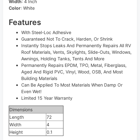
Width
:
4 Inch
Color
:
White
Features
With Steel-Loc Adhesive
Guaranteed Not To Crack, Harden, Or Shrink
Instantly Stops Leaks And Permanently Repairs All RV
Roof Materials, Vents, Skylights, Slide-Outs, Windows,
Awnings, Holding Tanks, Tents And More
Permanently Repairs EPDM, TPO, Metal, Fiberglass,
Aged And Rigid PVC, Vinyl, Wood, OSB, And Most
Building Materials
Can Be Applied To Most Materials When Damp Or
Even Wet!
Limited 15 Year Warranty
Dimensions
Length
72
Width
4
Height
0.1