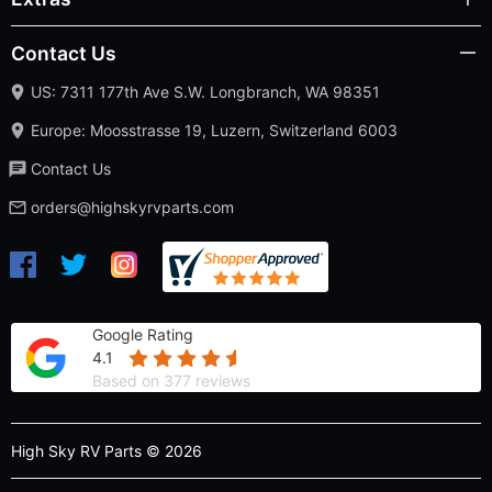
Contact Us
US: 7311 177th Ave S.W. Longbranch, WA 98351
Europe: Moosstrasse 19, Luzern, Switzerland 6003
Contact Us
orders@highskyrvparts.com
Google Rating
4.1
Based on 377 reviews
High Sky RV Parts © 2026