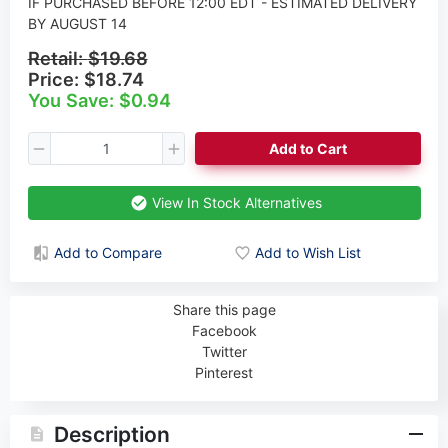
IF PURCHASED BEFORE 12:00 EDT - ESTIMATED DELIVERY
BY AUGUST 14
Retail:
$19.68
Price:
$18.74
You Save: $0.94
Add to Cart
View In Stock Alternatives
Add to Compare
Add to Wish List
Share this page
Facebook
Twitter
Pinterest
Description