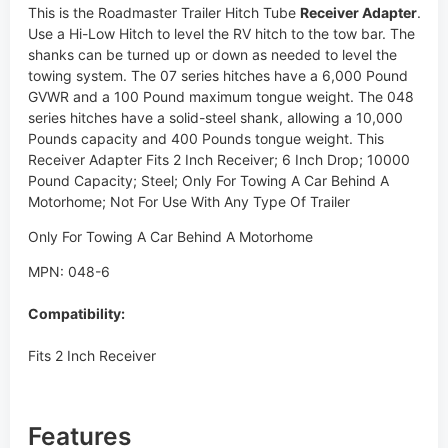
This is the Roadmaster Trailer Hitch Tube
Receiver Adapter
.
Use a Hi-Low Hitch to level the RV hitch to the tow bar. The
shanks can be turned up or down as needed to level the
towing system. The 07 series hitches have a 6,000 Pound
GVWR and a 100 Pound maximum tongue weight. The 048
series hitches have a solid-steel shank, allowing a 10,000
Pounds capacity and 400 Pounds tongue weight. This
Receiver Adapter Fits 2 Inch Receiver; 6 Inch Drop; 10000
Pound Capacity; Steel; Only For Towing A Car Behind A
Motorhome; Not For Use With Any Type Of Trailer
Only For Towing A Car Behind A Motorhome
MPN: 048-6
Compatibility:
Fits 2 Inch Receiver
Features