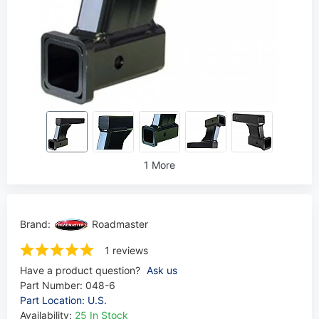
1 More
Brand:
Roadmaster
1 reviews
Have a product question?
Ask us
Part Number:
048-6
Part Location: U.S.
Availability:
25 In Stock