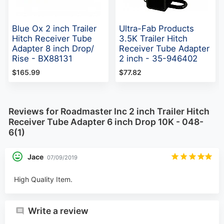
Blue Ox 2 inch Trailer
Ultra-Fab Products
Hitch Receiver Tube
3.5K Trailer Hitch
Adapter 8 inch Drop/
Receiver Tube Adapter
Rise - BX88131
2 inch - 35-946402
$165.99
$77.82
Reviews for Roadmaster Inc 2 inch Trailer Hitch
Receiver Tube Adapter 6 inch Drop 10K - 048-
6(1)
Jace
07/09/2019
High Quality Item.
Write a review