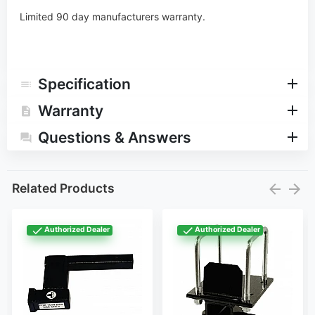
Limited 90 day manufacturers warranty.
Specification
Warranty
Questions & Answers
Related Products
Authorized Dealer
Authorized Dealer