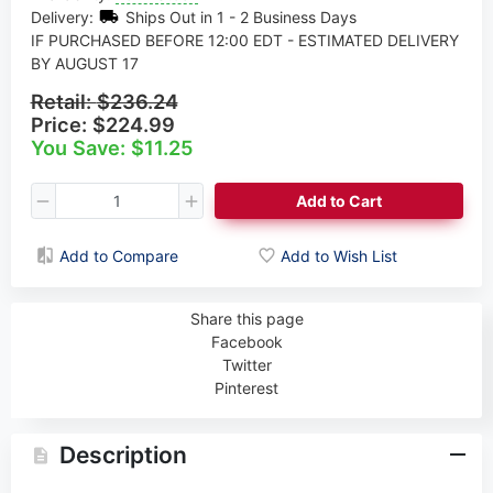
Delivery:
Ships Out in 1 - 2 Business Days
IF PURCHASED BEFORE 12:00 EDT - ESTIMATED DELIVERY
BY AUGUST 17
Retail:
$236.24
Price:
$224.99
You Save: $11.25
Add to Cart
Add to Compare
Add to Wish List
Share this page
Facebook
Twitter
Pinterest
Description