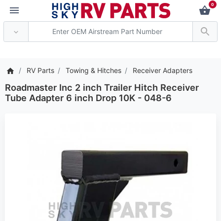
0
*** Attention: Current a
RV Parts
Towing & Hitches
Receiver Adapters
Roadmaster Inc 2 inch Trailer Hitch Receiver
Tube Adapter 6 inch Drop 10K - 048-6