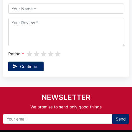
Rating
Continue
NEWSLETTER
We promise to send only good things
Send