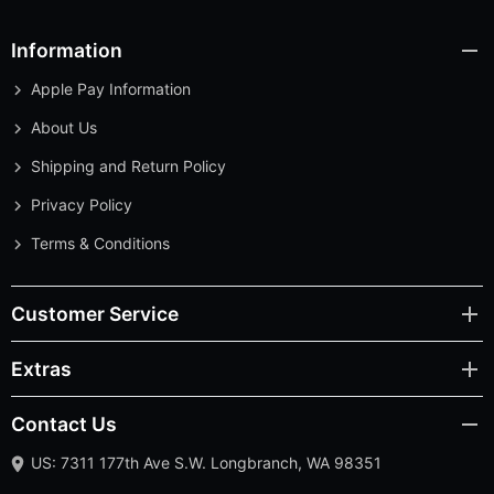
Information
Apple Pay Information
About Us
Shipping and Return Policy
Privacy Policy
Terms & Conditions
Customer Service
Extras
Contact Us
US: 7311 177th Ave S.W. Longbranch, WA 98351