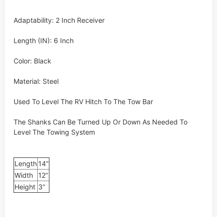
Adaptability: 2 Inch Receiver
Length (IN): 6 Inch
Color: Black
Material: Steel
Used To Level The RV Hitch To The Tow Bar
The Shanks Can Be Turned Up Or Down As Needed To
Level The Towing System
Length
14”
Width
12”
Height
3”