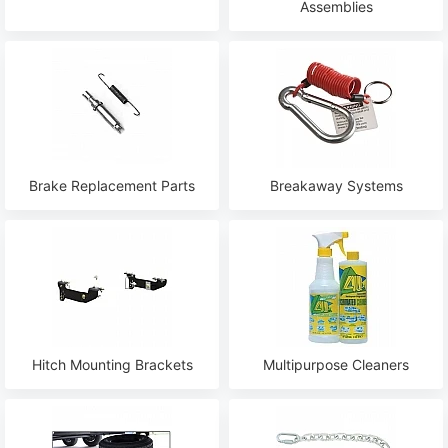
Assemblies
Brake Replacement Parts
Breakaway Systems
Hitch Mounting Brackets
Multipurpose Cleaners