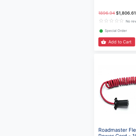
1896.94
$1,806.61
No re
⬤
Special Order
Add to Cart
Roadmaster Fle