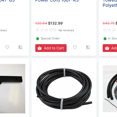
1047-B3
Power Cord 1067-R3
Towed 
Polyet
139.64
$132.99
645.75
views
No reviews
⬤
Special Order
⬤
In Sto
Add to Cart
Add