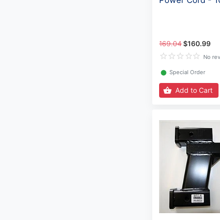
Power Cord - 
169.04
$160.99
No re
⬤
Special Order
Add to Cart