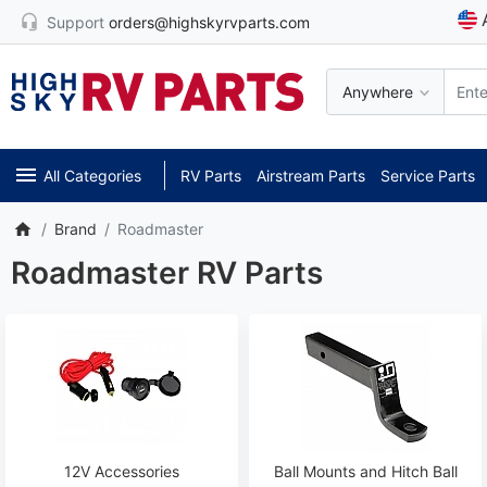
Support
orders@highskyrvparts.com
Anywhere
All Categories
RV Parts
Airstream Parts
Service Parts
Brand
Roadmaster
Roadmaster RV Parts
12V Accessories
Ball Mounts and Hitch Ball