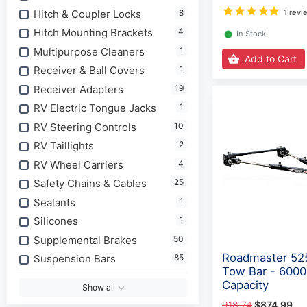
Hitch & Coupler Locks
8
1 revi
Hitch Mounting Brackets
4
⬤
In Stock
Multipurpose Cleaners
1
Add to Cart
Receiver & Ball Covers
1
Receiver Adapters
19
RV Electric Tongue Jacks
1
RV Steering Controls
10
RV Taillights
2
RV Wheel Carriers
4
Safety Сhains & Сables
25
Sealants
1
Silicones
1
Supplemental Brakes
50
Roadmaster 525
Suspension Bars
85
Tow Bar - 6000
Capacity
Show all
918.74
$874.99