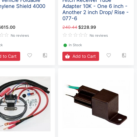
Vehicle Foldable
Hitch Receiver Tube
hylene Shield 4000
Adapter 10K - One 6 inch -
Another 2 inch Drop/ Rise -
077-6
$615.00
240.44
$228.99
No reviews
No reviews
ck
⬤
In Stock
 to Cart
Add to Cart