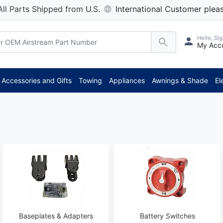
All Parts Shipped from U.S.
International Customer pleas
Hello, Sig
My Acc
***
Accessories and Gifts
Towing
Appliances
Awnings & Shade
El
Baseplates & Adapters
Battery Switches