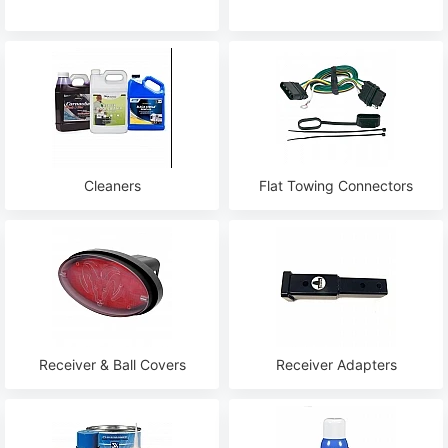
Cleaners
Flat Towing Connectors
Receiver & Ball Covers
Receiver Adapters