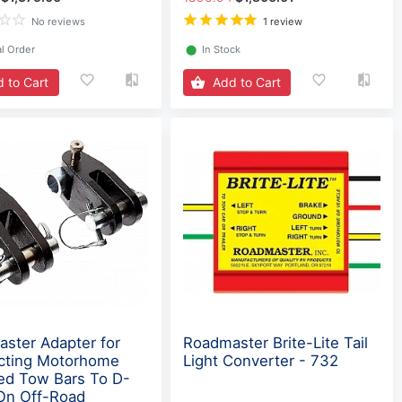
No reviews
1 review
l Order
⬤
In Stock
 to Cart
Add to Cart
ster Adapter for
Roadmaster Brite-Lite Tail
cting Motorhome
Light Converter - 732
d Tow Bars To D-
On Off-Road