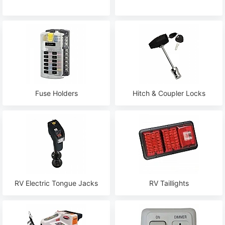
Fuse Holders
Hitch & Coupler Locks
RV Electric Tongue Jacks
RV Taillights