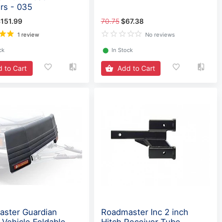
rs - 035
151.99
70.75
$67.38
1 review
No reviews
ck
⬤
In Stock
 to Cart
Add to Cart
ster Guardian
Roadmaster Inc 2 inch