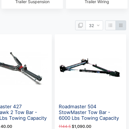
Trailer Suspension
Trailer Wiring
aster 427
Roadmaster 504
awk 2 Tow Bar -
StowMaster Tow Bar -
Lbs Towing Capacity
6000 Lbs Towing Capacity
140.00
1144.5
$1,090.00