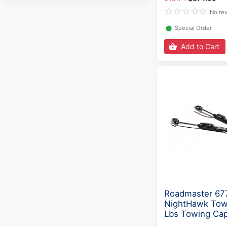
No re
⬤
Special Order
Add to Cart
Roadmaster 67
NightHawk Tow
Lbs Towing Cap