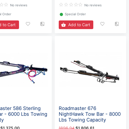
No reviews
No reviews
l Order
⬤
Special Order
 to Cart
Add to Cart
ster 586 Sterling
Roadmaster 676
r - 6000 Lbs Towing
NightHawk Tow Bar - 8000
ty
Lbs Towing Capacity
$1,375.00
1896.94
$1,806.61