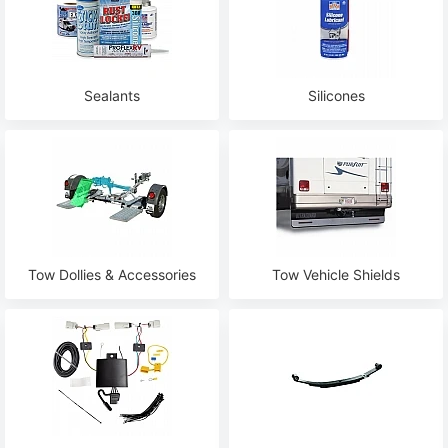
Sealants
Silicones
Tow Dollies & Accessories
Tow Vehicle Shields