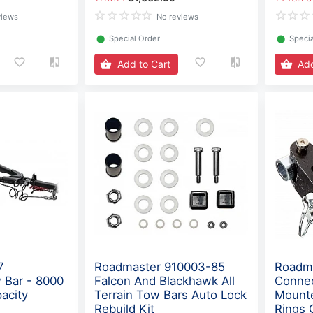
views
No reviews
⬤
Special Order
⬤
Specia
Add to Cart
Add
7
Roadmaster 910003-85
Roadma
 Bar - 8000
Falcon And Blackhawk All
Conne
acity
Terrain Tow Bars Auto Lock
Mounte
Rebuild Kit
Rings 