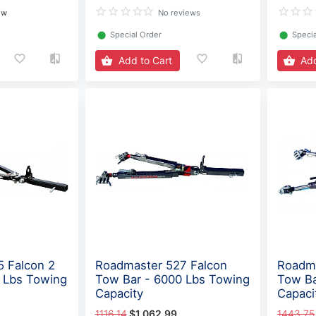
ew
No reviews
⬤
Special Order
⬤
Specia
Add to Cart
Add
 Falcon 2
Roadmaster 527 Falcon
Roadma
 Lbs Towing
Tow Bar - 6000 Lbs Towing
Tow Ba
Capacity
Capaci
1116.14
$1,062.99
1443.75