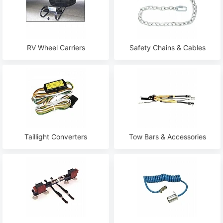
RV Wheel Carriers
Safety Сhains & Сables
Taillight Converters
Tow Bars & Accessories