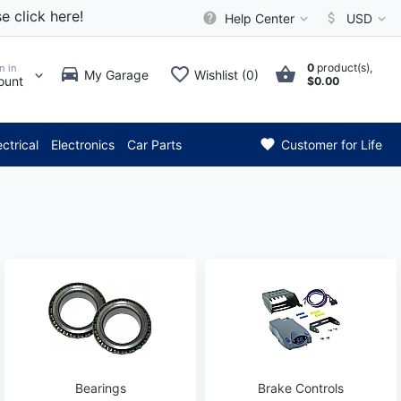
e click here!
Help Center
USD
0
product(s),
n in
My Garage
Wishlist (0)
ount
$0.00
 Attention: Current axle deli
ectrical
Electronics
Car Parts
Customer for Life
Bearings
Brake Controls