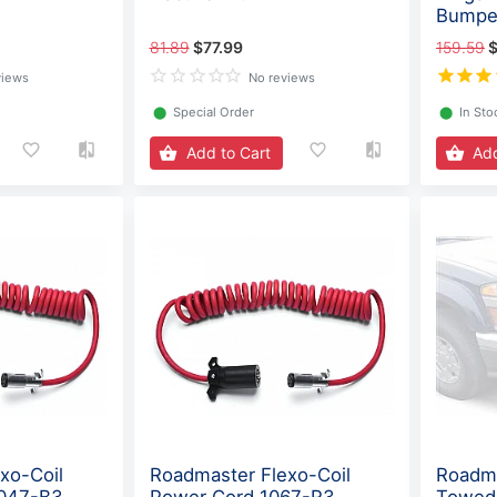
Bumpe
81.89
$77.99
159.59
$
views
No reviews
⬤
Special Order
⬤
In Sto
Add to Cart
Add
xo-Coil
Roadmaster Flexo-Coil
Roadma