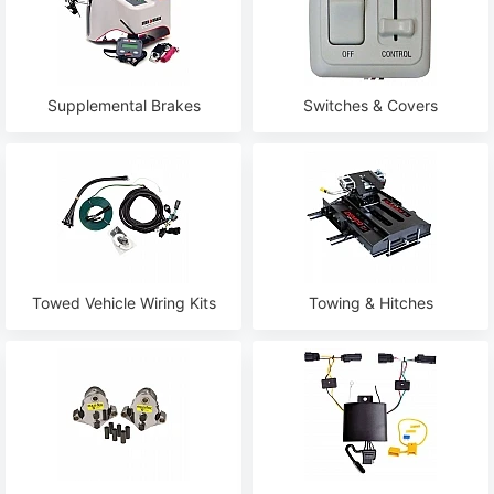
Supplemental Brakes
Switches & Covers
Towed Vehicle Wiring Kits
Towing & Hitches