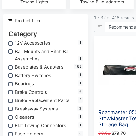
Towing Lights
Towing Plug Adapters
1 - 32 of 418 results
Product filter
Category
12V Accessories
1
Ball Mounts and Hitch Ball
Assemblies
1
Baseplates & Adapters
188
Battery Switches
1
Bearings
1
Brake Controls
6
Brake Replacement Parts
2
Breakaway Systems
3
Roadmaster 05
Cleaners
1
StowMaster To
Storage Bag
Flat Towing Connectors
1
83.69
$79.70
Fuse Holders
6