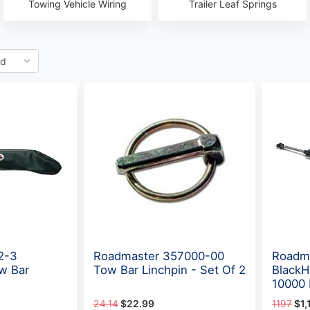
Towing Vehicle Wiring
Trailer Leaf Springs
2-3
Roadmaster 357000-00
Roadm
w Bar
Tow Bar Linchpin - Set Of 2
BlackH
10000 
24.14
$22.99
1197
$1,