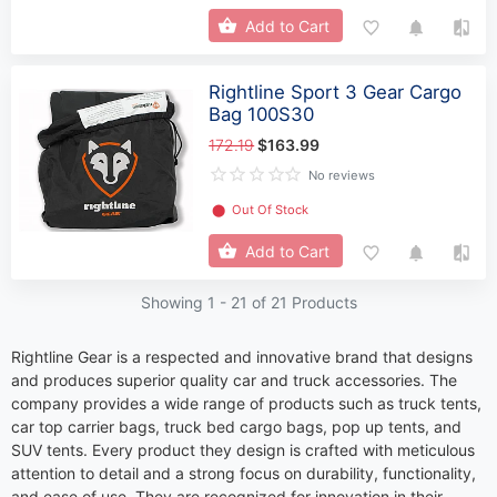
Add to Cart
Rightline Sport 3 Gear Cargo
Bag 100S30
172.19
$163.99
No reviews
⬤
Out Of Stock
Add to Cart
Showing 1 -
21
of 21 Products
Rightline Gear is a respected and innovative brand that designs
and produces superior quality car and truck accessories. The
company provides a wide range of products such as truck tents,
car top carrier bags, truck bed cargo bags, pop up tents, and
SUV tents. Every product they design is crafted with meticulous
attention to detail and a strong focus on durability, functionality,
and ease of use. They are recognized for innovation in their