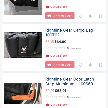
⬤
Out Of Stock
Add to Cart
Rightline Gear Cargo Bag
100T62
68.15
$64.90
No reviews
⬤
Out Of Stock
Add to Cart
Rightline Gear Door Latch
Step Aluminum - 100660
60.91
$58.01
No reviews
⬤
Out Of Stock