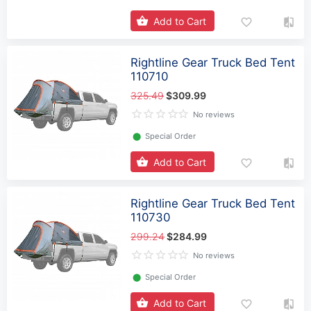
Add to Cart
Rightline Gear Truck Bed Tent
110710
325.49
$309.99
No reviews
⬤
Special Order
Add to Cart
Rightline Gear Truck Bed Tent
110730
299.24
$284.99
No reviews
⬤
Special Order
Add to Cart