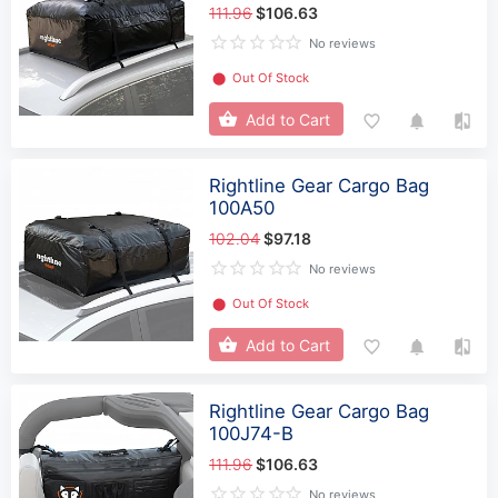
111.96
$106.63
No reviews
⬤
Out Of Stock
Add to Cart
Rightline Gear Cargo Bag
100A50
102.04
$97.18
No reviews
⬤
Out Of Stock
Add to Cart
Rightline Gear Cargo Bag
100J74-B
111.96
$106.63
No reviews