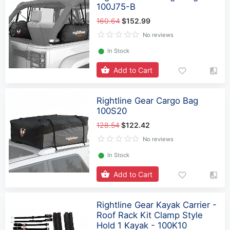
100J75-B
160.64
$152.99
No reviews
⬤
In Stock
Add to Cart
Rightline Gear Cargo Bag
100S20
128.54
$122.42
No reviews
⬤
In Stock
Add to Cart
Rightline Gear Kayak Carrier -
Roof Rack Kit Clamp Style
Hold 1 Kayak - 100K10