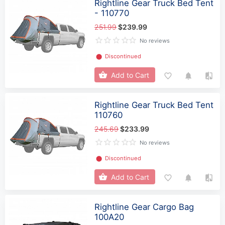
Rightline Gear Truck Bed Tent
- 110770
251.99
$239.99
No reviews
⬤
Discontinued
Add to Cart
Rightline Gear Truck Bed Tent
110760
245.69
$233.99
No reviews
⬤
Discontinued
Add to Cart
Rightline Gear Cargo Bag
100A20