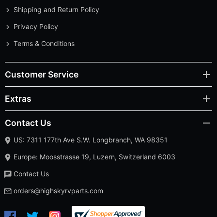
Shipping and Return Policy
Privacy Policy
Terms & Conditions
Customer Service
Extras
Contact Us
US: 7311 177th Ave S.W. Longbranch, WA 98351
Europe: Moosstrasse 19, Luzern, Switzerland 6003
Contact Us
orders@highskyrvparts.com