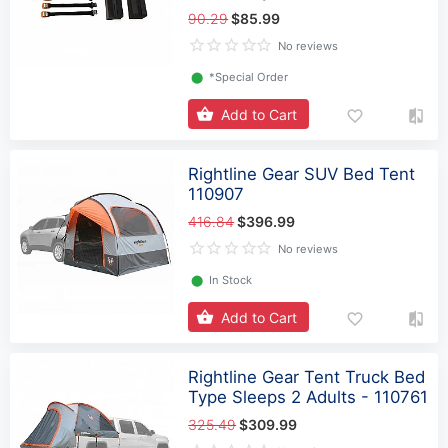
90.29
$85.99
No reviews
⬤
*Special Order
Add to Cart
Rightline Gear SUV Bed Tent
110907
416.84
$396.99
No reviews
⬤
In Stock
Add to Cart
Rightline Gear Tent Truck Bed
Type Sleeps 2 Adults - 110761
325.49
$309.99