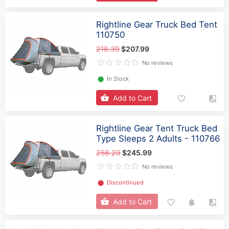
Rightline Gear Truck Bed Tent
110750
218.39
$207.99
No reviews
⬤
In Stock
Add to Cart
Rightline Gear Tent Truck Bed
Type Sleeps 2 Adults - 110766
258.29
$245.99
No reviews
⬤
Discontinued
Add to Cart