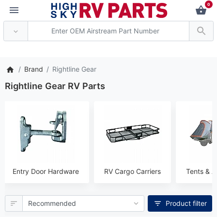
0
*** Attention: Current axl
Brand
Rightline Gear
Rightline Gear RV Parts
Entry Door Hardware
RV Cargo Carriers
Tents & A
Product filter