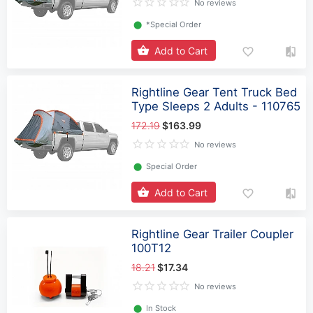
No reviews
⬤
*Special Order
Add to Cart
Rightline Gear Tent Truck Bed
Type Sleeps 2 Adults - 110765
172.19
$163.99
No reviews
⬤
Special Order
Add to Cart
Rightline Gear Trailer Coupler
100T12
18.21
$17.34
No reviews
⬤
In Stock