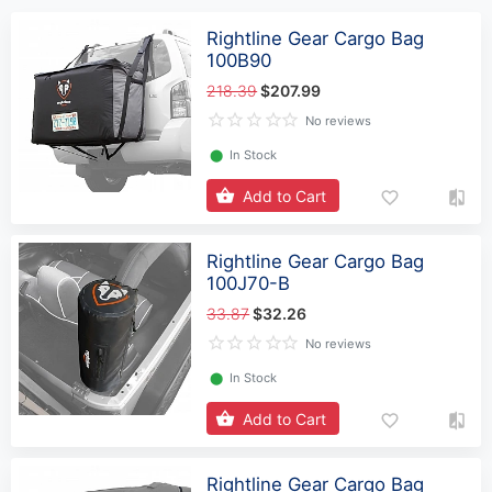
Rightline Gear Cargo Bag
100B90
218.39
$207.99
No reviews
⬤
In Stock
Add to Cart
Rightline Gear Cargo Bag
100J70-B
33.87
$32.26
No reviews
⬤
In Stock
Add to Cart
Rightline Gear Cargo Bag