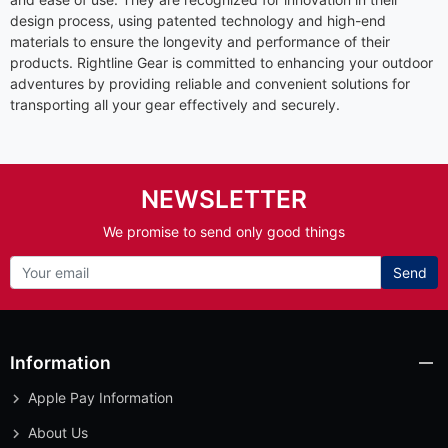
design process, using patented technology and high-end
materials to ensure the longevity and performance of their
products. Rightline Gear is committed to enhancing your outdoor
adventures by providing reliable and convenient solutions for
transporting all your gear effectively and securely.
NEWSLETTER
We promise to send only good things
Send
Information
Apple Pay Information
About Us