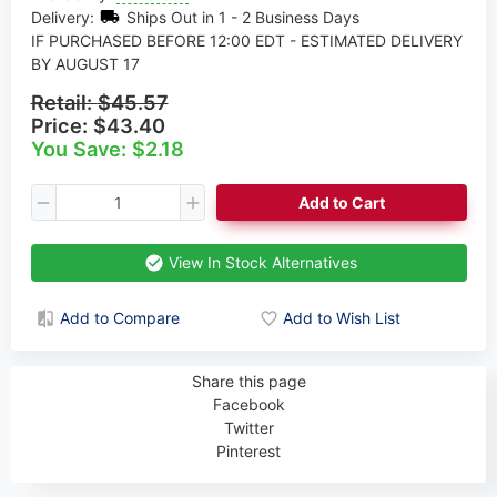
Delivery:
Ships Out in 1 - 2 Business Days
IF PURCHASED BEFORE 12:00 EDT - ESTIMATED DELIVERY
BY AUGUST 17
Retail:
$45.57
Price:
$43.40
You Save: $2.18
Add to Cart
View In Stock Alternatives
Add to Compare
Add to Wish List
Share this page
Facebook
Twitter
Pinterest