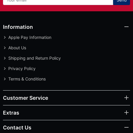
Information
Apple Pay Information
About Us
Shipping and Return Policy
Privacy Policy
Terms & Conditions
Customer Service
Extras
Contact Us