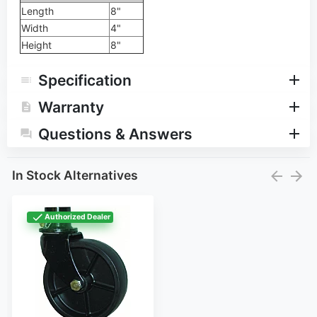
Length
8"
Width
4"
Height
8"
Specification
Warranty
Questions & Answers
In Stock Alternatives
Authorized Dealer