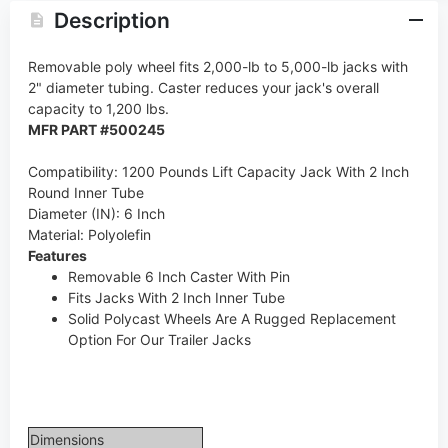
Description
Removable poly wheel fits 2,000-lb to 5,000-lb jacks with
2" diameter tubing. Caster reduces your jack's overall
capacity to 1,200 lbs.
MFR PART #500245
Compatibility: 1200 Pounds Lift Capacity Jack With 2 Inch
Round Inner Tube
Diameter (IN): 6 Inch
Material: Polyolefin
Features
Removable 6 Inch Caster With Pin
Fits Jacks With 2 Inch Inner Tube
Solid Polycast Wheels Are A Rugged Replacement
Option For Our Trailer Jacks
Dimensions