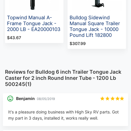
Topwind Manual A-
Bulldog Sidewind
Frame Tongue Jack -
Manual Square Trailer
2000 LB - EA20000103
Tongue Jack - 10000
Pound Lift 182800
$43.67
$307.99
Reviews for Bulldog 6 inch Trailer Tongue Jack
Caster for 2 inch Round Inner Tube - 1200 Lb
500245(1)
Benjamin
08/05/2019
It's a pleasure doing business with High Sky RV parts. Got
my part in 3 days, installed it, works really well.