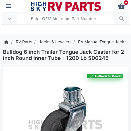
0
*** Attention: Current ax
RV Parts
Jacks & Levelers
RV Manual Tongue Jacks
Bulldog 6 inch Trailer Tongue Jack Caster for 2
inch Round Inner Tube - 1200 Lb 500245
Authorized Dealer