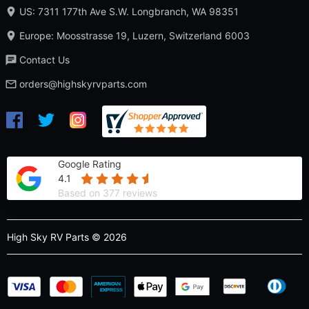
US: 7311 177th Ave S.W. Longbranch, WA 98351
Europe: Moosstrasse 19, Luzern, Switzerland 6003
Contact Us
orders@highskyrvparts.com
Google Rating
4.1
Based on 377 reviews
High Sky RV Parts © 2026