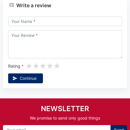
Write a review
Rating
Continue
NEWSLETTER
We promise to send only good things
Send