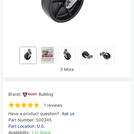
3 More
Brand:
Bulldog
1 reviews
Have a product question?
Ask us
Part Number:
500245
Part Location: U.S.
Availability:
1 In Stock