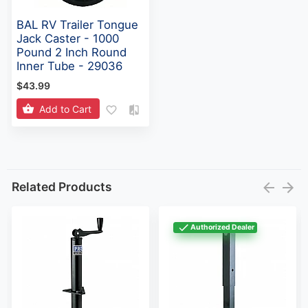
BAL RV Trailer Tongue
Jack Caster - 1000
Pound 2 Inch Round
Inner Tube - 29036
$43.99
Add to Cart
Related Products
Authorized Dealer