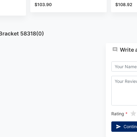
$103.90
$108.92
 Bracket 58318(0)
Write 
Rating
Contin