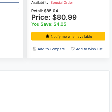
Availability:
Special Order
Retail:
$85.04
Price:
$80.99
You Save: $4.05
Notify me when available
Add to Compare
Add to Wish List