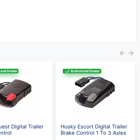
zed Dealer
Authorized Dealer
st Digital Trailer
Husky Escort Digital Trailer
ntrol
Brake Control 1 To 3 Axles