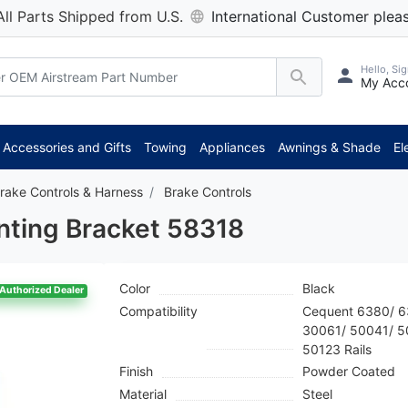
All Parts Shipped from U.S.
International Customer pleas
Hello, Sig
My Acc
*
Accessories and Gifts
Towing
Appliances
Awnings & Shade
El
rake Controls & Harness
Brake Controls
nting Bracket 58318
Color
Black
Authorized Dealer
Compatibility
Cequent 6380/ 6
30061/ 50041/ 5
50123 Rails
Finish
Powder Coated
Material
Steel