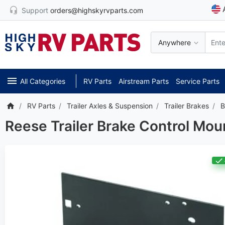
Support
orders@highskyrvparts.com
Anywhere
All Categories
RV Parts
Airstream Parts
Service Parts
RV Parts
Trailer Axles & Suspension
Trailer Brakes
B
Reese Trailer Brake Control Mou