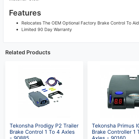
Features
Relocates The OEM Optional Factory Brake Control To Aid
Limited 90 Day Warranty
Related Products
Tekonsha Prodigy P2 Trailer
Tekonsha Primus IQ
Brake Control 1 To 4 Axles
Brake Controller 1 
- 90885
Axles - 90160