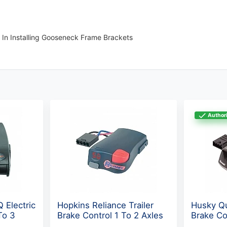
 In Installing Gooseneck Frame Brackets
Authori
 Electric
Hopkins Reliance Trailer
Husky Que
To 3
Brake Control 1 To 2 Axles
Brake Co