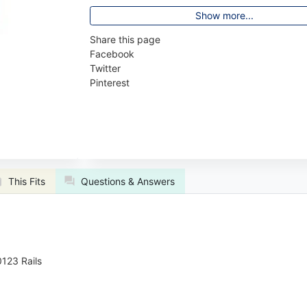
Show more...
Share this page
Facebook
Twitter
Pinterest
This Fits
Questions & Answers
123 Rails