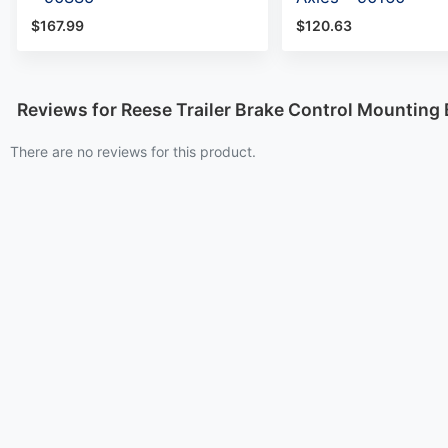
$167.99
$120.63
Reviews for Reese Trailer Brake Control Mounting
There are no reviews for this product.