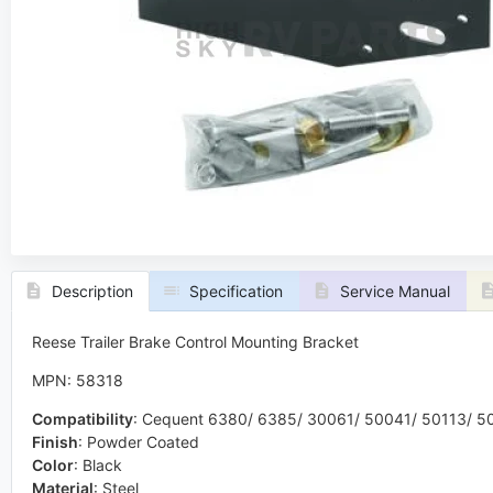
Description
Specification
Service Manual
Reese Trailer Brake Control Mounting Bracket
MPN: 58318
Compatibility
:
Cequent 6380/ 6385/ 30061/ 50041/ 50113/ 50
Finish
:
Powder Coated
Color
:
Black
Material
:
Steel