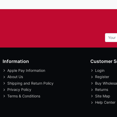
Information
Customer S
Apple Pay Information
Login
About Us
Register
Shipping and Return Policy
Buy Wholesa
Privacy Policy
Returns
Terms & Conditions
Site Map
Help Center