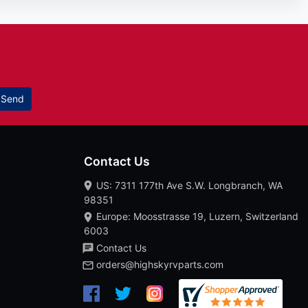
Send
Contact Us
US: 7311 177th Ave S.W. Longbranch, WA
98351
Europe: Moosstrasse 19, Luzern, Switzerland
6003
Contact Us
orders@highskyrvparts.com