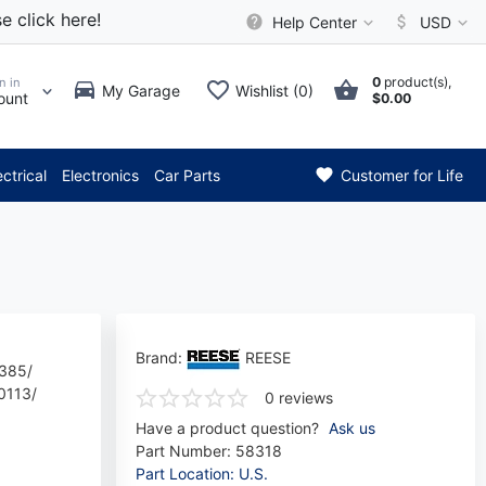
e click here!
Help Center
USD
0
product(s),
n in
My Garage
Wishlist (0)
ount
$0.00
** Attention: Current axle de
ectrical
Electronics
Car Parts
Customer for Life
Brand:
REESE
385/
0113/
0 reviews
Have a product question?
Ask us
Part Number:
58318
Part Location: U.S.