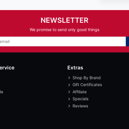
NEWSLETTER
We promise to send only good things
ervice
Extras
Shop By Brand
Gift Certificates
le
Affiliate
Specials
Reviews