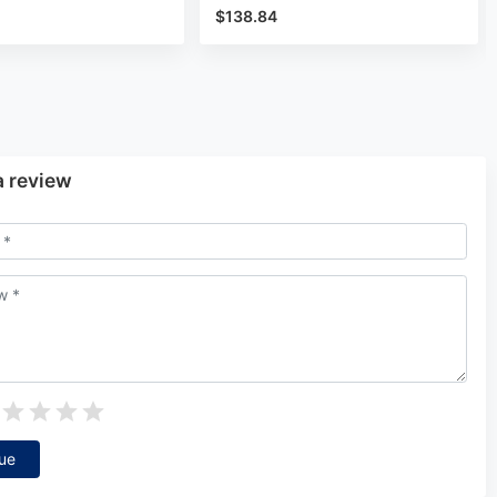
$138.84
a review
ue